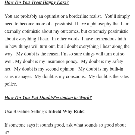
How Do You Treat Happy Ears?
You are probably an optimist or a borderline realist. You’ll simply
need to become more of a pessimist. I have a philosophy that I am
eternally optimistic about my outcomes, but extremely pessimistic
about everything I hear. In other words, I have tremendous faith
in how things will turn out, but I doubt everything I hear along the
way. My doubt is the reason I’m so sure things will turn out so
well. My doubt is my insurance policy. My doubt is my safety
net. My doubt is my second opinion. My doubt is my built-in
sales manager. My doubt is my conscious. My doubt is the sales
police.
How Do You Put Doubt/Pessimism to Work?
Infield Why Rule!
Use Baseline Selling’s
If someone says it sounds good, ask what sounds so good about
it?