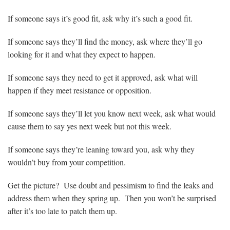
If someone says it’s good fit, ask why it’s such a good fit.
If someone says they’ll find the money, ask where they’ll go
looking for it and what they expect to happen.
If someone says they need to get it approved, ask what will
happen if they meet resistance or opposition.
If someone says they’ll let you know next week, ask what would
cause them to say yes next week but not this week.
If someone says they’re leaning toward you, ask why they
wouldn’t buy from your competition.
Get the picture? Use doubt and pessimism to find the leaks and
address them when they spring up. Then you won’t be surprised
after it’s too late to patch them up.