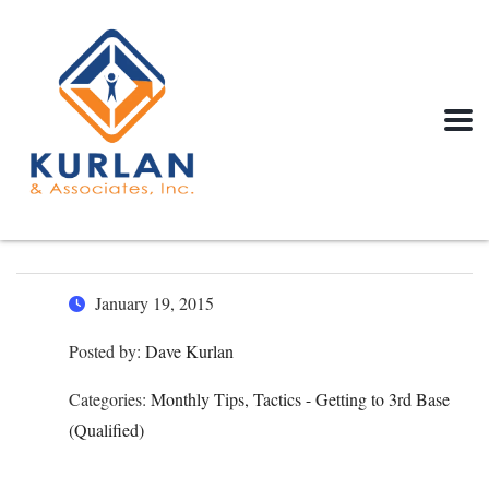
January 19, 2015
Posted by:
Dave Kurlan
Categories:
Monthly Tips, Tactics - Getting to 3rd Base
(Qualified)