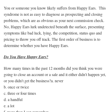
You or someone you know likely suffers from Happy Ears. This
syndrome is not as easy to diagnose as prospecting and closing
problems, which are as obvious as your next commission check.
No, Happy Ears lurk undetected beneath the surface, presenting
symptoms like bad luck, lying, the competition, status quo and
pricing to throw you off track. The first order of business is to
determine whether you have Happy Ears.
Do You Have Happy Ears?
How many times in the past 12 months did you think you were
going to close an account or a sale and it either didn’t happen yet,
or you didn’t get the business?a. never
b. once or twice
c. three or four times
d. a handful
e. a lot
f. more than I can remember