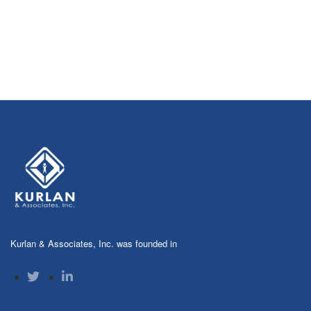
Kurlan & Associates, Inc. was founded in