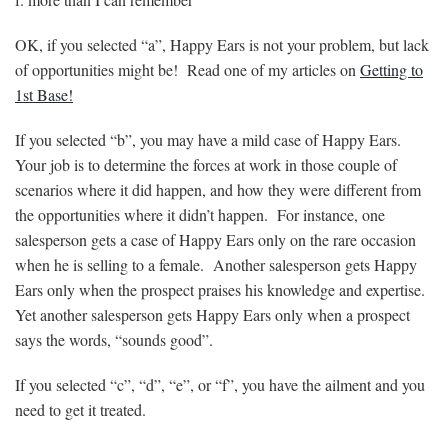
OK, if you selected “a”, Happy Ears is not your problem, but lack
of opportunities might be! Read one of my articles on
Getting to
1st Base!
If you selected “b”, you may have a mild case of Happy Ears.
Your job is to determine the forces at work in those couple of
scenarios where it did happen, and how they were different from
the opportunities where it didn’t happen. For instance, one
salesperson gets a case of Happy Ears only on the rare occasion
when he is selling to a female. Another salesperson gets Happy
Ears only when the prospect praises his knowledge and expertise.
Yet another salesperson gets Happy Ears only when a prospect
says the words, “sounds good”.
If you selected “c”, “d”, “e”, or “f”, you have the ailment and you
need to get it treated.