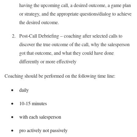
having the upcoming call, a desired outcome, a game plan
or strategy, and the appropriate questions/dialog to achieve
the desired outcome.
Post-Call Debriefing – coaching after selected calls to
discover the true outcome of the call, why the salesperson
got that outcome, and what they could have done
differently or more effectively
Coaching should be performed on the following time line:
daily
10-15 minutes
with each salesperson
pro actively not passively