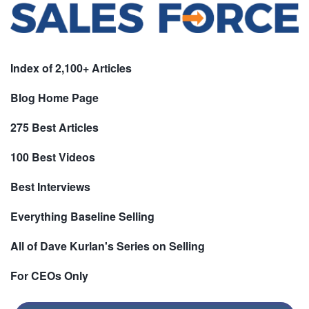
Index of 2,100+ Articles
Blog Home Page
275 Best Articles
100 Best Videos
Best Interviews
Everything Baseline Selling
All of Dave Kurlan's Series on Selling
For CEOs Only