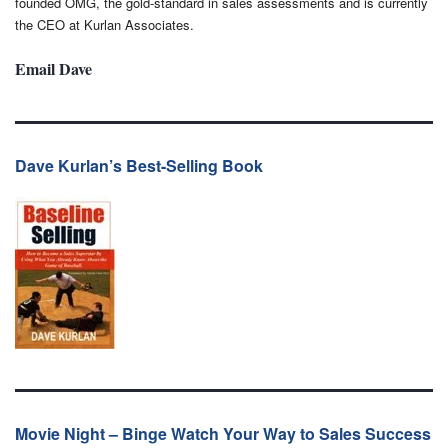
founded OMG, the gold-standard in sales assessments and is currently
the CEO at Kurlan Associates.
Email Dave
Dave Kurlan’s Best-Selling Book
Movie Night – Binge Watch Your Way to Sales Success