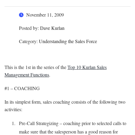
November 11, 2009
Posted by:
Dave Kurlan
Category:
Understanding the Sales Force
This is the 1st in the series of the
Top 10 Kurlan Sales
Management Functions
.
#1 – COACHING
In its simplest form, sales coaching consists of the following two
activities:
Pre-Call Strategizing – coaching prior to selected calls to
make sure that the salesperson has a good reason for