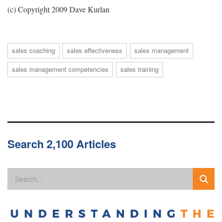
(c) Copyright 2009 Dave Kurlan
sales coaching
sales effectiveness
sales management
sales management competencies
sales training
Search 2,100 Articles