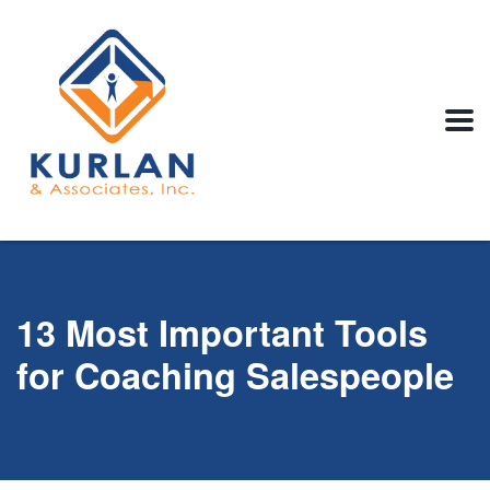
13 Most Important Tools
for Coaching Salespeople