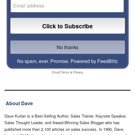
No spam, ever. Promise.
Powered by FeedBlitz
Email
Terms
&
Privacy
About Dave
Dave Kurlan is a Best-Selling Author, Sales Trainer, Keynote Speaker,
Sales Thought Leader, and Award-Winning Sales Blogger who has
published more than 2,100 articles on sales success. In 1990, Dave