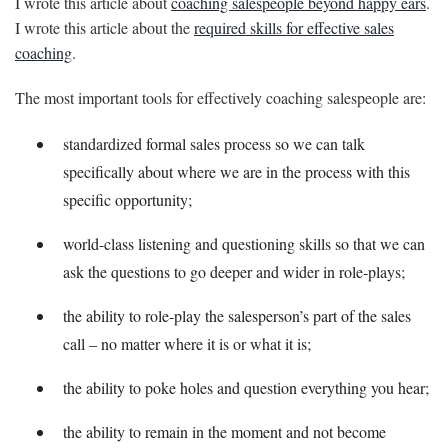
I wrote this article about
coaching salespeople beyond happy ears
.
I wrote this article about the
required skills for effective sales
coaching
.
The most important tools for effectively coaching salespeople are:
standardized formal sales process so we can talk
specifically about where we are in the process with this
specific opportunity;
world-class listening and questioning skills so that we can
ask the questions to go deeper and wider in role-plays;
the ability to role-play the salesperson’s part of the sales
call – no matter where it is or what it is;
the ability to poke holes and question everything you hear;
the ability to remain in the moment and not become