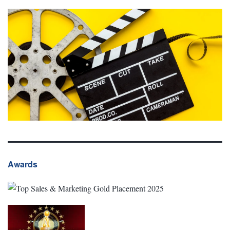
Awards