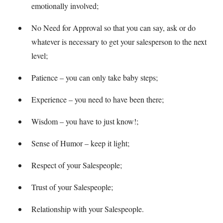
emotionally involved;
No Need for Approval so that you can say, ask or do
whatever is necessary to get your salesperson to the next
level;
Patience – you can only take baby steps;
Experience – you need to have been there;
Wisdom – you have to just know!;
Sense of Humor – keep it light;
Respect of your Salespeople;
Trust of your Salespeople;
Relationship with your Salespeople.