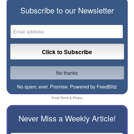
Subscribe to our Newsletter
No spam, ever. Promise.
Powered by FeedBlitz
Email
Terms
&
Privacy
Never Miss a Weekly Article!