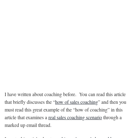
I have written about coaching before. You can read this article
that briefly discusses the “
how of sales coaching
” and then you
must read this great example of the “how of coaching” in this
article that examines a
real sales coaching scenario
through a
marked up email thread.