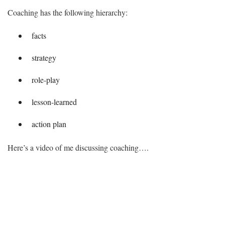
Coaching has the following hierarchy:
facts
strategy
role-play
lesson-learned
action plan
Here’s a video of me discussing coaching….