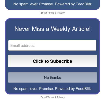
No spam, ever. Promise.
Powered by FeedBlitz
Email
Terms
&
Privacy
Never Miss a Weekly Article!
No spam, ever. Promise.
Powered by FeedBlitz
Email
Terms
&
Privacy