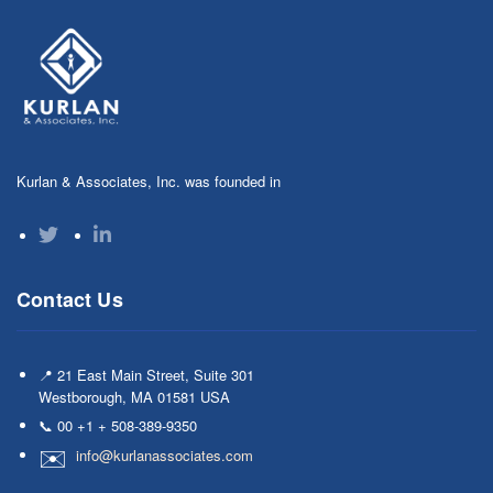
Kurlan & Associates, Inc. was founded in
Contact Us
📍 21 East Main Street, Suite 301
Westborough, MA 01581 USA
📞 00 +1 + 508-389-9350
info@kurlanassociates.com