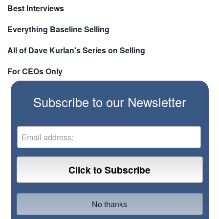
Best Interviews
Everything Baseline Selling
All of Dave Kurlan's Series on Selling
For CEOs Only
Subscribe to our Newsletter