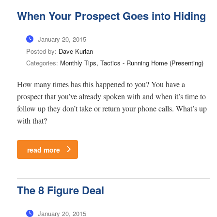
When Your Prospect Goes into Hiding
January 20, 2015
Posted by:
Dave Kurlan
Categories:
Monthly Tips, Tactics - Running Home (Presenting)
How many times has this happened to you? You have a
prospect that you’ve already spoken with and when it’s time to
follow up they don’t take or return your phone calls. What’s up
with that?
read more
The 8 Figure Deal
January 20, 2015