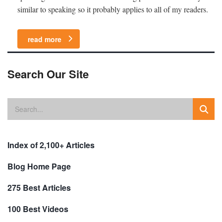
similar to speaking so it probably applies to all of my readers.
read more
Search Our Site
Index of 2,100+ Articles
Blog Home Page
275 Best Articles
100 Best Videos