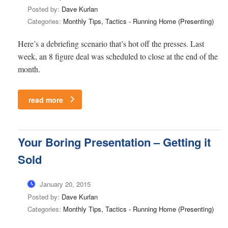
Posted by:
Dave Kurlan
Categories:
Monthly Tips, Tactics - Running Home (Presenting)
Here’s a debriefing scenario that’s hot off the presses. Last
week, an 8 figure deal was scheduled to close at the end of the
month.
read more
Your Boring Presentation – Getting it
Sold
January 20, 2015
Posted by:
Dave Kurlan
Categories:
Monthly Tips, Tactics - Running Home (Presenting)