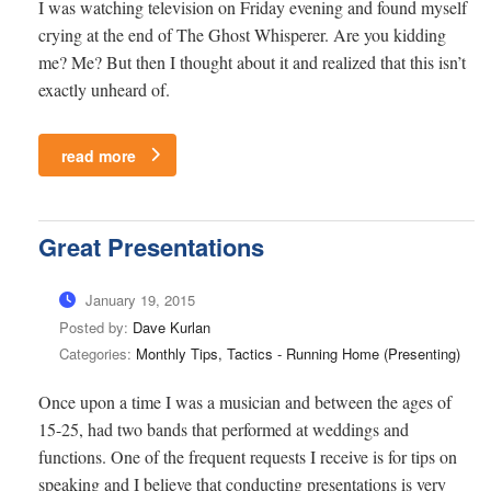
I was watching television on Friday evening and found myself
crying at the end of The Ghost Whisperer. Are you kidding
me? Me? But then I thought about it and realized that this isn’t
exactly unheard of.
read more
Great Presentations
January 19, 2015
Posted by:
Dave Kurlan
Categories:
Monthly Tips, Tactics - Running Home (Presenting)
Once upon a time I was a musician and between the ages of
15-25, had two bands that performed at weddings and
functions. One of the frequent requests I receive is for tips on
speaking and I believe that conducting presentations is very