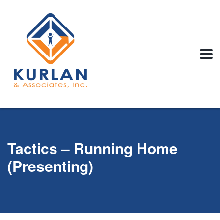
Tactics – Running Home
(Presenting)