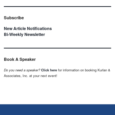
Subscribe
New Article Notifications
Bi-Weekly Newsletter
Book A Speaker
Do you need a speaker?
Click here
for information on booking Kurlan &
Associates, Inc. at your next event!