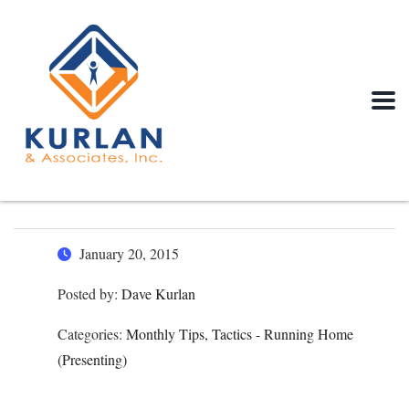
January 20, 2015
Posted by:
Dave Kurlan
Categories:
Monthly Tips, Tactics - Running Home
(Presenting)