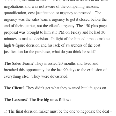
negotiations and was not aware of the compelling reasons,
quantification, cost justification or urgency to proceed. The
urgency was the sales team’s urgency to get it closed before the
end of their quarter, not the client’s urgency. The 150 plus page
proposal was brought to him at 5 PM on Friday and he had 30
minutes to make a decision. In light of the limited time to make a
high 8-figure decision and his lack of awareness of the cost
justification for the purchase, what do you think he said?
The Sales Team?
They invested 20 months and lived and
breathed this opportunity for the last 90 days to the exclusion of
everything else. They were devastated.
The Client?
They didn’t get what they wanted but life goes on.
The Lessons? The five big ones follow:
1) The final decision maker must be the one to negotiate the deal –