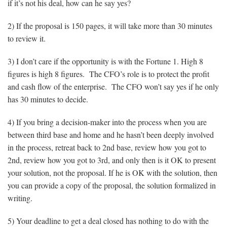
if it’s not his deal, how can he say yes?
2) If the proposal is 150 pages, it will take more than 30 minutes
to review it.
3) I don’t care if the opportunity is with the Fortune 1. High 8
figures is high 8 figures. The CFO’s role is to protect the profit
and cash flow of the enterprise. The CFO won’t say yes if he only
has 30 minutes to decide.
4) If you bring a decision-maker into the process when you are
between third base and home and he hasn’t been deeply involved
in the process, retreat back to 2nd base, review how you got to
2nd, review how you got to 3rd, and only then is it OK to present
your solution, not the proposal. If he is OK with the solution, then
you can provide a copy of the proposal, the solution formalized in
writing.
5) Your deadline to get a deal closed has nothing to do with the