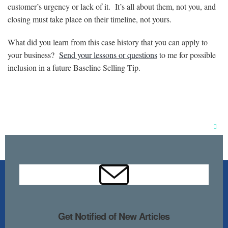
customer’s urgency or lack of it. It’s all about them, not you, and
closing must take place on their timeline, not yours.
What did you learn from this case history that you can apply to
your business?
Send your lessons or questions
to me for possible
inclusion in a future Baseline Selling Tip.
Clos
this
mod
Get Notified of New Articles