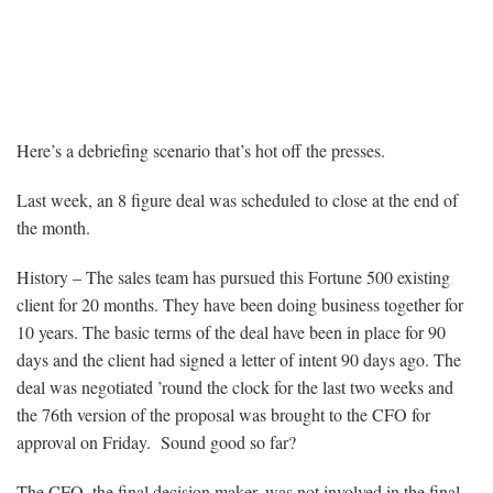
Case History – Five Lessons Learned
from the 8 Figure Sale
Here’s a debriefing scenario that’s hot off the presses.
Last week, an 8 figure deal was scheduled to close at the end of
the month.
History – The sales team has pursued this Fortune 500 existing
client for 20 months. They have been doing business together for
10 years. The basic terms of the deal have been in place for 90
days and the client had signed a letter of intent 90 days ago. The
deal was negotiated ’round the clock for the last two weeks and
the 76th version of the proposal was brought to the CFO for
approval on Friday. Sound good so far?
The CFO, the final decision maker, was not involved in the final