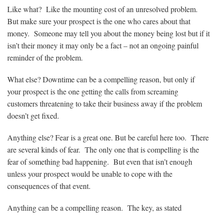
Like what? Like the mounting cost of an unresolved problem.
But make sure your prospect is the one who cares about that
money. Someone may tell you about the money being lost but if it
isn’t their money it may only be a fact – not an ongoing painful
reminder of the problem.
What else? Downtime can be a compelling reason, but only if
your prospect is the one getting the calls from screaming
customers threatening to take their business away if the problem
doesn’t get fixed.
Anything else? Fear is a great one. But be careful here too. There
are several kinds of fear. The only one that is compelling is the
fear of something bad happening. But even that isn’t enough
unless your prospect would be unable to cope with the
consequences of that event.
Anything can be a compelling reason. The key, as stated