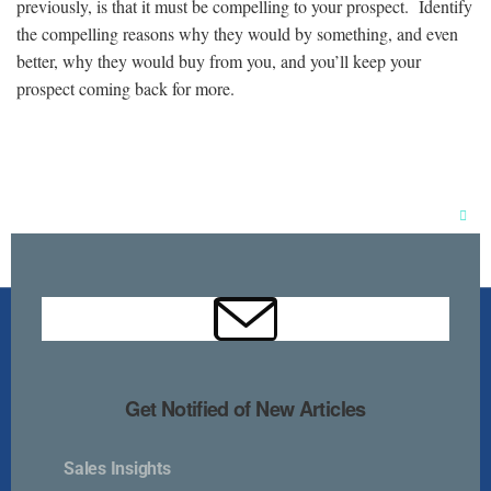
previously, is that it must be compelling to your prospect. Identify
the compelling reasons why they would by something, and even
better, why they would buy from you, and you’ll keep your
prospect coming back for more.
Clos
this
mod
Get Notified of New Articles
Sales Insights