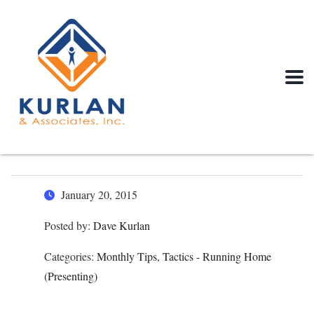
January 20, 2015
Posted by:
Dave Kurlan
Categories:
Monthly Tips, Tactics - Running Home
(Presenting)