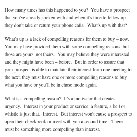
How many times has this happened to you? You have a prospect
that you’ve already spoken with and when it’s time to follow up
they don’t take or return your phone calls. What’s up with that?
What’s up is a lack of compelling reasons for them to buy – now.
You may have provided them with some compelling reasons, but
those are yours, not theirs. You may believe they were interested
and they might have been – before. But in order to assure that
your prospect is able to maintain their interest from one meeting to
the next, they must have one or more compelling reasons to buy
what you have or you’ll be in chase mode again.
What is a compelling reason? It’s a motivator that creates
urgency. Interest in your product or service, a feature, a bell or
whistle is just that. Interest. But interest won’t cause a prospect to
open their checkbook or meet with you a second time. There
must be something more compelling than interest.