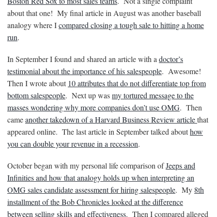
Boston Red Sox to most sales teams
. Not a single complaint
about that one! My final article in August was another baseball
analogy where I
compared closing a tough sale to hitting a home
run
.
In September I found and shared an article with a
doctor’s
testimonial about the importance of his salespeople
. Awesome!
Then I wrote about
10 attributes that do not differentiate top from
bottom salespeople
. Next up was
my tortured message to the
masses wondering why more companies don’t use OMG
. Then
came
another takedown of a Harvard Business Review article
that
appeared online. The last article in September talked about
how
you can double your revenue in a recession
.
October began with my personal life comparison of
Jeeps and
Infinities and how that analogy holds up when interpreting an
OMG sales candidate assessment for hiring salespeople
. My
8th
installment of the Bob Chronicles looked at the difference
between selling skills and effectiveness
. Then I compared alleged