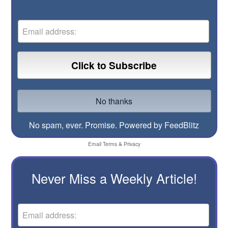
No spam, ever. Promise.
Powered by FeedBlitz
Email
Terms
&
Privacy
Never Miss a Weekly Article!