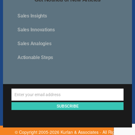
Sales Insights
Kurlan & Associates, Inc. was founded in
Sales Innovations
Sales Analogies
Actionable Steps
Contact Us
📍 21 East Main Street, Suite 301
Westborough, MA 01581 USA
Enter your email address
📞 00 +1 + 508-389-9350
Email
info@kurlanassociates.com
SUBSCRIBE
© Copyright 2005-2026 Kurlan & Associates - All Rights