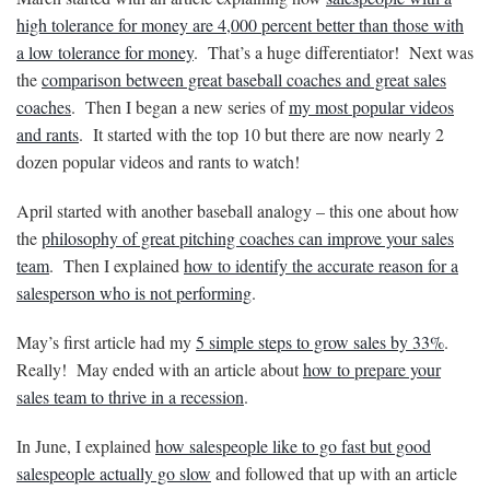
high tolerance for money are 4,000 percent better than those with
a low tolerance for money
. That’s a huge differentiator! Next was
the
comparison between great baseball coaches and great sales
coaches
. Then I began a new series of
my most popular videos
and rants
. It started with the top 10 but there are now nearly 2
dozen popular videos and rants to watch!
April started with another baseball analogy – this one about how
the
philosophy of great pitching coaches can improve your sales
team
. Then I explained
how to identify the accurate reason for a
salesperson who is not performing
.
May’s first article had my
5 simple steps to grow sales by 33%
.
Really! May ended with an article about
how to prepare your
sales team to thrive in a recession
.
In June, I explained
how salespeople like to go fast but good
salespeople actually go slow
and followed that up with an article