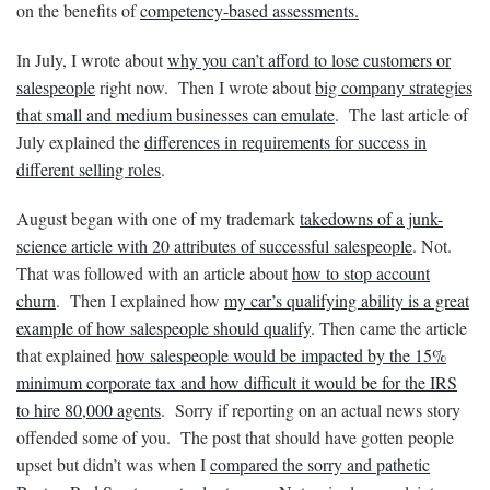
on the benefits of
competency-based assessments.
In July, I wrote about
why you can’t afford to lose customers or
salespeople
right now. Then I wrote about
big company strategies
that small and medium businesses can emulate
. The last article of
July explained the
differences in requirements for success in
different selling roles
.
August began with one of my trademark
takedowns of a junk-
science article with 20 attributes of successful salespeople
. Not.
That was followed with an article about
how to stop account
churn
. Then I explained how
my car’s qualifying ability is a great
example of how salespeople should qualify
. Then came the article
that explained
how salespeople would be impacted by the 15%
minimum corporate tax and how difficult it would be for the IRS
to hire 80,000 agents
. Sorry if reporting on an actual news story
offended some of you. The post that should have gotten people
upset but didn’t was when I
compared the sorry and pathetic