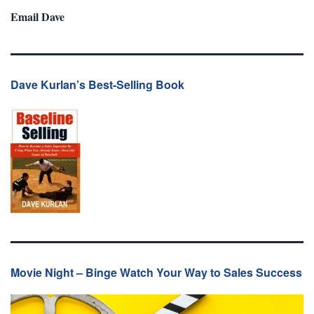
Email Dave
Dave Kurlan’s Best-Selling Book
Movie Night – Binge Watch Your Way to Sales Success