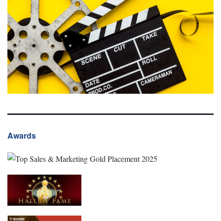
Awards