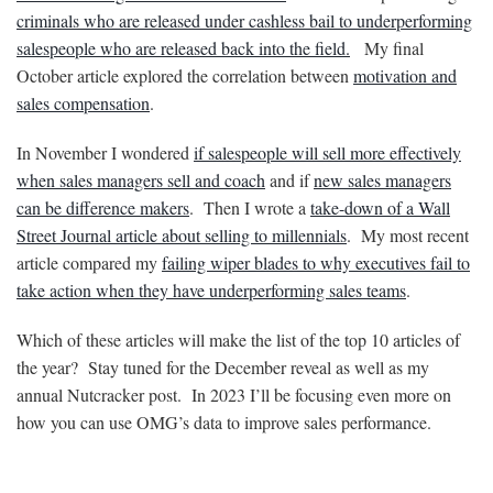
criminals who are released under cashless bail to underperforming
salespeople who are released back into the field.
My final
October article explored the correlation between
motivation and
sales compensation
.
In November I wondered
if salespeople will sell more effectively
when sales managers sell and coach
and if
new sales managers
can be difference makers
. Then I wrote a
take-down of a Wall
Street Journal article about selling to millennials
. My most recent
article compared my
failing wiper blades to why executives fail to
take action when they have underperforming sales teams
.
Which of these articles will make the list of the top 10 articles of
the year? Stay tuned for the December reveal as well as my
annual Nutcracker post. In 2023 I’ll be focusing even more on
how you can use OMG’s data to improve sales performance.