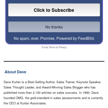
No spam, ever. Promise.
Powered by FeedBlitz
Email
Terms
&
Privacy
About Dave
Dave Kurlan is a Best-Selling Author, Sales Trainer, Keynote Speaker,
Sales Thought Leader, and Award-Winning Sales Blogger who has
published more than 2,100 articles on sales success. In 1990, Dave
founded OMG, the gold-standard in sales assessments and is currently
the CEO at Kurlan Associates.