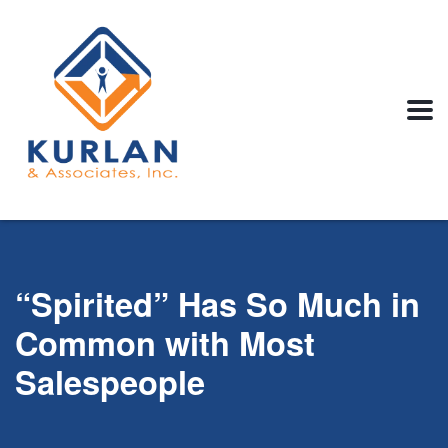
“Spirited” Has So Much in
Common with Most
Salespeople