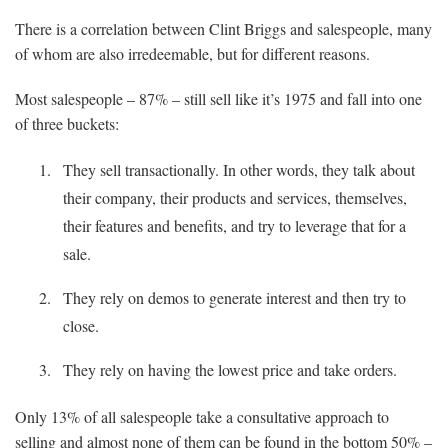
There is a correlation between Clint Briggs and salespeople, many
of whom are also irredeemable, but for different reasons.
Most salespeople – 87% – still sell like it’s 1975 and fall into one
of three buckets:
They sell transactionally. In other words, they talk about
their company, their products and services, themselves,
their features and benefits, and try to leverage that for a
sale.
They rely on demos to generate interest and then try to
close.
They rely on having the lowest price and take orders.
Only 13% of all salespeople take a consultative approach to
selling and almost none of them can be found in the bottom 50% –