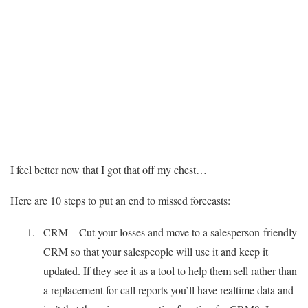
I feel better now that I got that off my chest…
Here are 10 steps to put an end to missed forecasts:
CRM – Cut your losses and move to a salesperson-friendly
CRM so that your salespeople will use it and keep it
updated. If they see it as a tool to help them sell rather than
a replacement for call reports you’ll have realtime data and