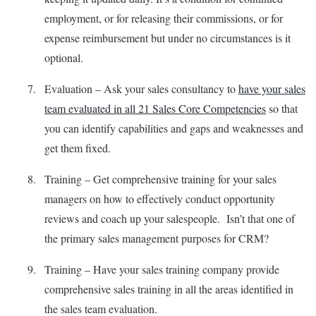
employment, or for releasing their commissions, or for
expense reimbursement but under no circumstances is it
optional.
Evaluation – Ask your sales consultancy to
have your sales
team evaluated in all 21 Sales Core Competencies
so that
you can identify capabilities and gaps and weaknesses and
get them fixed.
Training – Get comprehensive training for your sales
managers on how to effectively conduct opportunity
reviews and coach up your salespeople. Isn’t that one of
the primary sales management purposes for CRM?
Training – Have your sales training company provide
comprehensive sales training in all the areas identified in
the sales team evaluation.