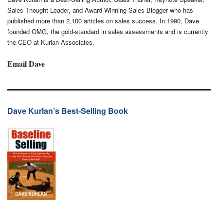
Sales Thought Leader, and Award-Winning Sales Blogger who has
published more than 2,100 articles on sales success. In 1990, Dave
founded OMG, the gold-standard in sales assessments and is currently
the CEO at Kurlan Associates.
Email Dave
Dave Kurlan’s Best-Selling Book