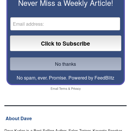
Never Miss a Weekly Article!
No spam, ever. Promise.
Powered by FeedBlitz
Email
Terms
&
Privacy
About Dave
Dave Kurlan is a Best-Selling Author, Sales Trainer, Keynote Speaker,