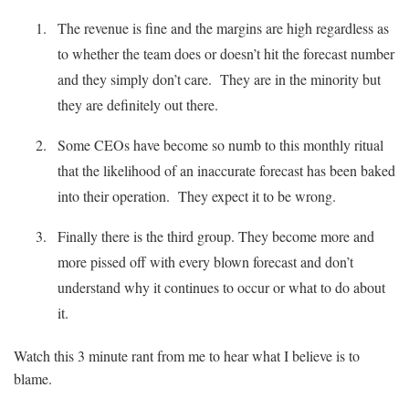
The revenue is fine and the margins are high regardless as
to whether the team does or doesn’t hit the forecast number
and they simply don’t care. They are in the minority but
they are definitely out there.
Some CEOs have become so numb to this monthly ritual
that the likelihood of an inaccurate forecast has been baked
into their operation. They expect it to be wrong.
Finally there is the third group. They become more and
more pissed off with every blown forecast and don’t
understand why it continues to occur or what to do about
it.
Watch this 3 minute rant from me to hear what I believe is to
blame.