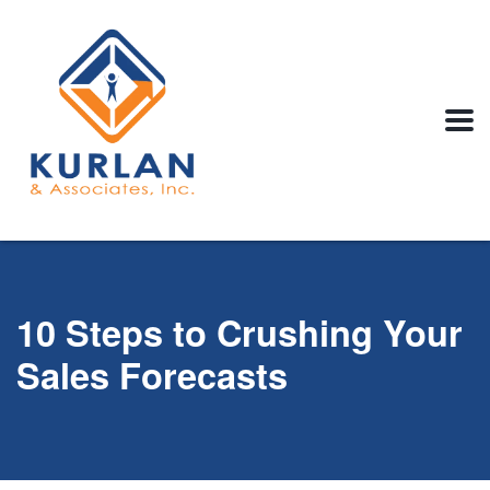
10 Steps to Crushing Your
Sales Forecasts