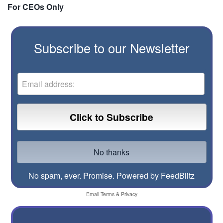
For CEOs Only
Subscribe to our Newsletter
No spam, ever. Promise.
Powered by FeedBlitz
Email
Terms
&
Privacy