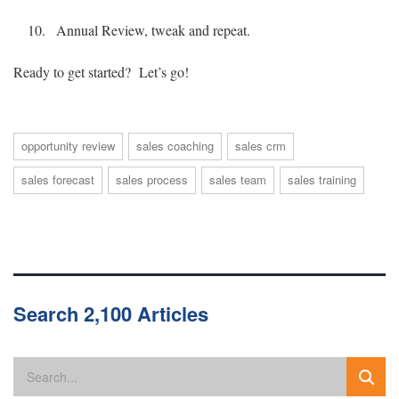
Annual Review, tweak and repeat.
Ready to get started? Let’s go!
opportunity review
sales coaching
sales crm
sales forecast
sales process
sales team
sales training
Search 2,100 Articles