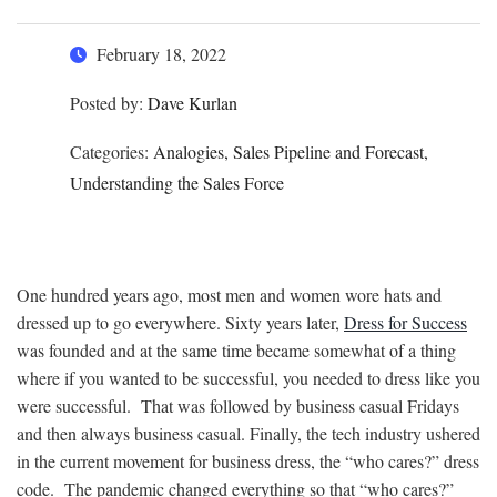
February 18, 2022
Posted by:
Dave Kurlan
Categories:
Analogies, Sales Pipeline and Forecast,
Understanding the Sales Force
One hundred years ago, most men and women wore hats and
dressed up to go everywhere. Sixty years later,
Dress for Success
was founded and at the same time became somewhat of a thing
where if you wanted to be successful, you needed to dress like you
were successful. That was followed by business casual Fridays
and then always business casual. Finally, the tech industry ushered
in the current movement for business dress, the “who cares?” dress
code. The pandemic changed everything so that “who cares?”