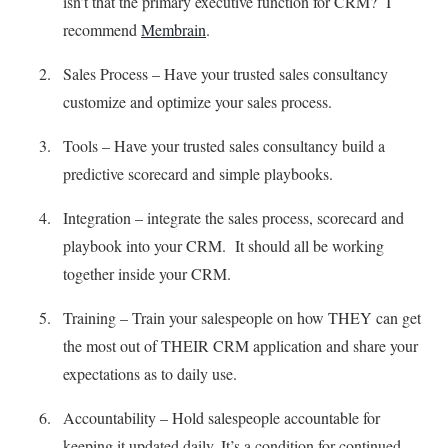
isn’t that the primary executive function for CRM? I
recommend
Membrain
.
Sales Process – Have your trusted sales consultancy
customize and optimize your sales process.
Tools – Have your trusted sales consultancy build a
predictive scorecard and simple playbooks.
Integration – integrate the sales process, scorecard and
playbook into your CRM. It should all be working
together inside your CRM.
Training – Train your salespeople on how THEY can get
the most out of THEIR CRM application and share your
expectations as to daily use.
Accountability – Hold salespeople accountable for
keeping it updated daily. It’s a condition for continued