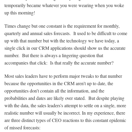
temporarily became whatever you were wearing when you woke
up this morning!
Times change but one constant is the requirement for monthly,
quarterly and annual sales forecasts. It used to be difficult to come
up with that number but with the technology we have today, a
single click in our CRM applications should show us the accurate
number. But there is always a lingering question that
accompanies that click: Is that really the accurate number?
Most sales leaders have to perform major tweaks to that number
because the opportunities in the CRM aren’t up to date, the
opportunities don’t contain all the information, and the
probabilities and dates are likely over stated. But despite playing
with the data, the sales leaders’s attempt to settle on a single, more
realistic number will usually be incorrect. In my experience, there
are three distinct types of CEO reactions to this constant epidemic
of missed forecasts: