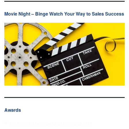
Movie Night – Binge Watch Your Way to Sales Success
Awards