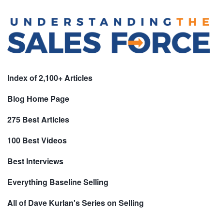
Index of 2,100+ Articles
Blog Home Page
275 Best Articles
100 Best Videos
Best Interviews
Everything Baseline Selling
All of Dave Kurlan's Series on Selling