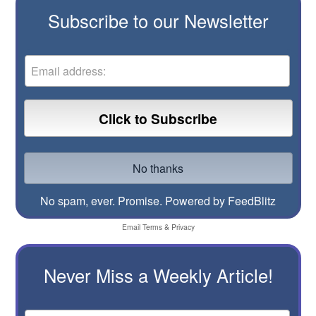
Subscribe to our Newsletter
No spam, ever. Promise.
Powered by FeedBlitz
Email
Terms
&
Privacy
Never Miss a Weekly Article!