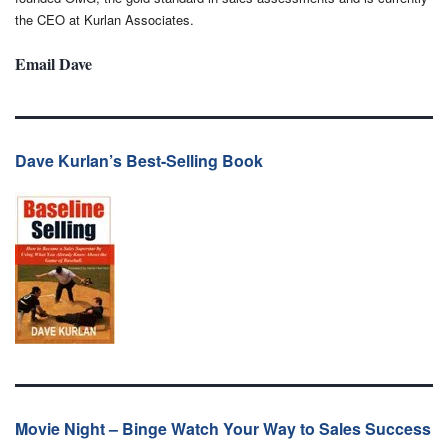
the CEO at Kurlan Associates.
Email Dave
Dave Kurlan’s Best-Selling Book
Movie Night – Binge Watch Your Way to Sales Success