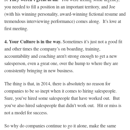
you needed to fill a position in an important territory, and Joe
(with his winning personality, award-winning fictional resume and
tremendous interviewing performance) comes along. It’s love at
first meeting.
4. Your Culture is in the way.
Sometimes it’s just not a good fit
and other times the company’s on boarding, training,
accountability and coaching aren’t strong enough to get a new
salesperson, even a great one, over the hump to where they are
consistently bringing in new business.
The thing is that, in 2014, there is absolutely no reason for
companies to be so inept when it comes to hiring salespeople.
Sure, you’ve hired some salespeople that have worked out. But
you’ve also hired salespeople that didn’t work out. Hit or miss is
not a model for success.
So why do companies continue to go it alone, make the same