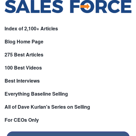
Index of 2,100+ Articles
Blog Home Page
275 Best Articles
100 Best Videos
Best Interviews
Everything Baseline Selling
All of Dave Kurlan's Series on Selling
For CEOs Only