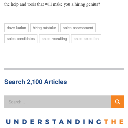
the help and tools that will make you a hiring genius?
dave kurlan
hiring mistake
sales assessment
sales candidates
sales recruiting
sales selection
Search 2,100 Articles