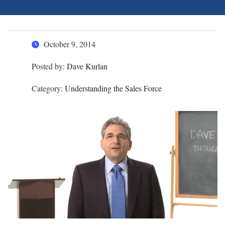
October 9, 2014
Posted by:
Dave Kurlan
Category:
Understanding the Sales Force