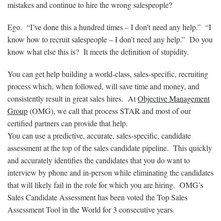
mistakes and continue to hire the wrong salespeople?
Ego. “I’ve done this a hundred times – I don’t need any help.” “I
know how to recruit salespeople – I don’t need any help.” Do you
know what else this is? It meets the definition of stupidity.
You can get help building a world-class, sales-specific, recruiting
process which, when followed, will save time and money, and
consistently result in great sales hires. At
Objective Management
Group
(OMG), we call that process STAR and most of our
certified partners can provide that help.
You can use a predictive, accurate, sales-specific, candidate
assessment at the top of the sales candidate pipeline. This quickly
and accurately identifies the candidates that you do want to
interview by phone and in-person while eliminating the candidates
that will likely fail in the role for which you are hiring. OMG’s
Sales Candidate Assessment has been voted the Top Sales
Assessment Tool in the World for 3 consecutive years.