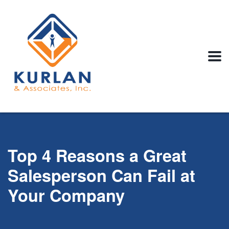
Top 4 Reasons a Great
Salesperson Can Fail at
Your Company