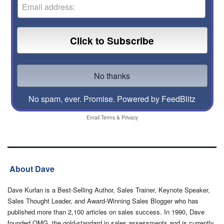
No spam, ever. Promise.
Powered by FeedBlitz
Email
Terms
&
Privacy
About Dave
Dave Kurlan is a Best-Selling Author, Sales Trainer, Keynote Speaker,
Sales Thought Leader, and Award-Winning Sales Blogger who has
published more than 2,100 articles on sales success. In 1990, Dave
founded OMG, the gold-standard in sales assessments and is currently