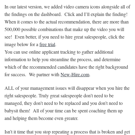
In our latest version, we added video camera icons alongside all of
the findings on the dashboard. Click and I’ll explain the finding!
When it comes to the actual recommendation, there are more than
500,000 possible combinations that make up the video you will
see! Even better, if you need to hire great salespeople, click the
image below for a
free trial
.
You can use online applicant tracking to gather additional
information to help you streamline the process, and determine
which of the recommended candidates have the right background
for success. We partner with
New-Hire.com
.
ALL of your management issues will disappear when you hire the
right salespeople. Truly great salespeople don’t need to be
managed, they don’t need to be replaced and you don’t need to
babysit them! All of your time can be spent coaching them up
and helping them become even greater.
Isn’t it time that you stop repeating a process that is broken and get