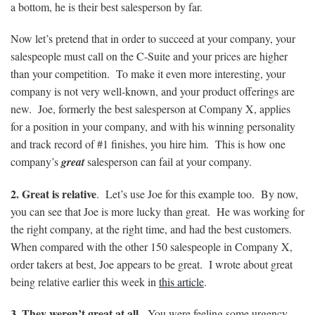
a bottom, he is their best salesperson by far.
Now let’s pretend that in order to succeed at your company, your
salespeople must call on the C-Suite and your prices are higher
than your competition. To make it even more interesting, your
company is not very well-known, and your product offerings are
new. Joe, formerly the best salesperson at Company X, applies
for a position in your company, and with his winning personality
and track record of #1 finishes, you hire him. This is how one
company’s
great
salesperson can fail at your company.
2. Great is relative
. Let’s use Joe for this example too. By now,
you can see that Joe is more lucky than great. He was working for
the right company, at the right time, and had the best customers.
When compared with the other 150 salespeople in Company X,
order takers at best, Joe appears to be great. I wrote about great
being relative earlier this week in
this article
.
3. They weren’t great at all.
You were feeling some urgency,