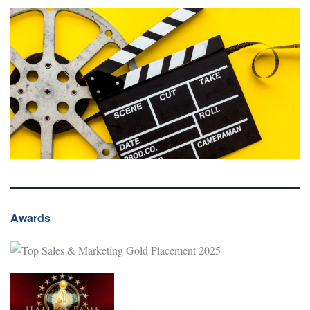
Awards