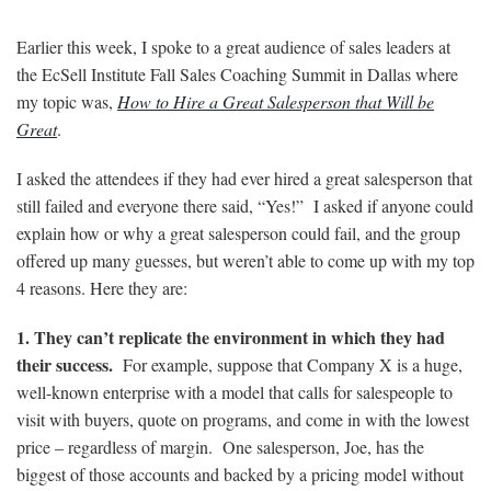
Earlier this week, I spoke to a great audience of sales leaders at
the EcSell Institute Fall Sales Coaching Summit in Dallas where
my topic was,
How to Hire a Great Salesperson that Will be
Great
.
I asked the attendees if they had ever hired a great salesperson that
still failed and everyone there said, “Yes!” I asked if anyone could
explain how or why a great salesperson could fail, and the group
offered up many guesses, but weren’t able to come up with my top
4 reasons. Here they are:
1. They can’t replicate the environment in which they had
their success.
For example, suppose that Company X is a huge,
well-known enterprise with a model that calls for salespeople to
visit with buyers, quote on programs, and come in with the lowest
price – regardless of margin. One salesperson, Joe, has the
biggest of those accounts and backed by a pricing model without