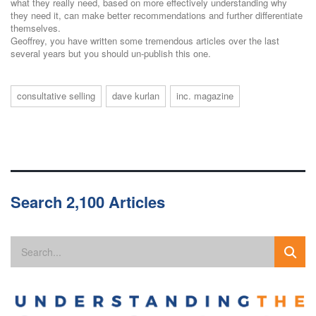
what they really need, based on more effectively understanding why
they need it, can make better recommendations and further differentiate
themselves.
Geoffrey, you have written some tremendous articles over the last
several years but you should un-publish this one.
consultative selling
dave kurlan
inc. magazine
Search 2,100 Articles