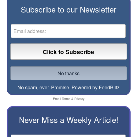
Subscribe to our Newsletter
No spam, ever. Promise.
Powered by FeedBlitz
Email
Terms
&
Privacy
Never Miss a Weekly Article!