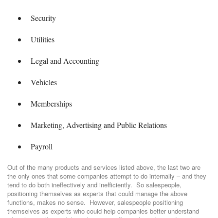
Security
Utilities
Legal and Accounting
Vehicles
Memberships
Marketing, Advertising and Public Relations
Payroll
Out of the many products and services listed above, the last two are
the only ones that some companies attempt to do internally – and they
tend to do both ineffectively and inefficiently. So salespeople,
positioning themselves as experts that could manage the above
functions, makes no sense. However, salespeople positioning
themselves as experts who could help companies better understand