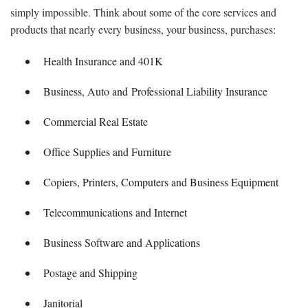
simply impossible. Think about some of the core services and
products that nearly every business, your business, purchases:
Health Insurance and 401K
Business, Auto and Professional Liability Insurance
Commercial Real Estate
Office Supplies and Furniture
Copiers, Printers, Computers and Business Equipment
Telecommunications and Internet
Business Software and Applications
Postage and Shipping
Janitorial