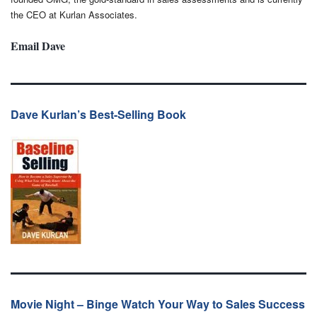
the CEO at Kurlan Associates.
Email Dave
Dave Kurlan’s Best-Selling Book
Movie Night – Binge Watch Your Way to Sales Success