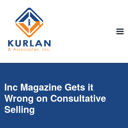
Inc Magazine Gets it
Wrong on Consultative
Selling