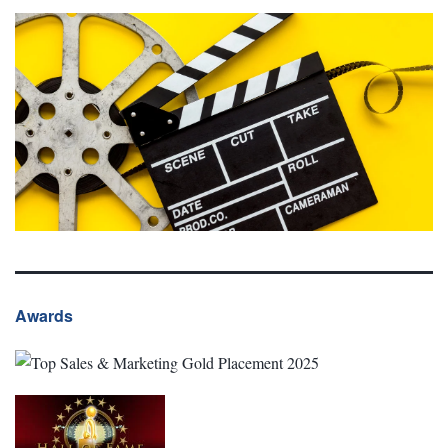
Awards