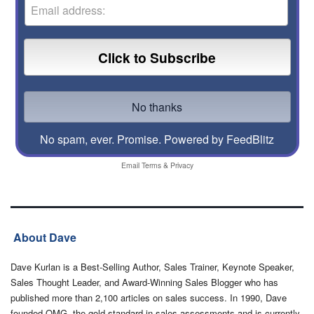
No spam, ever. Promise.
Powered by FeedBlitz
Email
Terms
&
Privacy
About Dave
Dave Kurlan is a Best-Selling Author, Sales Trainer, Keynote Speaker,
Sales Thought Leader, and Award-Winning Sales Blogger who has
published more than 2,100 articles on sales success. In 1990, Dave
founded OMG, the gold-standard in sales assessments and is currently