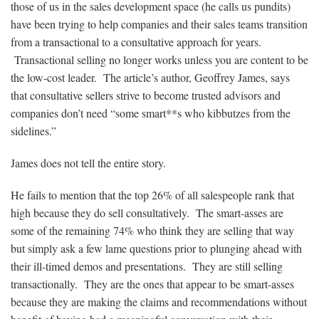
those of us in the sales development space (he calls us pundits)
have been trying to help companies and their sales teams transition
from a transactional to a consultative approach for years.
Transactional selling no longer works unless you are content to be
the low-cost leader. The article’s author, Geoffrey James, says
that consultative sellers strive to become trusted advisors and
companies don’t need “some smart**s who kibbutzes from the
sidelines.”
James does not tell the entire story.
He fails to mention that the top 26% of all salespeople rank that
high because they do sell consultatively. The smart-asses are
some of the remaining 74% who think they are selling that way
but simply ask a few lame questions prior to plunging ahead with
their ill-timed demos and presentations. They are still selling
transactionally. They are the ones that appear to be smart-asses
because they are making the claims and recommendations without