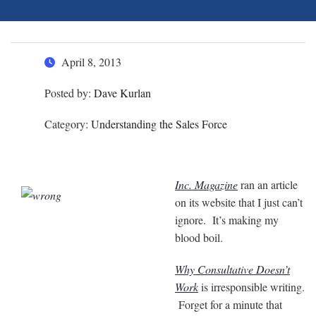
April 8, 2013
Posted by:
Dave Kurlan
Category:
Understanding the Sales Force
Inc. Magazine
ran an article
on its website that I just can’t
ignore. It’s making my
blood boil.
Why Consultative Doesn’t
Work
is irresponsible writing.
Forget for a minute that