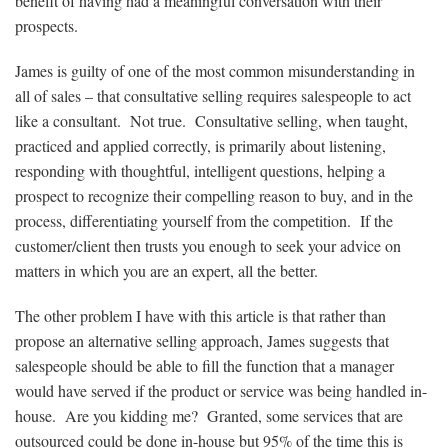
benefit of having had a meaningful conversation with their
prospects.
James is guilty of one of the most common misunderstanding in
all of sales – that consultative selling requires salespeople to act
like a consultant. Not true. Consultative selling, when taught,
practiced and applied correctly, is primarily about listening,
responding with thoughtful, intelligent questions, helping a
prospect to recognize their compelling reason to buy, and in the
process, differentiating yourself from the competition. If the
customer/client then trusts you enough to seek your advice on
matters in which you are an expert, all the better.
The other problem I have with this article is that rather than
propose an alternative selling approach, James suggests that
salespeople should be able to fill the function that a manager
would have served if the product or service was being handled in-
house. Are you kidding me? Granted, some services that are
outsourced could be done in-house but 95% of the time this is