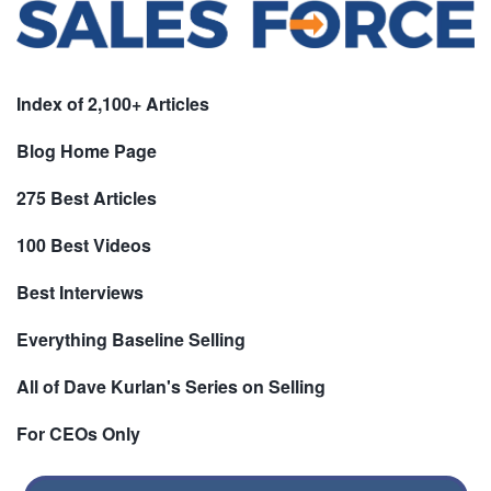
Index of 2,100+ Articles
Blog Home Page
275 Best Articles
100 Best Videos
Best Interviews
Everything Baseline Selling
All of Dave Kurlan's Series on Selling
For CEOs Only