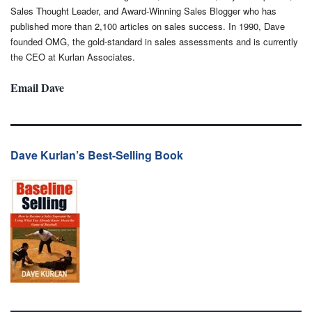
Sales Thought Leader, and Award-Winning Sales Blogger who has
published more than 2,100 articles on sales success. In 1990, Dave
founded OMG, the gold-standard in sales assessments and is currently
the CEO at Kurlan Associates.
Email Dave
Dave Kurlan’s Best-Selling Book