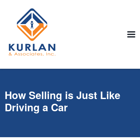
How Selling is Just Like
Driving a Car