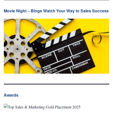
Movie Night – Binge Watch Your Way to Sales Success
Awards