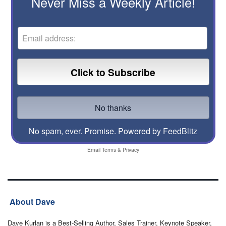
Never Miss a Weekly Article!
No spam, ever. Promise.
Powered by FeedBlitz
Email
Terms
&
Privacy
About Dave
Dave Kurlan is a Best-Selling Author, Sales Trainer, Keynote Speaker,