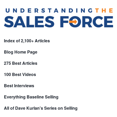
Index of 2,100+ Articles
Blog Home Page
275 Best Articles
100 Best Videos
Best Interviews
Everything Baseline Selling
All of Dave Kurlan's Series on Selling