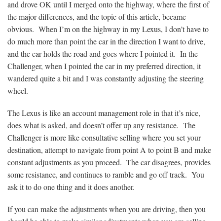
and drove OK until I merged onto the highway, where the first of
the major differences, and the topic of this article, became
obvious. When I’m on the highway in my Lexus, I don’t have to
do much more than point the car in the direction I want to drive,
and the car holds the road and goes where I pointed it. In the
Challenger, when I pointed the car in my preferred direction, it
wandered quite a bit and I was constantly adjusting the steering
wheel.
The Lexus is like an account management role in that it’s nice,
does what is asked, and doesn’t offer up any resistance. The
Challenger is more like consultative selling where you set your
destination, attempt to navigate from point A to point B and make
constant adjustments as you proceed. The car disagrees, provides
some resistance, and continues to ramble and go off track. You
ask it to do one thing and it does another.
If you can make the adjustments when you are driving, then you