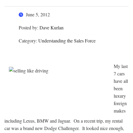
June 5, 2012
Posted by:
Dave Kurlan
Category:
Understanding the Sales Force
My last
7 cars
have all
been
luxury
foreign
makes
including Lexus, BMW and Jaguar. On a recent trip, my rental
car was a brand new Dodge Challenger. It looked nice enough,