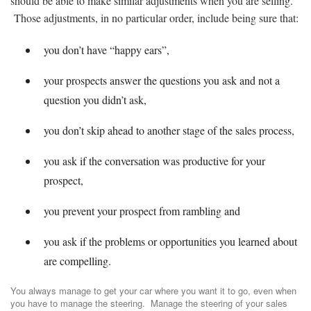
should be able to make similar adjustments when you are selling.
Those adjustments, in no particular order, include being sure that:
you don’t have “happy ears”,
your prospects answer the questions you ask and not a
question you didn’t ask,
you don’t skip ahead to another stage of the sales process,
you ask if the conversation was productive for your
prospect,
you prevent your prospect from rambling and
you ask if the problems or opportunities you learned about
are compelling.
You always manage to get your car where you want it to go, even when
you have to manage the steering. Manage the steering of your sales