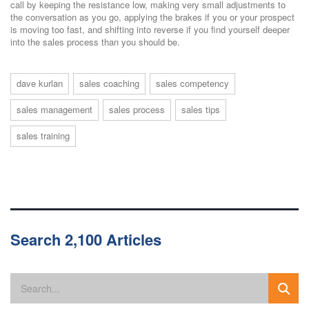
call by keeping the resistance low, making very small adjustments to
the conversation as you go, applying the brakes if you or your prospect
is moving too fast, and shifting into reverse if you find yourself deeper
into the sales process than you should be.
dave kurlan
sales coaching
sales competency
sales management
sales process
sales tips
sales training
Search 2,100 Articles