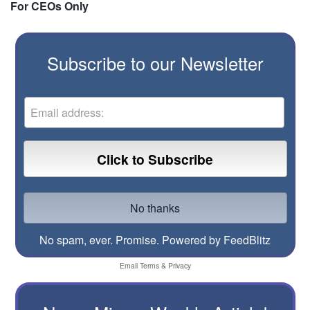
For CEOs Only
Subscribe to our Newsletter
No spam, ever. Promise.
Powered by FeedBlitz
Email
Terms
&
Privacy