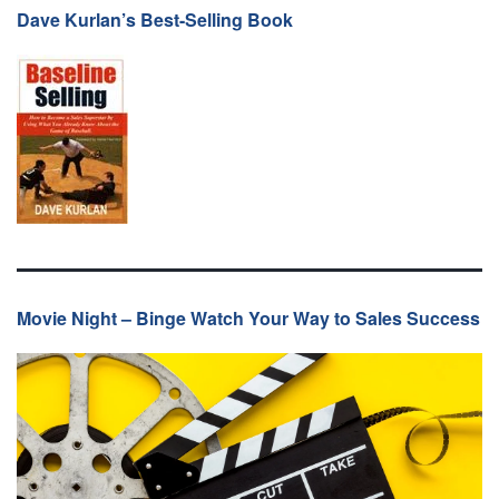
Dave Kurlan’s Best-Selling Book
Movie Night – Binge Watch Your Way to Sales Success