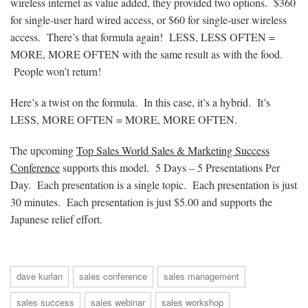
wireless internet as value added, they provided two options. $360
for single-user hard wired access, or $60 for single-user wireless
access. There’s that formula again! LESS, LESS OFTEN =
MORE, MORE OFTEN with the same result as with the food.
People won’t return!
Here’s a twist on the formula. In this case, it’s a hybrid. It’s
LESS, MORE OFTEN = MORE, MORE OFTEN.
The upcoming
Top Sales World Sales & Marketing Success
Conference
supports this model. 5 Days – 5 Presentations Per
Day. Each presentation is a single topic. Each presentation is just
30 minutes. Each presentation is just $5.00 and supports the
Japanese relief effort.
dave kurlan
sales conference
sales management
sales success
sales webinar
sales workshop