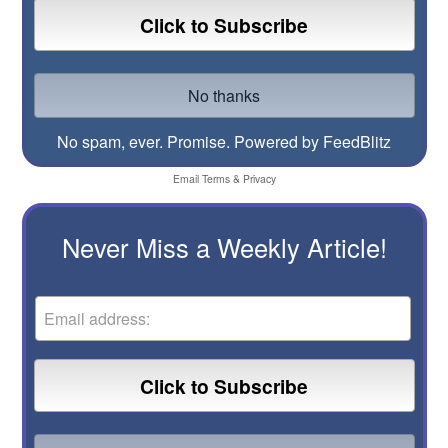
No spam, ever. Promise.
Powered by FeedBlitz
Email
Terms
&
Privacy
Never Miss a Weekly Article!