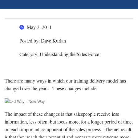
May 2, 2011
Posted by:
Dave Kurlan
Category:
Understanding the Sales Force
There are many ways in which our training delivery model has
changed over the years. These changes include:
The impact of these changes is that salespeople receive less
information, less often, but focus more, for a longer period of time,
on each important component of the sales process. The net result
is that they reach their potential and generate more revenue more