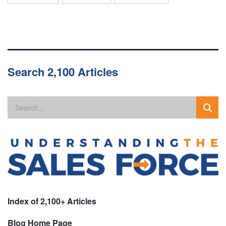
Search 2,100 Articles
Index of 2,100+ Articles
Blog Home Page