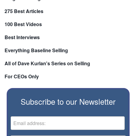
275 Best Articles
100 Best Videos
Best Interviews
Everything Baseline Selling
All of Dave Kurlan's Series on Selling
For CEOs Only
Subscribe to our Newsletter