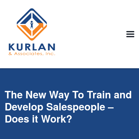
The New Way To Train and
Develop Salespeople –
Does it Work?