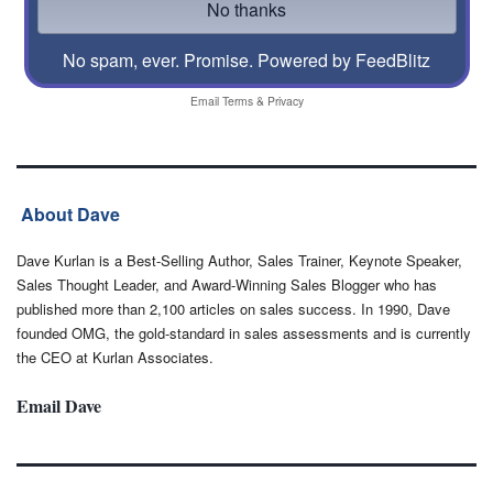
No spam, ever. Promise.
Powered by FeedBlitz
Email
Terms
&
Privacy
About Dave
Dave Kurlan is a Best-Selling Author, Sales Trainer, Keynote Speaker,
Sales Thought Leader, and Award-Winning Sales Blogger who has
published more than 2,100 articles on sales success. In 1990, Dave
founded OMG, the gold-standard in sales assessments and is currently
the CEO at Kurlan Associates.
Email Dave