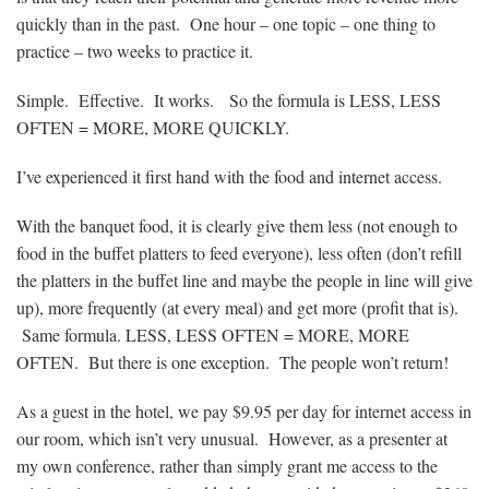
quickly than in the past. One hour – one topic – one thing to
practice – two weeks to practice it.
Simple. Effective. It works. So the formula is LESS, LESS
OFTEN = MORE, MORE QUICKLY.
I’ve experienced it first hand with the food and internet access.
With the banquet food, it is clearly give them less (not enough to
food in the buffet platters to feed everyone), less often (don’t refill
the platters in the buffet line and maybe the people in line will give
up), more frequently (at every meal) and get more (profit that is).
Same formula. LESS, LESS OFTEN = MORE, MORE
OFTEN. But there is one exception. The people won’t return!
As a guest in the hotel, we pay $9.95 per day for internet access in
our room, which isn’t very unusual. However, as a presenter at
my own conference, rather than simply grant me access to the