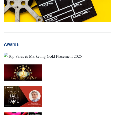
Awards