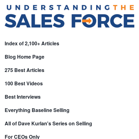
Index of 2,100+ Articles
Blog Home Page
275 Best Articles
100 Best Videos
Best Interviews
Everything Baseline Selling
All of Dave Kurlan's Series on Selling
For CEOs Only