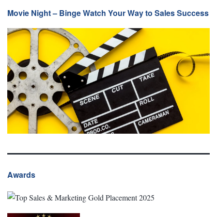
Movie Night – Binge Watch Your Way to Sales Success
Awards