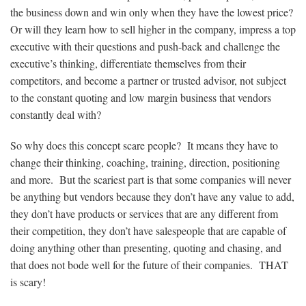
the business down and win only when they have the lowest price?
Or will they learn how to sell higher in the company, impress a top
executive with their questions and push-back and challenge the
executive’s thinking, differentiate themselves from their
competitors, and become a partner or trusted advisor, not subject
to the constant quoting and low margin business that vendors
constantly deal with?
So why does this concept scare people? It means they have to
change their thinking, coaching, training, direction, positioning
and more. But the scariest part is that some companies will never
be anything but vendors because they don’t have any value to add,
they don’t have products or services that are any different from
their competition, they don’t have salespeople that are capable of
doing anything other than presenting, quoting and chasing, and
that does not bode well for the future of their companies. THAT
is scary!