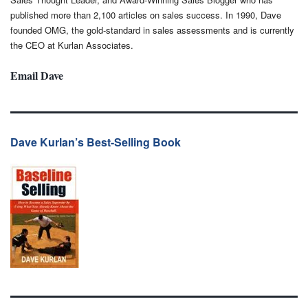
published more than 2,100 articles on sales success. In 1990, Dave
founded OMG, the gold-standard in sales assessments and is currently
the CEO at Kurlan Associates.
Email Dave
Dave Kurlan’s Best-Selling Book