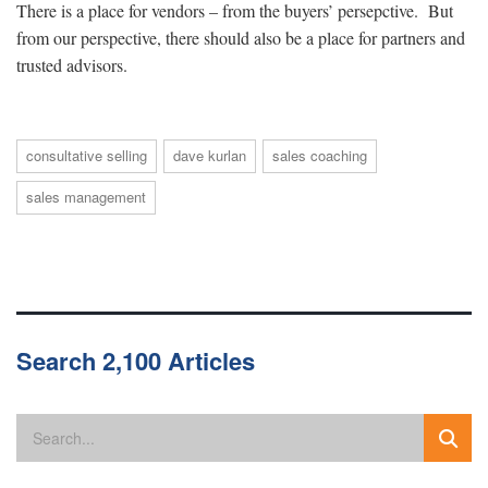
There is a place for vendors – from the buyers’ persepctive. But
from our perspective, there should also be a place for partners and
trusted advisors.
consultative selling
dave kurlan
sales coaching
sales management
Search 2,100 Articles