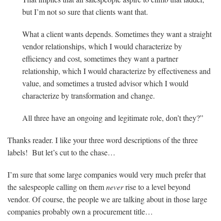
but I’m not so sure that clients want that.
What a client wants depends. Sometimes they want a straight
vendor relationships, which I would characterize by
efficiency and cost, sometimes they want a partner
relationship, which I would characterize by effectiveness and
value, and sometimes a trusted advisor which I would
characterize by transformation and change.
All three have an ongoing and legitimate role, don’t they?”
Thanks reader. I like your three word descriptions of the three
labels! But let’s cut to the chase…
I’m sure that some large companies would very much prefer that
the salespeople calling on them
never
rise to a level beyond
vendor. Of course, the people we are talking about in those large
companies probably own a procurement title…