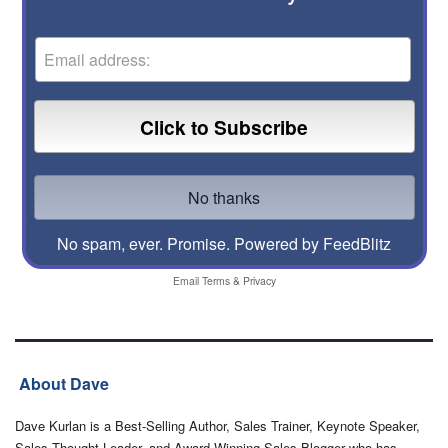
No spam, ever. Promise.
Powered by FeedBlitz
Email
Terms
&
Privacy
About Dave
Dave Kurlan is a Best-Selling Author, Sales Trainer, Keynote Speaker,
Sales Thought Leader, and Award-Winning Sales Blogger who has