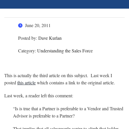
June 20, 2011
Posted by:
Dave Kurlan
Category:
Understanding the Sales Force
This is actually the third article on this subject. Last week I
posted
this article
which contains a link to the original article.
Last week, a reader left this comment:
“Is is true that a Partner is preferable to a Vendor and Trusted
Advisor is preferable to a Partner?
That implies that all salespeople aspire to climb that ladder,