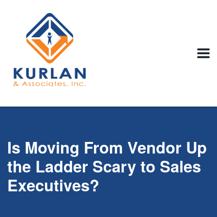
Is Moving From Vendor Up
the Ladder Scary to Sales
Executives?