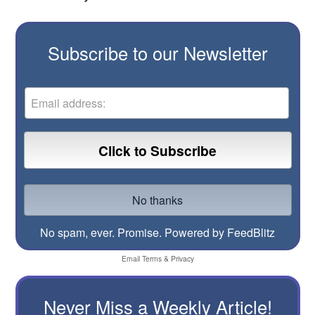
Subscribe to our Newsletter
No spam, ever. Promise.
Powered by FeedBlitz
Email
Terms
&
Privacy
Never Miss a Weekly Article!