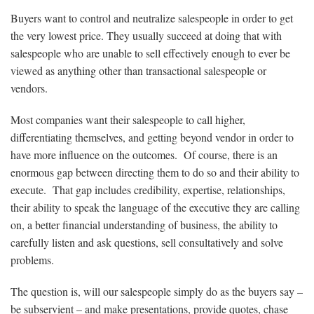
Buyers want to control and neutralize salespeople in order to get
the very lowest price. They usually succeed at doing that with
salespeople who are unable to sell effectively enough to ever be
viewed as anything other than transactional salespeople or
vendors.
Most companies want their salespeople to call higher,
differentiating themselves, and getting beyond vendor in order to
have more influence on the outcomes. Of course, there is an
enormous gap between directing them to do so and their ability to
execute. That gap includes credibility, expertise, relationships,
their ability to speak the language of the executive they are calling
on, a better financial understanding of business, the ability to
carefully listen and ask questions, sell consultatively and solve
problems.
The question is, will our salespeople simply do as the buyers say –
be subservient – and make presentations, provide quotes, chase