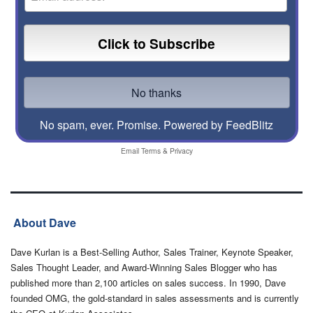
No spam, ever. Promise.
Powered by FeedBlitz
Email
Terms
&
Privacy
About Dave
Dave Kurlan is a Best-Selling Author, Sales Trainer, Keynote Speaker,
Sales Thought Leader, and Award-Winning Sales Blogger who has
published more than 2,100 articles on sales success. In 1990, Dave
founded OMG, the gold-standard in sales assessments and is currently