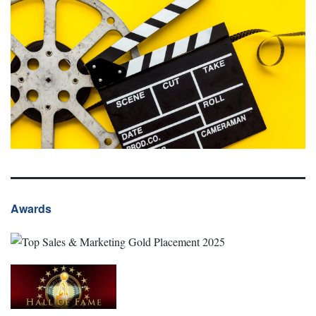
Awards