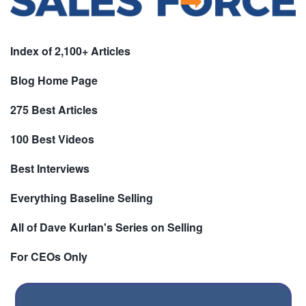
Index of 2,100+ Articles
Blog Home Page
275 Best Articles
100 Best Videos
Best Interviews
Everything Baseline Selling
All of Dave Kurlan's Series on Selling
For CEOs Only