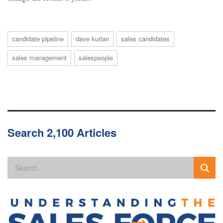
candidate pipeline
dave kurlan
sales candidates
sales management
salespeople
Search 2,100 Articles