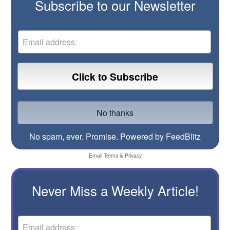
Subscribe to our Newsletter
No spam, ever. Promise.
Powered by FeedBlitz
Email
Terms
&
Privacy
Never Miss a Weekly Article!