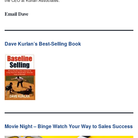
the CEO at Kurlan Associates.
Email Dave
Dave Kurlan’s Best-Selling Book
Movie Night – Binge Watch Your Way to Sales Success