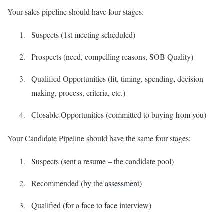
Your sales pipeline should have four stages:
Suspects (1st meeting scheduled)
Prospects (need, compelling reasons, SOB Quality)
Qualified Opportunities (fit, timing, spending, decision
making, process, criteria, etc.)
Closable Opportunities (committed to buying from you)
Your Candidate Pipeline should have the same four stages:
Suspects (sent a resume – the candidate pool)
Recommended (by the
assessment
)
Qualified (for a face to face interview)