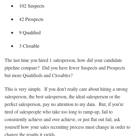
102 Suspects
42 Prospects
9 Qualified
3 Closable
The last time you hired 1 salesperson, how did your candidate
pipeline compare? Did you have fewer Suspects and Prospects
but more Qualifieds and Closables?
This is very simple. If you don’t really care about hiring a strong
salesperson, the best salesperson, the ideal salesperson or the
perfect salesperson, pay no attention to my data. But, if you’re
tired of salespeople who take too long to ramp-up, fail to
consistently achieve and over achieve, or just flat out fail, ask
yourself how your sales recruiting process must change in order to
change the results it yields.