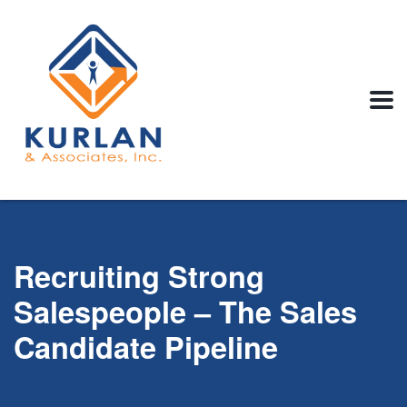
Recruiting Strong
Salespeople – The Sales
Candidate Pipeline