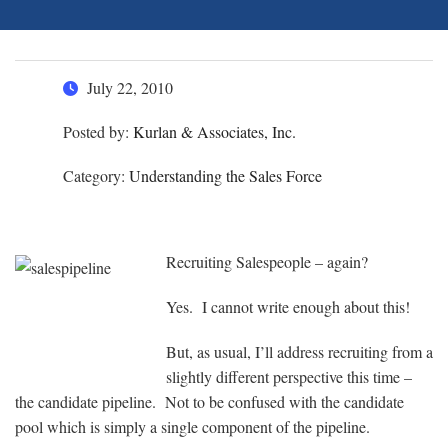
July 22, 2010
Posted by:
Kurlan & Associates, Inc.
Category:
Understanding the Sales Force
Recruiting Salespeople – again?
Yes. I cannot write enough about this!
But, as usual, I’ll address recruiting from a
slightly different perspective this time –
the candidate pipeline. Not to be confused with the candidate
pool which is simply a single component of the pipeline.