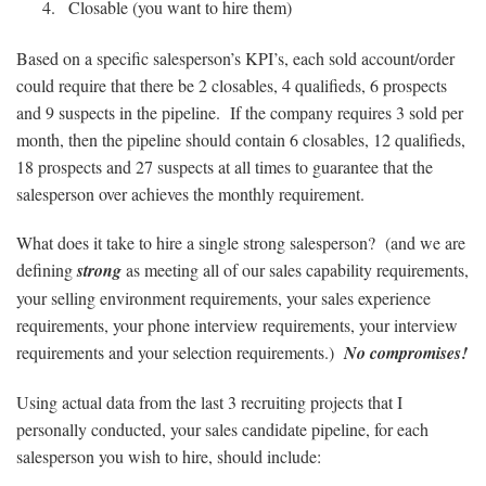
Closable (you want to hire them)
Based on a specific salesperson’s KPI’s, each sold account/order
could require that there be 2 closables, 4 qualifieds, 6 prospects
and 9 suspects in the pipeline. If the company requires 3 sold per
month, then the pipeline should contain 6 closables, 12 qualifieds,
18 prospects and 27 suspects at all times to guarantee that the
salesperson over achieves the monthly requirement.
What does it take to hire a single strong salesperson? (and we are
defining
strong
as meeting all of our sales capability requirements,
your selling environment requirements, your sales experience
requirements, your phone interview requirements, your interview
requirements and your selection requirements.)
No compromises!
Using actual data from the last 3 recruiting projects that I
personally conducted, your sales candidate pipeline, for each
salesperson you wish to hire, should include: