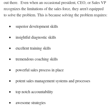
out there. Even when an occasional president, CEO, or Sales VP
recognizes the limitations of the sales force, they aren’t equipped
to solve the problem. This is because solving the problem requires:
superior development skills
insightful diagnostic skills
excellent training skills
tremendous coaching skills
powerful sales process in place
potent sales management systems and processes
top notch accountability
awesome strategies