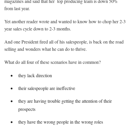
magazines and said that her top producing team is down 50%
from last year.
Yet another reader wrote and wanted to know how to chop her 2-3
year sales cycle down to 2-3 months.
And one President fired all of his salespeople, is back on the road
selling and wonders what he can do to thrive.
What do all four of these scenarios have in common?
they lack direction
their salespeople are ineffective
they are having trouble getting the attention of their
prospects
they have the wrong people in the wrong roles