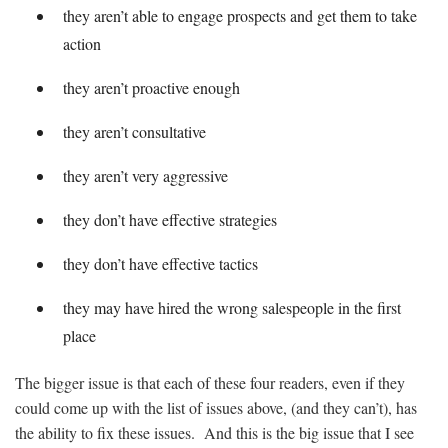
they aren’t able to engage prospects and get them to take
action
they aren’t proactive enough
they aren’t consultative
they aren’t very aggressive
they don’t have effective strategies
they don’t have effective tactics
they may have hired the wrong salespeople in the first
place
The bigger issue is that each of these four readers, even if they
could come up with the list of issues above, (and they can’t), has
the ability to fix these issues. And this is the big issue that I see