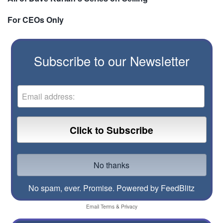
For CEOs Only
Subscribe to our Newsletter
No spam, ever. Promise.
Powered by FeedBlitz
Email
Terms
&
Privacy