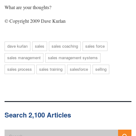
What are your thoughts?
© Copyright 2009 Dave Kurlan
dave kurlan
sales
sales coaching
sales force
sales management
sales management systems
sales process
sales training
salesforce
selling
Search 2,100 Articles