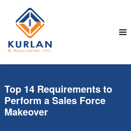
Top 14 Requirements to
Perform a Sales Force
Makeover