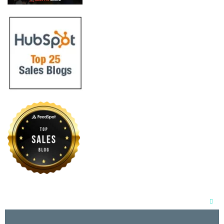
Clos
this