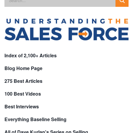
Index of 2,100+ Articles
Blog Home Page
275 Best Articles
100 Best Videos
Best Interviews
Everything Baseline Selling
All of Dave Kurlan's Series on Selling