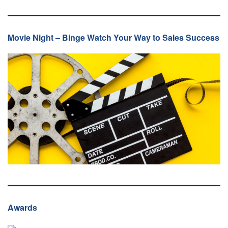
Movie Night – Binge Watch Your Way to Sales Success
Awards