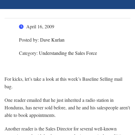
April 16, 2009
Posted by:
Dave Kurlan
Category:
Understanding the Sales Force
For kicks, let’s take a look at this week’s Baseline Selling mail
bag.
One reader emailed that he just inherited a radio station in
Honduras, has never sold before, and he and his salespeople aren’t
able to book appointments.
Another reader is the Sales Director for several well-known