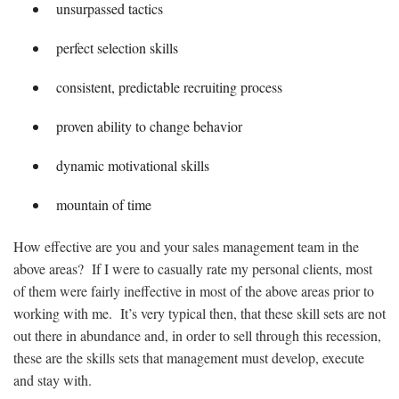
unsurpassed tactics
perfect selection skills
consistent, predictable recruiting process
proven ability to change behavior
dynamic motivational skills
mountain of time
How effective are you and your sales management team in the
above areas? If I were to casually rate my personal clients, most
of them were fairly ineffective in most of the above areas prior to
working with me. It’s very typical then, that these skill sets are not
out there in abundance and, in order to sell through this recession,
these are the skills sets that management must develop, execute
and stay with.