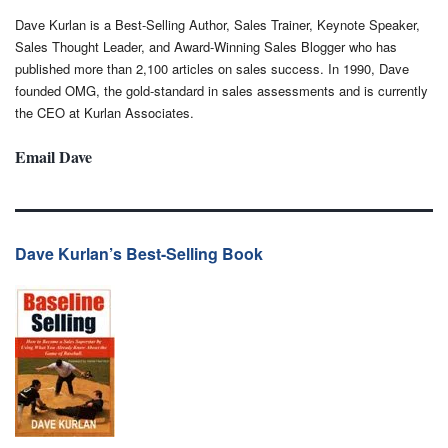
Dave Kurlan is a Best-Selling Author, Sales Trainer, Keynote Speaker,
Sales Thought Leader, and Award-Winning Sales Blogger who has
published more than 2,100 articles on sales success. In 1990, Dave
founded OMG, the gold-standard in sales assessments and is currently
the CEO at Kurlan Associates.
Email Dave
Dave Kurlan’s Best-Selling Book