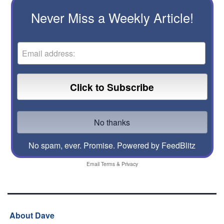
Never Miss a Weekly Article!
No spam, ever. Promise.
Powered by FeedBlitz
Email
Terms
&
Privacy
About Dave