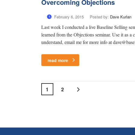
Overcoming Objections
February 6, 2015
Posted by:
Dave Kurlan
Last week I conducted a live Baseline Selling se
learned from the Objections seminar. Use it as a 
understand, email me for more info at dave@base
read more
1
2