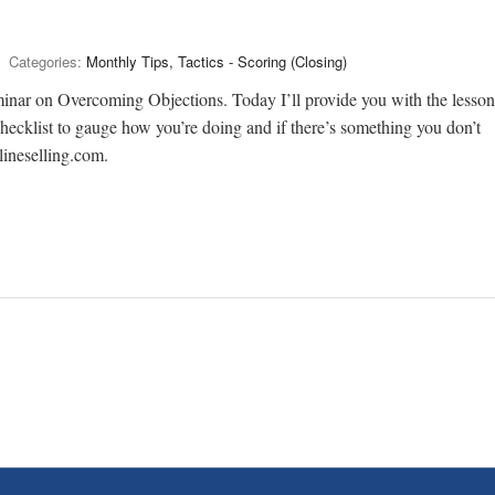
Categories:
Monthly Tips, Tactics - Scoring (Closing)
minar on Overcoming Objections. Today I’ll provide you with the lesson
checklist to gauge how you’re doing and if there’s something you don’t
lineselling.com.