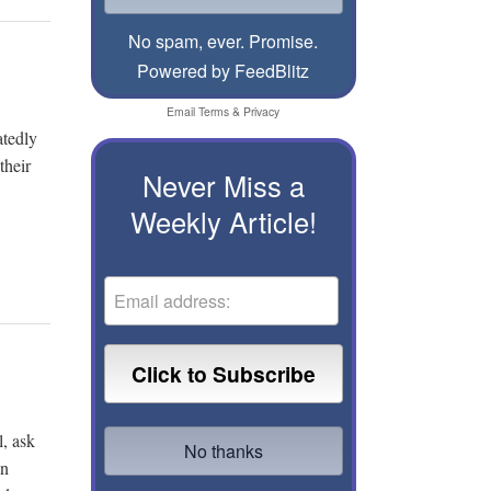
No spam, ever. Promise.
Powered by FeedBlitz
Email
Terms
&
Privacy
atedly
their
Never Miss a
Weekly Article!
l, ask
en