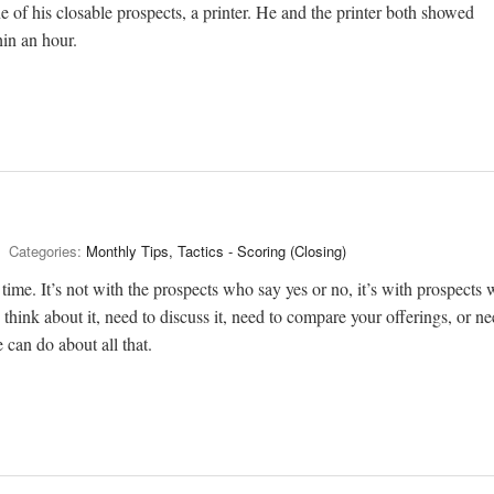
 of his closable prospects, a printer. He and the printer both showed
in an hour.
Categories:
Monthly Tips, Tactics - Scoring (Closing)
 time. It’s not with the prospects who say yes or no, it’s with prospects
think about it, need to discuss it, need to compare your offerings, or ne
 can do about all that.