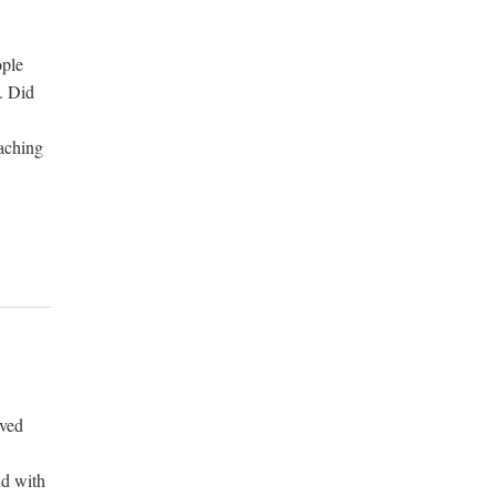
ople
. Did
eaching
oved
nd with