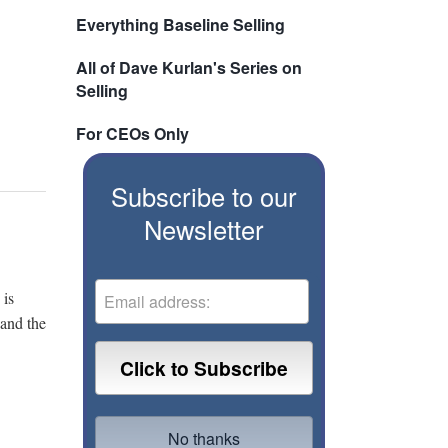
Everything Baseline Selling
All of Dave Kurlan's Series on
Selling
For CEOs Only
Subscribe to our
Newsletter
 is
 and the