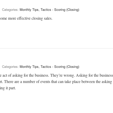
Categories:
Monthly Tips, Tactics - Scoring (Closing)
come more effective closing sales.
Categories:
Monthly Tips, Tactics - Scoring (Closing)
he act of asking for the business. They’re wrong. Asking for the business
part. There are a number of events that can take place between the asking
ng it part.