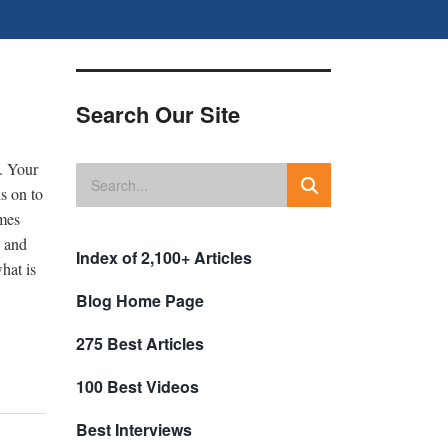
Search Our Site
s. Your
s on to
omes
n and
Index of 2,100+ Articles
hat is
Blog Home Page
275 Best Articles
100 Best Videos
Best Interviews