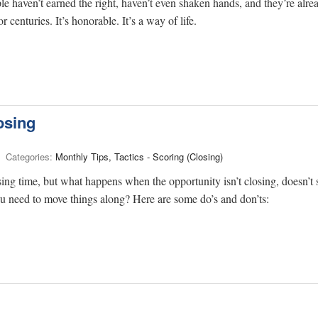
le haven’t earned the right, haven’t even shaken hands, and they’re alre
 centuries. It’s honorable. It’s a way of life.
osing
Categories:
Monthly Tips, Tactics - Scoring (Closing)
osing time, but what happens when the opportunity isn’t closing, doesn’t
ou need to move things along? Here are some do’s and don’ts: