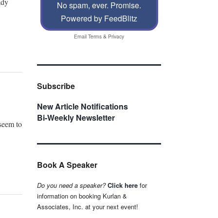
ady
No spam, ever. Promise.
Powered by FeedBlitz
Email
Terms
&
Privacy
Subscribe
New Article Notifications
Bi-Weekly Newsletter
 seem to
Book A Speaker
Do you need a speaker?
Click here
for
information on booking Kurlan &
Associates, Inc. at your next event!