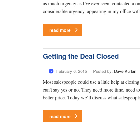
as much urgency as I’ve ever seen, contacted a one
considerable urgency, appearing in my office with
read more
Getting the Deal Closed
February 6, 2015
Posted by:
Dave Kurlan
Most salespeople could use a little help at closing
can’t say yes or no. They need more time, need to 
better price. Today we’ll discuss what salespeople
read more