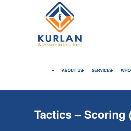
ABOUT US
SERVICES
WHO
Tactics – Scoring 