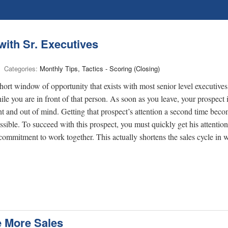
ith Sr. Executives
Categories:
Monthly Tips, Tactics - Scoring (Closing)
 short window of opportunity that exists with most senior level executive
e you are in front of that person. As soon as you leave, your prospect i
t and out of mind. Getting that prospect’s attention a second time bec
ible. To succeed with this prospect, you must quickly get his attentio
commitment to work together. This actually shortens the sales cycle in w
e More Sales