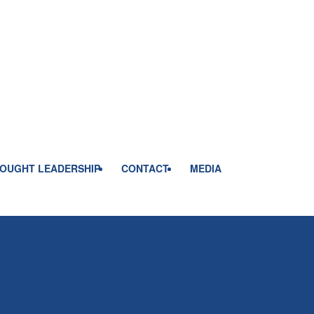
OUGHT LEADERSHIP
CONTACT
MEDIA