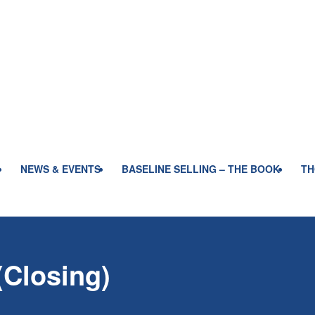
NEWS & EVENTS
BASELINE SELLING – THE BOOK
TH
(Closing)