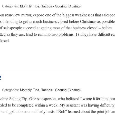
Categories:
Monthly Tips, Tactics - Scoring (Closing)
 rear-view mirror, expose one of the biggest weaknesses that salespe
ys intending to get as much business closed before Christmas as possible
f salespeople succeed at getting most of that business closed – before
ed as they are, tend to run into two problems. 1) They have difficult r
closed.
2
Categories:
Monthly Tips, Tactics - Scoring (Closing)
line Selling Tip. One salesperson, who believed I wrote it for him, pr
needed to be completed within a week. My assistant was having difficulty
ob and get it done on a timely basis. “Bob” learned about the print job a