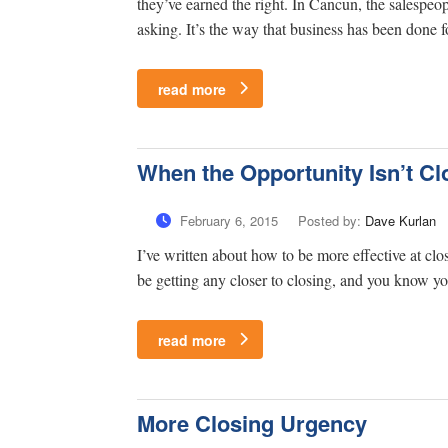
they’ve earned the right. In Cancun, the salespeop
asking. It’s the way that business has been done for
read more
When the Opportunity Isn’t Cl
February 6, 2015
Posted by:
Dave Kurlan
I’ve written about how to be more effective at cl
be getting any closer to closing, and you know y
read more
More Closing Urgency