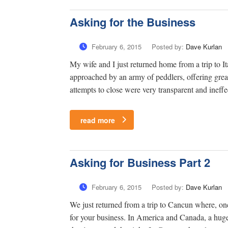
Asking for the Business
February 6, 2015
Posted by:
Dave Kurlan
My wife and I just returned home from a trip to It
approached by an army of peddlers, offering great
attempts to close were very transparent and ineffe
read more
Asking for Business Part 2
February 6, 2015
Posted by:
Dave Kurlan
We just returned from a trip to Cancun where, onc
for your business. In America and Canada, a hug