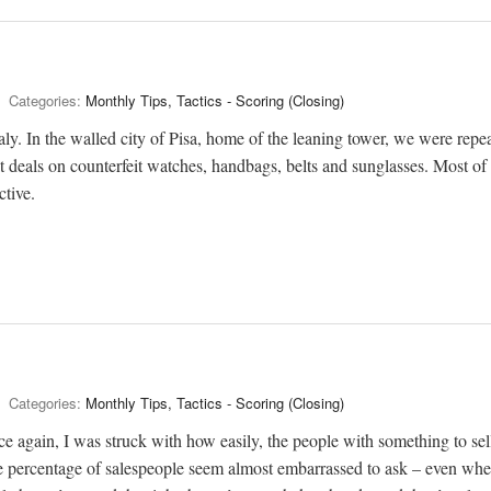
Categories:
Monthly Tips, Tactics - Scoring (Closing)
aly. In the walled city of Pisa, home of the leaning tower, we were repe
 deals on counterfeit watches, handbags, belts and sunglasses. Most of 
ctive.
Categories:
Monthly Tips, Tactics - Scoring (Closing)
e again, I was struck with how easily, the people with something to sel
e percentage of salespeople seem almost embarrassed to ask – even wh