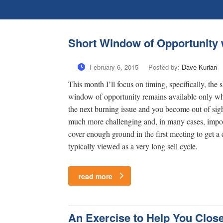
Short Window of Opportunity w
February 6, 2015
Posted by:
Dave Kurlan
This month I’ll focus on timing, specifically, the
window of opportunity remains available only whil
the next burning issue and you become out of sigh
much more challenging and, in many cases, imposs
cover enough ground in the first meeting to get a 
typically viewed as a very long sell cycle.
read more
An Exercise to Help You Clos