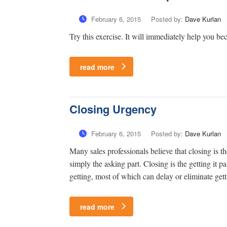
February 6, 2015
Posted by:
Dave Kurlan
Try this exercise. It will immediately help you be
read more
Closing Urgency
February 6, 2015
Posted by:
Dave Kurlan
Many sales professionals believe that closing is t
simply the asking part. Closing is the getting it 
getting, most of which can delay or eliminate getti
read more