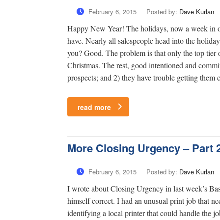
February 6, 2015
Posted by:
Dave Kurlan
Happy New Year! The holidays, now a week in our
have. Nearly all salespeople head into the holida
you? Good. The problem is that only the top tier o
Christmas. The rest, good intentioned and committ
prospects; and 2) they have trouble getting them 
read more
More Closing Urgency – Part 
February 6, 2015
Posted by:
Dave Kurlan
I wrote about Closing Urgency in last week’s Base
himself correct. I had an unusual print job that 
identifying a local printer that could handle the j