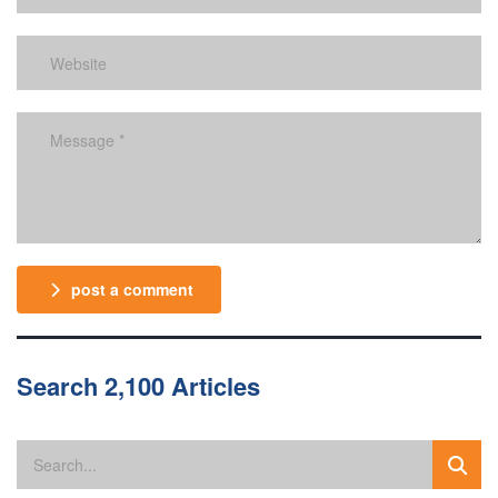
post a comment
Search 2,100 Articles