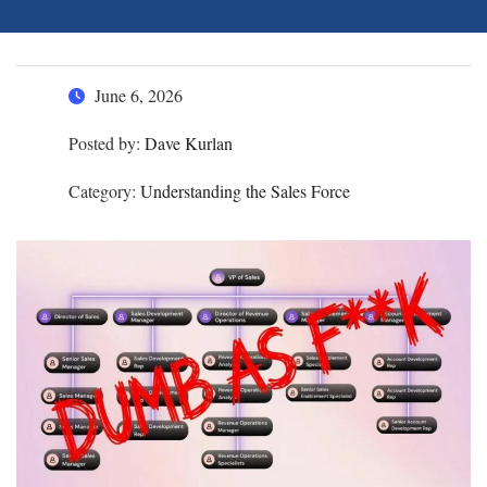
June 6, 2026
Posted by:
Dave Kurlan
Category:
Understanding the Sales Force