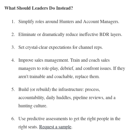
What Should Leaders Do Instead?
Simplify roles around Hunters and Account Managers.
Eliminate or dramatically reduce ineffective BDR layers.
Set crystal-clear expectations for channel reps.
Improve sales management. Train and coach sales
managers to role-play, debrief, and confront issues. If they
aren’t trainable and coachable, replace them.
Build (or rebuild) the infrastructure: process,
accountability, daily huddles, pipeline reviews, and a
hunting culture.
Use predictive assessments to get the right people in the
right seats.
Request a sample
.