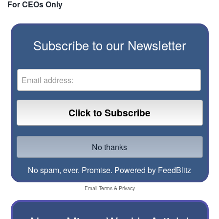
For CEOs Only
Subscribe to our Newsletter
No spam, ever. Promise.
Powered by FeedBlitz
Email
Terms
&
Privacy