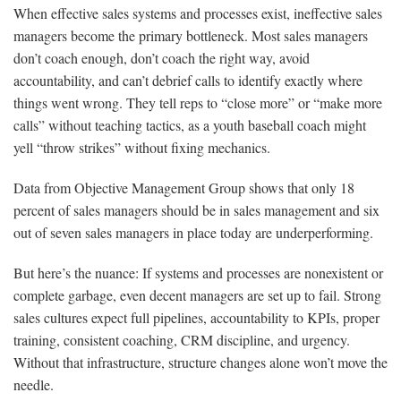
When effective sales systems and processes exist, ineffective sales
managers become the primary bottleneck. Most sales managers
don’t coach enough, don’t coach the right way, avoid
accountability, and can’t debrief calls to identify exactly where
things went wrong. They tell reps to “close more” or “make more
calls” without teaching tactics, as a youth baseball coach might
yell “throw strikes” without fixing mechanics.
Data from Objective Management Group shows that only 18
percent of sales managers should be in sales management and six
out of seven sales managers in place today are underperforming.
But here’s the nuance: If systems and processes are nonexistent or
complete garbage, even decent managers are set up to fail. Strong
sales cultures expect full pipelines, accountability to KPIs, proper
training, consistent coaching, CRM discipline, and urgency.
Without that infrastructure, structure changes alone won’t move the
needle.