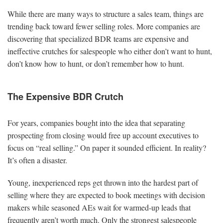
While there are many ways to structure a sales team, things are
trending back toward fewer selling roles. More companies are
discovering that specialized BDR teams are expensive and
ineffective crutches for salespeople who either don’t want to hunt,
don’t know how to hunt, or don’t remember how to hunt.
The Expensive BDR Crutch
For years, companies bought into the idea that separating
prospecting from closing would free up account executives to
focus on “real selling.” On paper it sounded efficient. In reality?
It’s often a disaster.
Young, inexperienced reps get thrown into the hardest part of
selling where they are expected to book meetings with decision
makers while seasoned AEs wait for warmed-up leads that
frequently aren’t worth much. Only the strongest salespeople