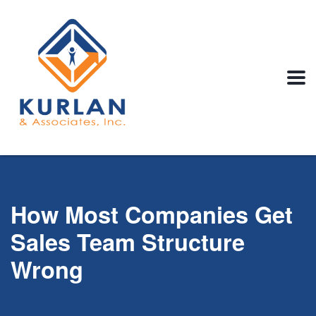
How Most Companies Get
Sales Team Structure
Wrong