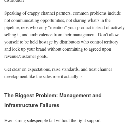
Speaking of crappy channel partners, common problems include
not communicating opportunities, not sharing what’s in the
pipeline, reps who only “mention” your product instead of actively
selling it, and ambivalence from their management. Don’t allow
yourself to be held hostage by distributors who control territory
and lock up your brand without committing to agreed upon
revenue/customer goals.
Get clear on expectations, raise standards, and treat channel
development like the sales role it actually is.
The Biggest Problem: Management and
Infrastructure Failures
Even strong salespeople fail without the right support.