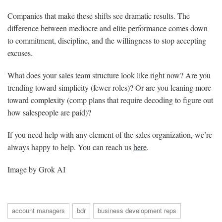
Companies that make these shifts see dramatic results. The
difference between mediocre and elite performance comes down
to commitment, discipline, and the willingness to stop accepting
excuses.
What does your sales team structure look like right now? Are you
trending toward simplicity (fewer roles)? Or are you leaning more
toward complexity (comp plans that require decoding to figure out
how salespeople are paid)?
If you need help with any element of the sales organization, we’re
always happy to help. You can reach us
here
.
Image by Grok AI
account managers
bdr
business development reps