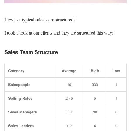
How is a typical sales team structured?
I took a look at our clients and they are structured this way:
Sales Team Structure
Category
Average
High
Low
Salespeople
46
300
1
Selling Roles
2.45
5
1
Sales Managers
5.3
30
0
Sales Leaders
1.2
4
0