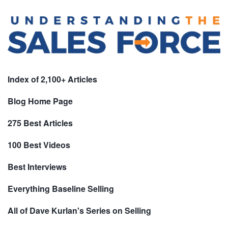
Index of 2,100+ Articles
Blog Home Page
275 Best Articles
100 Best Videos
Best Interviews
Everything Baseline Selling
All of Dave Kurlan's Series on Selling