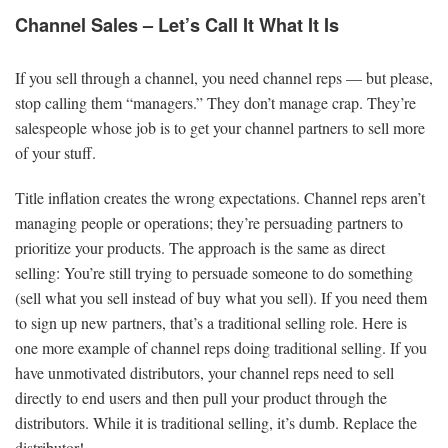
Channel Sales – Let’s Call It What It Is
If you sell through a channel, you need channel reps — but please,
stop calling them “managers.” They don’t manage crap. They’re
salespeople whose job is to get your channel partners to sell more
of your stuff.
Title inflation creates the wrong expectations. Channel reps aren’t
managing people or operations; they’re persuading partners to
prioritize your products. The approach is the same as direct
selling: You’re still trying to persuade someone to do something
(sell what you sell instead of buy what you sell). If you need them
to sign up new partners, that’s a traditional selling role. Here is
one more example of channel reps doing traditional selling. If you
have unmotivated distributors, your channel reps need to sell
directly to end users and then pull your product through the
distributors. While it is traditional selling, it’s dumb. Replace the
distributor!