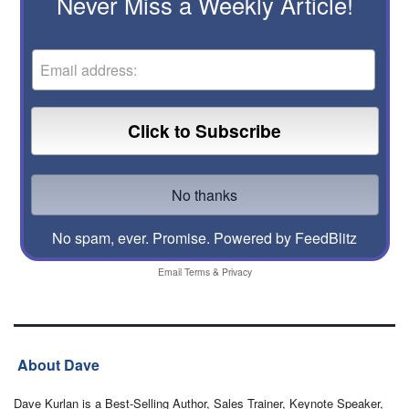
Never Miss a Weekly Article!
No spam, ever. Promise.
Powered by FeedBlitz
Email
Terms
&
Privacy
About Dave
Dave Kurlan is a Best-Selling Author, Sales Trainer, Keynote Speaker,