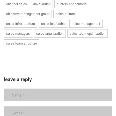
channel sales
dave kurlan
hunters and farmers
objective management group
sales culture
sales infrastructure
sales leadership
sales management
sales managers
sales organization
sales team optimization
sales team structure
leave a reply