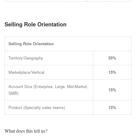
Selling Role Orientation
Selling Role Orientation
Territory/Geography
55%
Marketplace/Vertical
15%
Account Size (Enterprise, Large, Mid-Market,
15%
SMB)
Product (Specialty sales teams)
15%
What does this tell us?