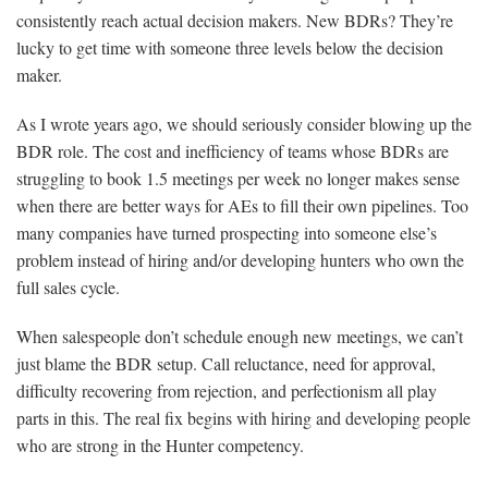
consistently reach actual decision makers. New BDRs? They’re
lucky to get time with someone three levels below the decision
maker.
As I wrote years ago, we should seriously consider blowing up the
BDR role. The cost and inefficiency of teams whose BDRs are
struggling to book 1.5 meetings per week no longer makes sense
when there are better ways for AEs to fill their own pipelines. Too
many companies have turned prospecting into someone else’s
problem instead of hiring and/or developing hunters who own the
full sales cycle.
When salespeople don’t schedule enough new meetings, we can’t
just blame the BDR setup. Call reluctance, need for approval,
difficulty recovering from rejection, and perfectionism all play
parts in this. The real fix begins with hiring and developing people
who are strong in the Hunter competency.