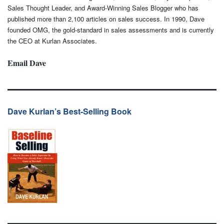
Sales Thought Leader, and Award-Winning Sales Blogger who has
published more than 2,100 articles on sales success. In 1990, Dave
founded OMG, the gold-standard in sales assessments and is currently
the CEO at Kurlan Associates.
Email Dave
Dave Kurlan’s Best-Selling Book