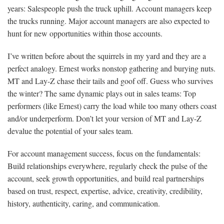
years: Salespeople push the truck uphill. Account managers keep
the trucks running. Major account managers are also expected to
hunt for new opportunities within those accounts.
I’ve written before about the squirrels in my yard and they are a
perfect analogy. Ernest works nonstop gathering and burying nuts.
MT and Lay-Z chase their tails and goof off. Guess who survives
the winter? The same dynamic plays out in sales teams: Top
performers (like Ernest) carry the load while too many others coast
and/or underperform. Don’t let your version of MT and Lay-Z
devalue the potential of your sales team.
For account management success, focus on the fundamentals:
Build relationships everywhere, regularly check the pulse of the
account, seek growth opportunities, and build real partnerships
based on trust, respect, expertise, advice, creativity, credibility,
history, authenticity, caring, and communication.