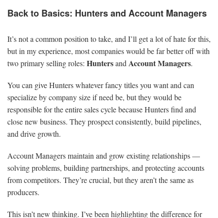
Back to Basics: Hunters and Account Managers
It’s not a common position to take, and I’ll get a lot of hate for this,
but in my experience, most companies would be far better off with
Hunters
Account Managers
two primary selling roles:
and
.
You can give Hunters whatever fancy titles you want and can
specialize by company size if need be, but they would be
responsible for the entire sales cycle because Hunters find and
close new business. They prospect consistently, build pipelines,
and drive growth.
Account Managers maintain and grow existing relationships —
solving problems, building partnerships, and protecting accounts
from competitors. They’re crucial, but they aren’t the same as
producers.
This isn’t new thinking. I’ve been highlighting the difference for