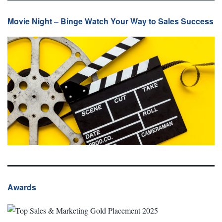
Movie Night – Binge Watch Your Way to Sales Success
Awards