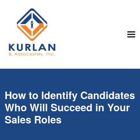
How to Identify Candidates
Who Will Succeed in Your
Sales Roles