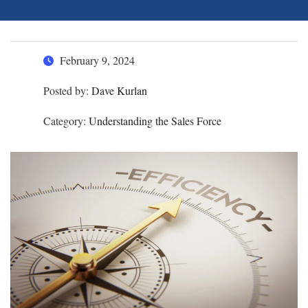
February 9, 2024
Posted by:
Dave Kurlan
Category:
Understanding the Sales Force