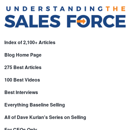
Index of 2,100+ Articles
Blog Home Page
275 Best Articles
100 Best Videos
Best Interviews
Everything Baseline Selling
All of Dave Kurlan's Series on Selling
For CEOs Only