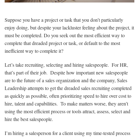
Suppose you have a project or task that you don’t particularly
enjoy doing, but despite your lackluster feeling about the project, it
must be completed. Do you seek out the most efficient way to
complete that dreaded project or task, or default to the most
inefficient way to complete it?
Let’s take recruiting, selecting and hiring salespeople. For HR,
that’s part of their job. Despite how important new salespeople
are to the future of a sales organization and the company, Sales
Leadership attempts to get the dreaded sales recruiting completed
as quickly as possible, often prioritizing speed to hire over cost to
hire, talent and capabilities. To make matters worse, they aren’t
using the most efficient process or tools attract, assess, select and
hire the best salespeople.
I’m hiring a salesperson for a client using my time-tested process