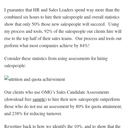
I guarantee that HR and Sales Leaders spend way more than the
combined six hours to hire their salespeople and overall statistics
show that only 50% those new salespeople will succeed. Using
my process and tools, 92% of the salespeople our clients hire will
rise to the top half of their sales teams. Our process and tools out
perform what most companies achieve by 84%!
Consider these statistics from using assessments for hiring
salespeople:
Our clients who use OMG’s Sales Candidate Assessments
(download free
sample
) to hire their new salespeople outperform
those who do not use an assessment by 80% for quota attainment,
and 238% for reducing turnover.
Reverting back to how we identify the 10%, and to show that the