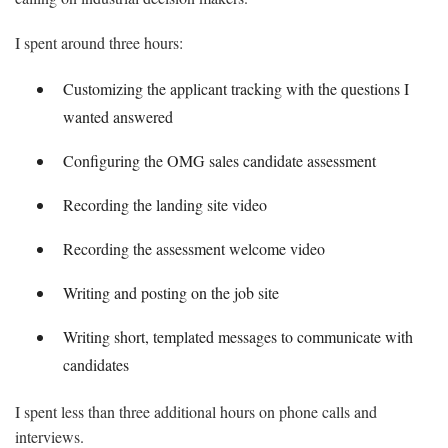
I spent around three hours:
Customizing the applicant tracking with the questions I
wanted answered
Configuring the OMG sales candidate assessment
Recording the landing site video
Recording the assessment welcome video
Writing and posting on the job site
Writing short, templated messages to communicate with
candidates
I spent less than three additional hours on phone calls and
interviews.