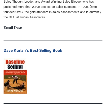
Sales Thought Leader, and Award-Winning Sales Blogger who has
published more than 2,100 articles on sales success. In 1990, Dave
founded OMG, the gold-standard in sales assessments and is currently
the CEO at Kurlan Associates.
Email Dave
Dave Kurlan’s Best-Selling Book