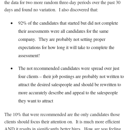
the data for two more random three-day periods over the past 30
days and found no variation. I also discovered that:
92% of the candidates that started but did not complete
their assessments were all candidates for the same
company. They are probably not setting proper
expectations for how long it will take to complete the
assessment!
The not recommended candidates were spread over just
four clients – their job postings are probably not written to
attract the desired salespeople and should be rewritten to
more accurately describe and appeal to the salespeople
they want to attract
The 10% that were recommended are the only candidates those
clients should focus their attention on. It is much more efficient
AND it results in significantly better hires. How are you feeling