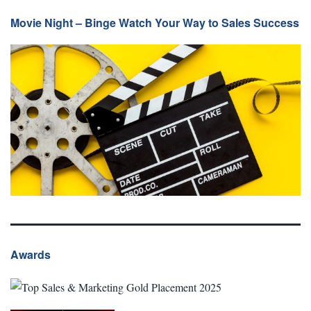
Movie Night – Binge Watch Your Way to Sales Success
Awards