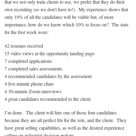
that we not only train clients to use, we prefer that they do their
own recruiting (so we don’t have to!). My experience shows that
only 10% of all the candidates will be viable but, of more
importance, how do we know which 10% to focus on? The stats
for the first week were:
42 resumes received
15 video views at the opportunity landing page
7 completed applications
7 completed sales assessments
4 recommended candidates by the assessment
4 five-minute phone chats
4 30-minute Zoom interviews
4 great candidates recommended to the client
I’m done. The client will hire one of those four candidates
because they are all perfect fits for the role, and the client. They
have great selling capabilities, as well as the desired experience
calling on industrial decision makers.