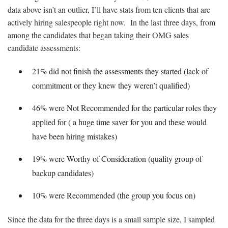
data above isn’t an outlier, I’ll have stats from ten clients that are
actively hiring salespeople right now. In the last three days, from
among the candidates that began taking their OMG sales
candidate assessments:
21% did not finish the assessments they started (lack of
commitment or they knew they weren’t qualified)
46% were Not Recommended for the particular roles they
applied for ( a huge time saver for you and these would
have been hiring mistakes)
19% were Worthy of Consideration (quality group of
backup candidates)
10% were Recommended (the group you focus on)
Since the data for the three days is a small sample size, I sampled