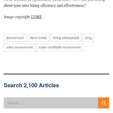
about your sales hiring efficiency and effectiveness?
Image copyright
123RF
assessment
dave kurlan
hiring salespeople
omg
sales assessment
sales candidate assessment
Search 2,100 Articles