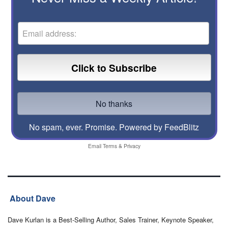
No spam, ever. Promise.
Powered by FeedBlitz
Email
Terms
&
Privacy
About Dave
Dave Kurlan is a Best-Selling Author, Sales Trainer, Keynote Speaker,