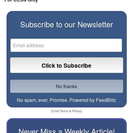
Subscribe to our Newsletter
No spam, ever. Promise.
Powered by FeedBlitz
Email
Terms
&
Privacy
Never Miss a Weekly Article!