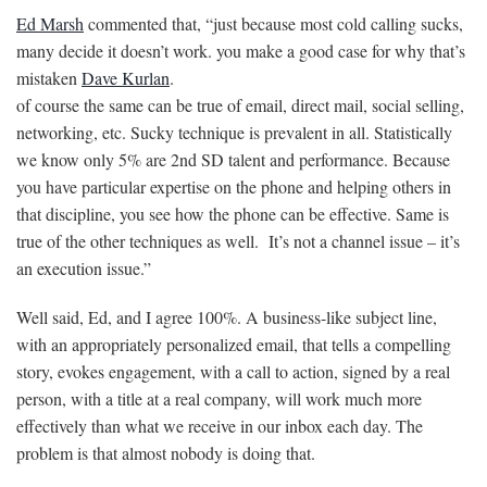
Ed Marsh
commented that, “just because most cold calling sucks,
many decide it doesn’t work. you make a good case for why that’s
mistaken
Dave Kurlan
.
of course the same can be true of email, direct mail, social selling,
networking, etc. Sucky technique is prevalent in all. Statistically
we know only 5% are 2nd SD talent and performance. Because
you have particular expertise on the phone and helping others in
that discipline, you see how the phone can be effective. Same is
true of the other techniques as well. It’s not a channel issue – it’s
an execution issue.”
Well said, Ed, and I agree 100%. A business-like subject line,
with an appropriately personalized email, that tells a compelling
story, evokes engagement, with a call to action, signed by a real
person, with a title at a real company, will work much more
effectively than what we receive in our inbox each day. The
problem is that almost nobody is doing that.