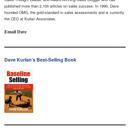
published more than 2,100 articles on sales success. In 1990, Dave
founded OMG, the gold-standard in sales assessments and is currently
the CEO at Kurlan Associates.
Email Dave
Dave Kurlan’s Best-Selling Book