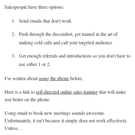
Salespeople have three options:
Send emails that don’t work
Push through the discomfort, get trained in the art of
making cold calls and call your targeted audience
Get enough referrals and introductions so you don’t have to
use either 1 or 2.
I’ve written about
using the phone
before.
Here is a link to
self-directed online sales training
that will make
you better on the phone.
Using email to book new meetings sounds awesome.
Unfortunately, it isn’t because it simply does not work effectively.
Unless…