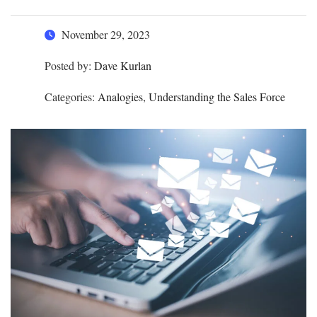
November 29, 2023
Posted by:
Dave Kurlan
Categories:
Analogies, Understanding the Sales Force