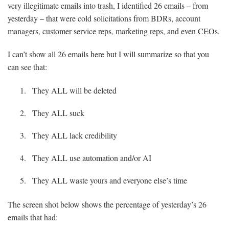
very illegitimate emails into trash, I identified 26 emails – from
yesterday – that were cold solicitations from BDRs, account
managers, customer service reps, marketing reps, and even CEOs.
I can’t show all 26 emails here but I will summarize so that you
can see that:
They ALL will be deleted
They ALL suck
They ALL lack credibility
They ALL use automation and/or AI
They ALL waste yours and everyone else’s time
The screen shot below shows the percentage of yesterday’s 26
emails that had: