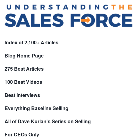
Index of 2,100+ Articles
Blog Home Page
275 Best Articles
100 Best Videos
Best Interviews
Everything Baseline Selling
All of Dave Kurlan's Series on Selling
For CEOs Only