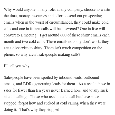
Why would anyone, in any role, at any company, choose to waste
the time, money, resources and effort to send out prospecting
emails when in the worst of circumstances, they could make cold
calls and one in fifteen calls will be answered? One in five will
convert to a meeting. I get around 600 of these shitty emails each
month and two cold calls. These emails not only don’t work, they
are a disservice to shitty. There isn’t much competition on the
phone, so why aren’t salespeople making calls?
I’ll tell you why.
Salespeople have been spoiled by inbound leads, outbound
emails, and BDRs generating leads for them. As a result, those in
sales for fewer than ten years never learned how, and totally suck
at cold calling. Those who used to cold call but have since
stopped, forgot how and sucked at cold calling when they were
doing it. That’s why they stopped!