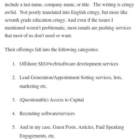
include a last name, company name, or title. The writing is cringy
awful. Not poorly translated into English cringy, but more like
seventh grade education cringy. And even if the issues I
mentioned weren’t problematic, most emails are pushing services
that most of us don’t need or want.
Their offerings fall into the following categories:
Offshore SEO/web/software development services
Lead Generation/Appointment Setting services, lists,
marketing etc.
(Questionable) Access to Capital
Recruiting software/services
And in my case, Guest Posts, Articles, Paid Speaking
Engagements, etc.