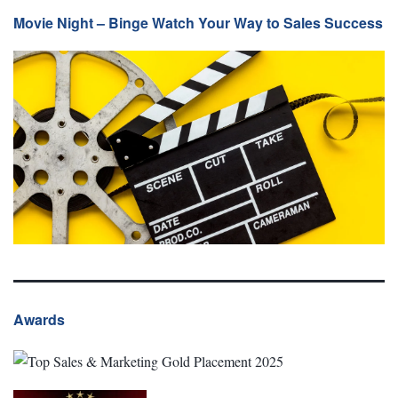
Movie Night – Binge Watch Your Way to Sales Success
Awards