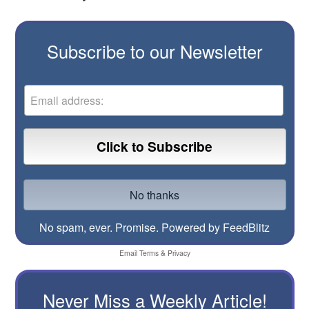
Subscribe to our Newsletter
No spam, ever. Promise.
Powered by FeedBlitz
Email
Terms
&
Privacy
Never Miss a Weekly Article!