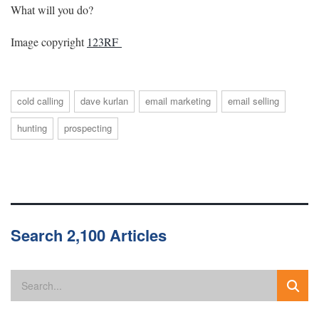
What will you do?
Image copyright
123RF
cold calling
dave kurlan
email marketing
email selling
hunting
prospecting
Search 2,100 Articles