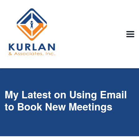
My Latest on Using Email
to Book New Meetings