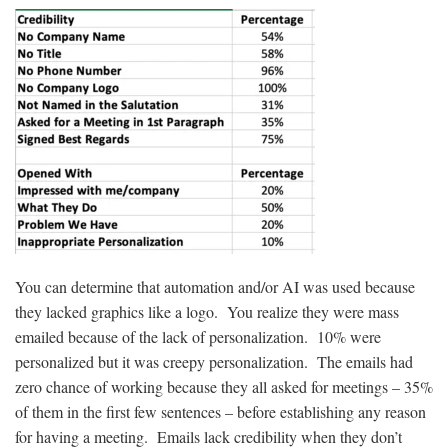
You can determine that automation and/or AI was used because
they lacked graphics like a logo. You realize they were mass
emailed because of the lack of personalization. 10% were
personalized but it was creepy personalization. The emails had
zero chance of working because they all asked for meetings – 35%
of them in the first few sentences – before establishing any reason
for having a meeting. Emails lack credibility when they don’t