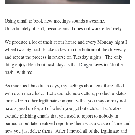
Using email to book new meetings sounds awesome.
Unfortunately, it isn’t, because email does not work effectively.
We produce a lot of trash at our house and every Monday night I
wheel two big trash buckets down to the bottom of the driveway
and repeat the process in reverse on Tuesday nights. The only
thing enjoyable about trash days is that
Dinger
loves to “do the
trash” with me.
As much as I hate trash days, my feelings about email are filled
with even more hate. Let’s exclude newsletters, product updates,
emails from other legitimate companies that you may or may not
have signed up for, all of which you get but delete. Let’s also
exclude phishing emails that you used to report to nobody in
particular but later realized reporting them was a waste of time and
now you just delete them. After I moved all of the legitimate and