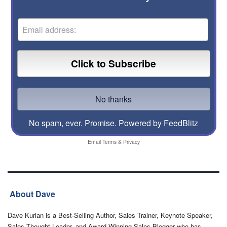
No spam, ever. Promise.
Powered by FeedBlitz
Email
Terms
&
Privacy
About Dave
Dave Kurlan is a Best-Selling Author, Sales Trainer, Keynote Speaker,
Sales Thought Leader, and Award-Winning Sales Blogger who has