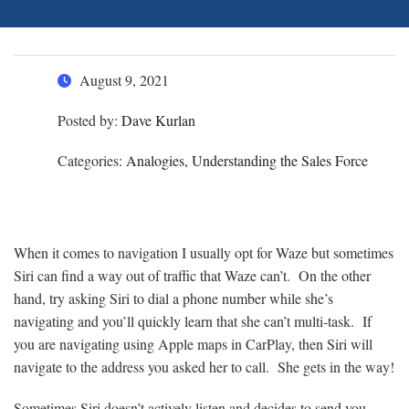
August 9, 2021
Posted by:
Dave Kurlan
Categories:
Analogies, Understanding the Sales Force
When it comes to navigation I usually opt for Waze but sometimes
Siri can find a way out of traffic that Waze can’t. On the other
hand, try asking Siri to dial a phone number while she’s
navigating and you’ll quickly learn that she can’t multi-task. If
you are navigating using Apple maps in CarPlay, then Siri will
navigate to the address you asked her to call. She gets in the way!
Sometimes Siri doesn’t actively listen and decides to send you