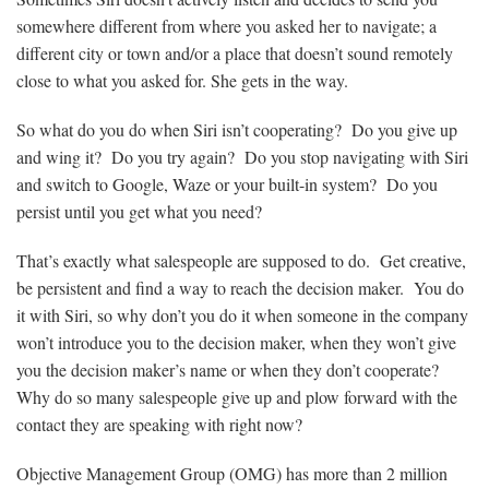
somewhere different from where you asked her to navigate; a
different city or town and/or a place that doesn’t sound remotely
close to what you asked for. She gets in the way.
So what do you do when Siri isn’t cooperating? Do you give up
and wing it? Do you try again? Do you stop navigating with Siri
and switch to Google, Waze or your built-in system? Do you
persist until you get what you need?
That’s exactly what salespeople are supposed to do. Get creative,
be persistent and find a way to reach the decision maker. You do
it with Siri, so why don’t you do it when someone in the company
won’t introduce you to the decision maker, when they won’t give
you the decision maker’s name or when they don’t cooperate?
Why do so many salespeople give up and plow forward with the
contact they are speaking with right now?
Objective Management Group (OMG) has more than 2 million