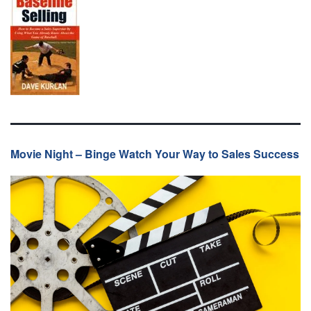
Movie Night – Binge Watch Your Way to Sales Success