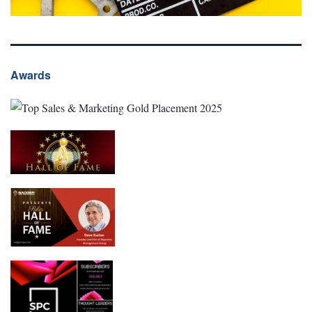
Awards