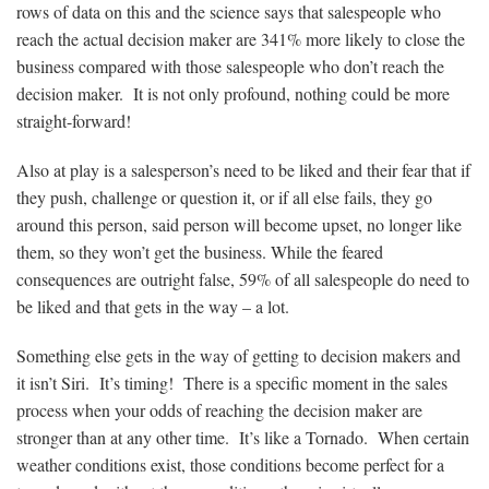
rows of data on this and the science says that salespeople who
reach the actual decision maker are 341% more likely to close the
business compared with those salespeople who don’t reach the
decision maker. It is not only profound, nothing could be more
straight-forward!
Also at play is a salesperson’s need to be liked and their fear that if
they push, challenge or question it, or if all else fails, they go
around this person, said person will become upset, no longer like
them, so they won’t get the business. While the feared
consequences are outright false, 59% of all salespeople do need to
be liked and that gets in the way – a lot.
Something else gets in the way of getting to decision makers and
it isn’t Siri. It’s timing! There is a specific moment in the sales
process when your odds of reaching the decision maker are
stronger than at any other time. It’s like a Tornado. When certain
weather conditions exist, those conditions become perfect for a