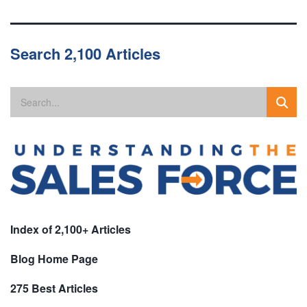
Search 2,100 Articles
Index of 2,100+ Articles
Blog Home Page
275 Best Articles