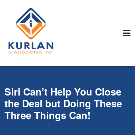
Siri Can’t Help You Close
the Deal but Doing These
Three Things Can!