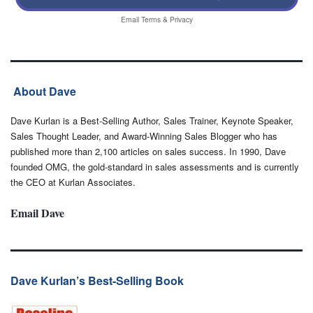
Email
Terms
&
Privacy
About Dave
Dave Kurlan is a Best-Selling Author, Sales Trainer, Keynote Speaker,
Sales Thought Leader, and Award-Winning Sales Blogger who has
published more than 2,100 articles on sales success. In 1990, Dave
founded OMG, the gold-standard in sales assessments and is currently
the CEO at Kurlan Associates.
Email Dave
Dave Kurlan’s Best-Selling Book