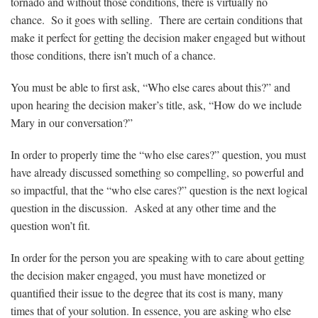
tornado and without those conditions, there is virtually no
chance. So it goes with selling. There are certain conditions that
make it perfect for getting the decision maker engaged but without
those conditions, there isn’t much of a chance.
You must be able to first ask, “Who else cares about this?” and
upon hearing the decision maker’s title, ask, “How do we include
Mary in our conversation?”
In order to properly time the “who else cares?” question, you must
have already discussed something so compelling, so powerful and
so impactful, that the “who else cares?” question is the next logical
question in the discussion. Asked at any other time and the
question won’t fit.
In order for the person you are speaking with to care about getting
the decision maker engaged, you must have monetized or
quantified their issue to the degree that its cost is many, many
times that of your solution. In essence, you are asking who else