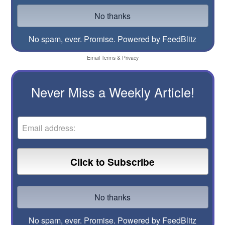
No spam, ever. Promise.
Powered by FeedBlitz
Email
Terms
&
Privacy
Never Miss a Weekly Article!
No spam, ever. Promise.
Powered by FeedBlitz