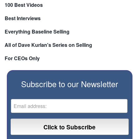
100 Best Videos
Best Interviews
Everything Baseline Selling
All of Dave Kurlan's Series on Selling
For CEOs Only
Subscribe to our Newsletter