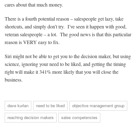
cares about that much money.
There is a fourth potential reason – salespeople get lazy, take
shortcuts, and simply don’t try. I’ve seen it happen with good,
veteran salespeople – a lot. The good news is that this particular
reason is VERY easy to fix.
Siri might not be able to get you to the decision maker, but using
science, ignoring your need to be liked, and getting the timing
right will make it 341% more likely that you will close the
business.
dave kurlan
need to be liked
objective management group
reaching decision makers
sales competencies