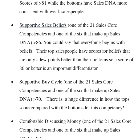
Scores of >81 while the bottoms have Sales DNA more
consistent with weak salespeople.
Supportive Sales Beliefs
(one of the 21 Sales Core
Competencies and one of the six that make up Sales
DNA) >86. You could say that everything begins with
beliefs! Their top salespeople have scores for beliefs that
are only a few points better than their bottoms so a score of
86 or better is an important differentiator.
Supportive Buy Cycle (one of the 21 Sales Core
Competencies and one of the six that make up Sales
DNA) >70. There is a huge difference in how the tops
score compared with the bottoms for this competency!
Comfortable Discussing Money (one of the 21 Sales Core
Competencies and one of the six that make up Sales