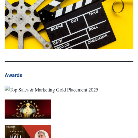
Awards