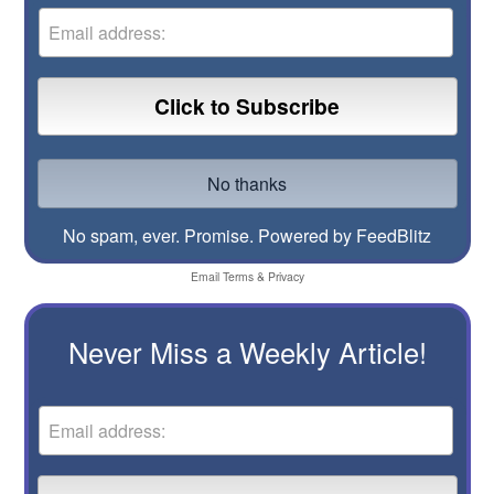
No spam, ever. Promise.
Powered by FeedBlitz
Email
Terms
&
Privacy
Never Miss a Weekly Article!