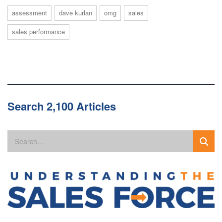
assessment
dave kurlan
omg
sales
sales performance
Search 2,100 Articles