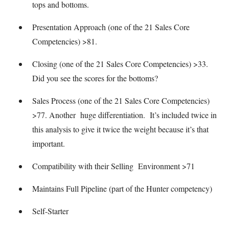
tops and bottoms.
Presentation Approach (one of the 21 Sales Core
Competencies) >81.
Closing (one of the 21 Sales Core Competencies) >33.
Did you see the scores for the bottoms?
Sales Process (one of the 21 Sales Core Competencies)
>77. Another huge differentiation. It’s included twice in
this analysis to give it twice the weight because it’s that
important.
Compatibility with their Selling Environment >71
Maintains Full Pipeline (part of the Hunter competency)
Self-Starter