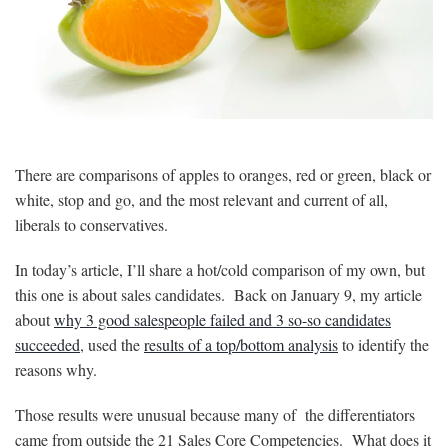
There are comparisons of apples to oranges, red or green, black or
white, stop and go, and the most relevant and current of all,
liberals to conservatives.
In today’s article, I’ll share a hot/cold comparison of my own, but
this one is about sales candidates. Back on January 9, my article
about
why 3 good salespeople failed and 3 so-so candidates
succeeded
, used the
results of a top/bottom analysis
to identify the
reasons why.
Those results were unusual because many of the differentiators
came from outside the 21 Sales Core Competencies. What does it