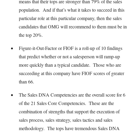
means that their tops are stronger than 79% of the sales
population. And if that’s what it takes to succeed in this
particular role at this particular company, then the sales
candidates that OMG will recommend to them must be in
the top 20%.
Figure-it-Out-Factor or FIOF is a roll-up of 10 findings
that predict whether or not a salesperson will ramp-up
more quickly than a typical candidate. Those who are
succeeding at this company have FIOF scores of greater
than 66.
The Sales DNA Competencies are the overall score for 6
of the 21 Sales Core Competencies. These are the
combination of strengths that support the execution of
sales process, sales strategy, sales tactics and sales
methodology. The tops have tremendous Sales DNA