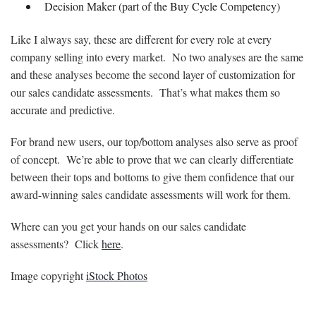
Decision Maker (part of the Buy Cycle Competency)
Like I always say, these are different for every role at every
company selling into every market. No two analyses are the same
and these analyses become the second layer of customization for
our sales candidate assessments. That’s what makes them so
accurate and predictive.
For brand new users, our top/bottom analyses also serve as proof
of concept. We’re able to prove that we can clearly differentiate
between their tops and bottoms to give them confidence that our
award-winning sales candidate assessments will work for them.
Where can you get your hands on our sales candidate
assessments? Click
here
.
Image copyright
iStock Photos