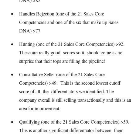
DNA) >82.
Handles Rejection (one of the 21 Sales Core
Competencies and one of the six that make up Sales
DNA) >77.
Hunting (one of the 21 Sales Core Competencies) >92.
These are really good scores so it should come as no
surprise that their tops are filling the pipeline!
Consultative Seller (one of the 21 Sales Core
Competencies) >49. This is the second lowest cutoff
score of all the differentiators we identified. The
company overall is still selling transactionally and this is an
area for improvement.
Qualifying (one of the 21 Sales Core Competencies) >59.
This is another significant differentiator between their