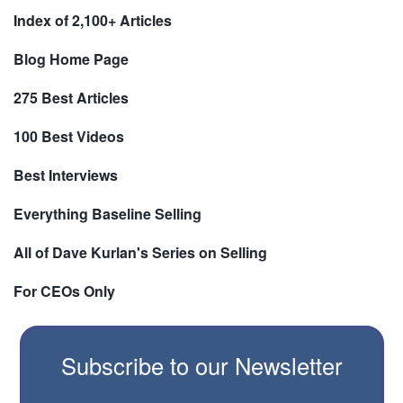
Index of 2,100+ Articles
Blog Home Page
275 Best Articles
100 Best Videos
Best Interviews
Everything Baseline Selling
All of Dave Kurlan's Series on Selling
For CEOs Only
Subscribe to our Newsletter