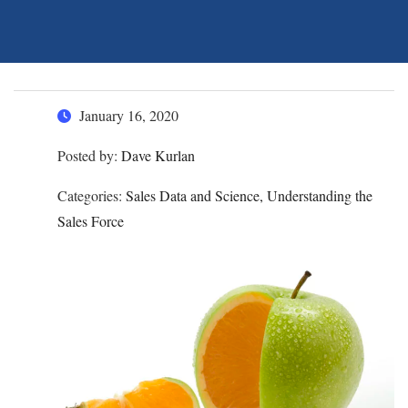
January 16, 2020
Posted by:
Dave Kurlan
Categories:
Sales Data and Science, Understanding the
Sales Force