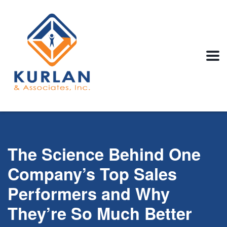
The Science Behind One
Company’s Top Sales
Performers and Why
They’re So Much Better