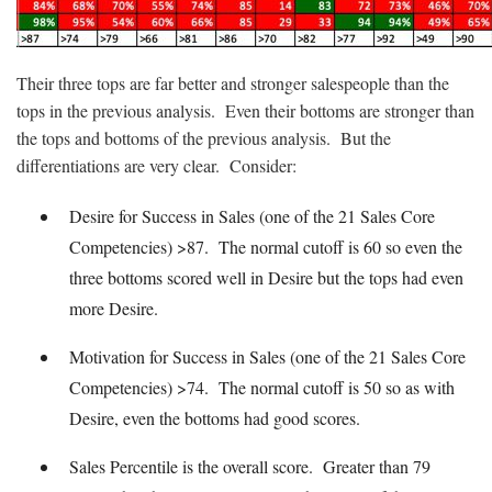
Their three tops are far better and stronger salespeople than the
tops in the previous analysis. Even their bottoms are stronger than
the tops and bottoms of the previous analysis. But the
differentiations are very clear. Consider:
Desire for Success in Sales (one of the 21 Sales Core
Competencies) >87. The normal cutoff is 60 so even the
three bottoms scored well in Desire but the tops had even
more Desire.
Motivation for Success in Sales (one of the 21 Sales Core
Competencies) >74. The normal cutoff is 50 so as with
Desire, even the bottoms had good scores.
Sales Percentile is the overall score. Greater than 79