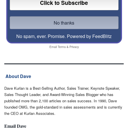
No spam, ever. Promise.
Powered by FeedBlitz
Email
Terms
&
Privacy
About Dave
Dave Kurlan is a Best-Selling Author, Sales Trainer, Keynote Speaker,
Sales Thought Leader, and Award-Winning Sales Blogger who has
published more than 2,100 articles on sales success. In 1990, Dave
founded OMG, the gold-standard in sales assessments and is currently
the CEO at Kurlan Associates.
Email Dave