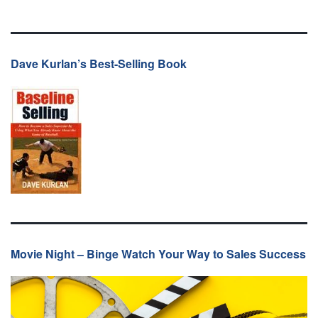
Dave Kurlan’s Best-Selling Book
Movie Night – Binge Watch Your Way to Sales Success