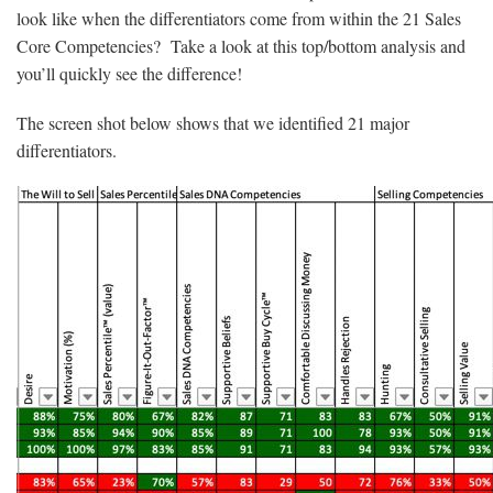
look like when the differentiators come from within the 21 Sales
Core Competencies? Take a look at this top/bottom analysis and
you’ll quickly see the difference!
The screen shot below shows that we identified 21 major
differentiators.