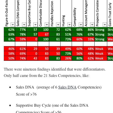
There were nineteen findings identified that were differentiators.
Only half came from the 21 Sales Competencies, like:
Sales DNA (average of 6
Sales DNA
Competencies)
Score of >76
Supportive Buy Cycle (one of the Sales DNA
Competencies) Score of >56