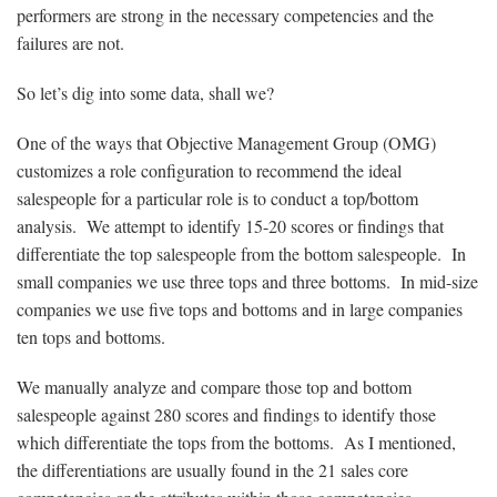
performers are strong in the necessary competencies and the
failures are not.
So let’s dig into some data, shall we?
One of the ways that Objective Management Group (OMG)
customizes a role configuration to recommend the ideal
salespeople for a particular role is to conduct a top/bottom
analysis. We attempt to identify 15-20 scores or findings that
differentiate the top salespeople from the bottom salespeople. In
small companies we use three tops and three bottoms. In mid-size
companies we use five tops and bottoms and in large companies
ten tops and bottoms.
We manually analyze and compare those top and bottom
salespeople against 280 scores and findings to identify those
which differentiate the tops from the bottoms. As I mentioned,
the differentiations are usually found in the 21 sales core