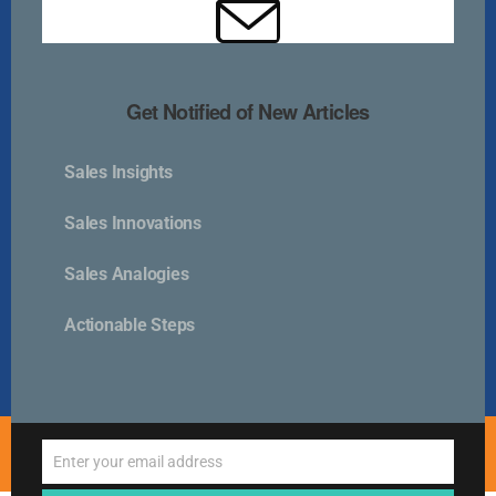
Kurlan & Associates, Inc. was founded in
Get Notified of New Articles
Sales Insights
Contact Us
Sales Innovations
📍 21 East Main Street, Suite 301
Sales Analogies
Westborough, MA 01581 USA
📞 00 +1 + 508-389-9350
Actionable Steps
info@kurlanassociates.com
© Copyright 2005-2026 Kurlan & Associates - All Rights
Enter your email address
Reserved.
Email