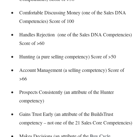
Comfortable Discussing Money (one of the Sales DNA
Competencies) Score of 100
Handles Rejection (one of the Sales DNA Competencies)
Score of >60
Hunting (a pure selling competency) Score of >50
Account Management (a selling competency) Score of
>66
Prospects Consistently (an attribute of the Hunter
competency)
Gains Trust Early (an attribute of the BuildsTrust
competency – not one of the 21 Sales Core Competencies)
Makes Decisions (an attribute of the
Buy Cycle