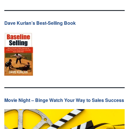
Dave Kurlan’s Best-Selling Book
Movie Night – Binge Watch Your Way to Sales Success