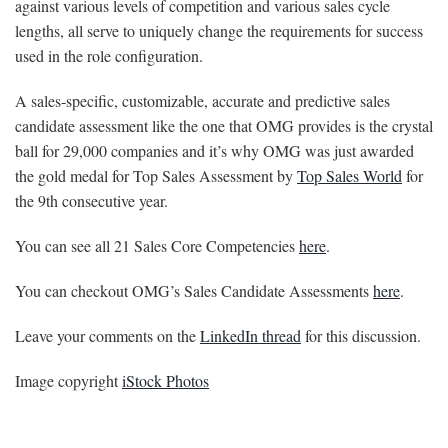
against various levels of competition and various sales cycle
lengths, all serve to uniquely change the requirements for success
used in the role configuration.
A sales-specific, customizable, accurate and predictive sales
candidate assessment like the one that OMG provides is the crystal
ball for 29,000 companies and it’s why OMG was just awarded
the gold medal for Top Sales Assessment by
Top Sales World
for
the 9th consecutive year.
You can see all 21 Sales Core Competencies
here
.
You can checkout OMG’s Sales Candidate Assessments
here
.
Leave your comments on the
LinkedIn thread
for this discussion.
Image copyright
iStock Photos