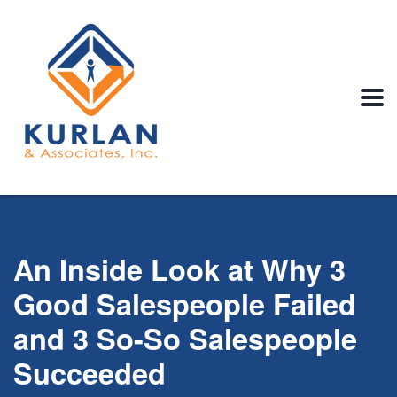
An Inside Look at Why 3
Good Salespeople Failed
and 3 So-So Salespeople
Succeeded