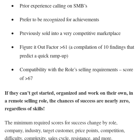
Prior experience calling on SMB’s
Prefer to be recognized for achievements
Previously sold into a very competitive marketplace
Figure it Out Factor >61 (a compilation of 10 findings that
predict a quick ramp-up)
Compatibility with the Role’s selling requirements – score
of >67
If they can’t get started, organized and work on their own, in
a remote selling role, the chances of success are nearly zero,
regardless of skills!
The minimum required scores for success change by role,
company, industry, target customer, price points, competition,
difficulty, complexity, sales cycle, resistance, and more.