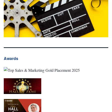
Awards