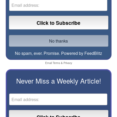
No spam, ever. Promise.
Powered by FeedBlitz
Email
Terms
&
Privacy
Never Miss a Weekly Article!