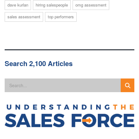
dave kurlan
hiring salespeople
omg assessment
sales assessment
top performers
Search 2,100 Articles