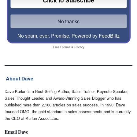
No spam, ever. Promise.
Powered by FeedBlitz
Email
Terms
&
Privacy
About Dave
Dave Kurlan is a Best-Selling Author, Sales Trainer, Keynote Speaker,
Sales Thought Leader, and Award-Winning Sales Blogger who has
published more than 2,100 articles on sales success. In 1990, Dave
founded OMG, the gold-standard in sales assessments and is currently
the CEO at Kurlan Associates.
Email Dave