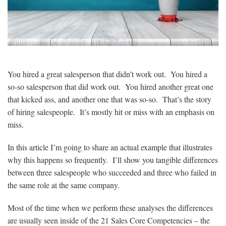
You hired a great salesperson that didn’t work out. You hired a
so-so salesperson that did work out. You hired another great one
that kicked ass, and another one that was so-so. That’s the story
of hiring salespeople. It’s mostly hit or miss with an emphasis on
miss.
In this article I’m going to share an actual example that illustrates
why this happens so frequently. I’ll show you tangible differences
between three salespeople who succeeded and three who failed in
the same role at the same company.
Most of the time when we perform these analyses the differences
are usually seen inside of the 21 Sales Core Competencies – the