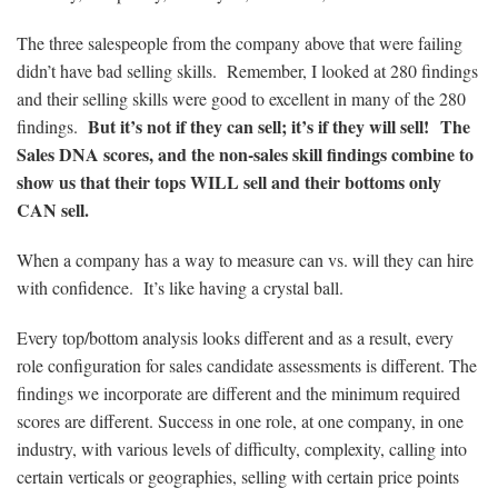
The three salespeople from the company above that were failing
didn’t have bad selling skills. Remember, I looked at 280 findings
and their selling skills were good to excellent in many of the 280
But it’s not if they can sell; it’s if they will sell! The
findings.
Sales DNA scores, and the non-sales skill findings combine to
show us that their tops WILL sell and their bottoms only
CAN sell.
When a company has a way to measure can vs. will they can hire
with confidence. It’s like having a crystal ball.
Every top/bottom analysis looks different and as a result, every
role configuration for sales candidate assessments is different. The
findings we incorporate are different and the minimum required
scores are different. Success in one role, at one company, in one
industry, with various levels of difficulty, complexity, calling into
certain verticals or geographies, selling with certain price points