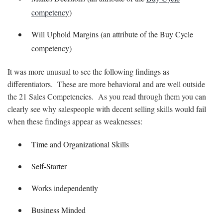
competency
)
Will Uphold Margins (an attribute of the Buy Cycle
competency)
It was more unusual to see the following findings as
differentiators. These are more behavioral and are well outside
the 21 Sales Competencies. As you read through them you can
clearly see why salespeople with decent selling skills would fail
when these findings appear as weaknesses:
Time and Organizational Skills
Self-Starter
Works independently
Business Minded