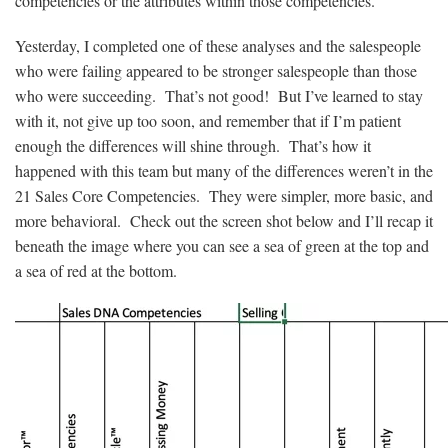
competencies or the attributes within those competencies.
Yesterday, I completed one of these analyses and the salespeople
who were failing appeared to be stronger salespeople than those
who were succeeding. That’s not good! But I’ve learned to stay
with it, not give up too soon, and remember that if I’m patient
enough the differences will shine through. That’s how it
happened with this team but many of the differences weren’t in the
21 Sales Core Competencies. They were simpler, more basic, and
more behavioral. Check out the screen shot below and I’ll recap it
beneath the image where you can see a sea of green at the top and
a sea of red at the bottom.