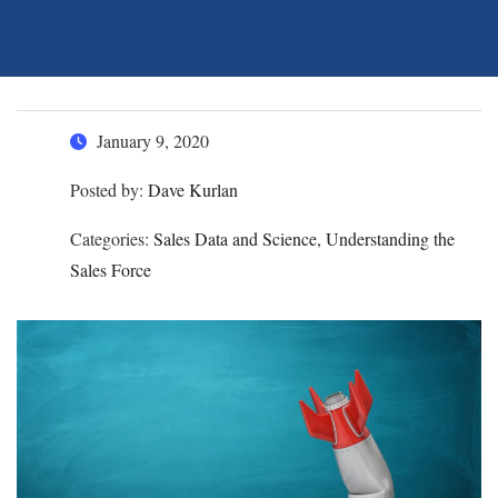
January 9, 2020
Posted by:
Dave Kurlan
Categories:
Sales Data and Science, Understanding the
Sales Force