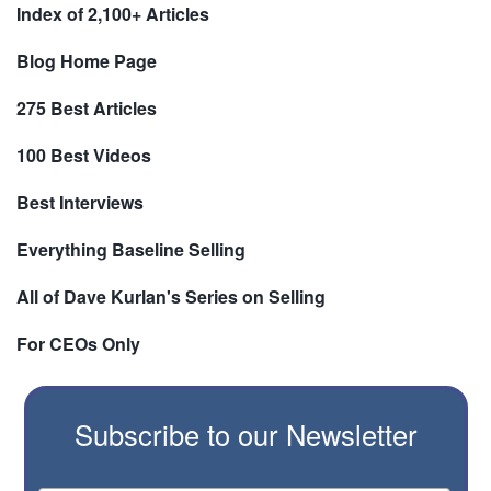
Index of 2,100+ Articles
Blog Home Page
275 Best Articles
100 Best Videos
Best Interviews
Everything Baseline Selling
All of Dave Kurlan's Series on Selling
For CEOs Only
Subscribe to our Newsletter