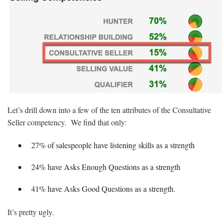
Let’s drill down into a few of the ten attributes of the Consultative
Seller competency. We find that only:
27% of salespeople have listening skills as a strength
24% have Asks Enough Questions as a strength
41% have Asks Good Questions as a strength.
It’s pretty ugly.