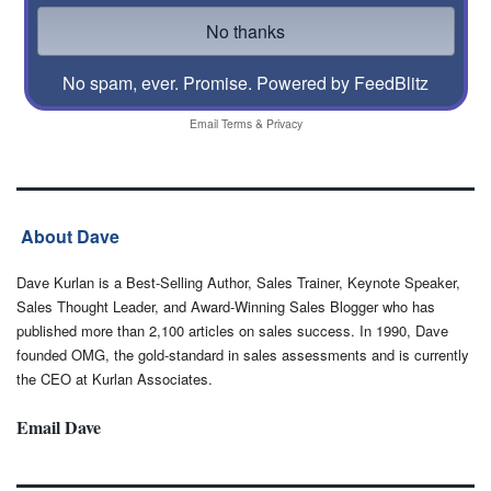
No spam, ever. Promise.
Powered by FeedBlitz
Email
Terms
&
Privacy
About Dave
Dave Kurlan is a Best-Selling Author, Sales Trainer, Keynote Speaker,
Sales Thought Leader, and Award-Winning Sales Blogger who has
published more than 2,100 articles on sales success. In 1990, Dave
founded OMG, the gold-standard in sales assessments and is currently
the CEO at Kurlan Associates.
Email Dave