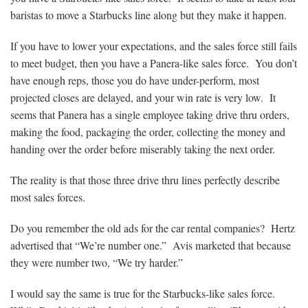
baristas to move a Starbucks line along but they make it happen.
If you have to lower your expectations, and the sales force still fails
to meet budget, then you have a Panera-like sales force. You don’t
have enough reps, those you do have under-perform, most
projected closes are delayed, and your win rate is very low. It
seems that Panera has a single employee taking drive thru orders,
making the food, packaging the order, collecting the money and
handing over the order before miserably taking the next order.
The reality is that those three drive thru lines perfectly describe
most sales forces.
Do you remember the old ads for the car rental companies? Hertz
advertised that “We’re number one.” Avis marketed that because
they were number two, “We try harder.”
I would say the same is true for the Starbucks-like sales force.