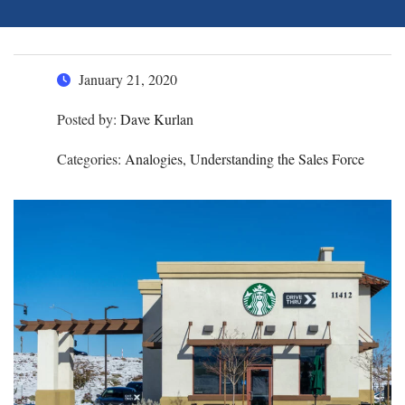
January 21, 2020
Posted by:
Dave Kurlan
Categories:
Analogies, Understanding the Sales Force