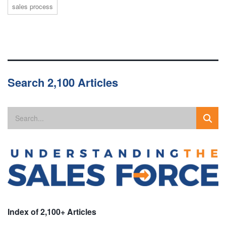
sales process
Search 2,100 Articles
Index of 2,100+ Articles