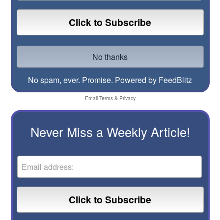
No spam, ever. Promise.
Powered by FeedBlitz
Email
Terms
&
Privacy
Never Miss a Weekly Article!