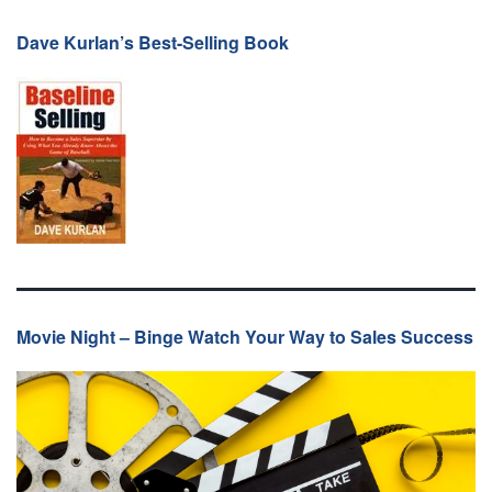
Dave Kurlan’s Best-Selling Book
Movie Night – Binge Watch Your Way to Sales Success