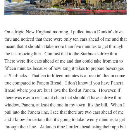
On a frigid New England morning, I pulled into a Dunkin’ drive
thru and noticed that there were only ten cars ahead of me and that
meant that it shouldn’t take more than five minutes to get through
the fast-moving line. Contrast that to the Starbucks drive thru.
There were five cars ahead of me and that could take from ten to
fifteen minutes because of how long it takes to prepare beverages
at Starbucks. That ten to fifteen minutes is a freakin’ dream come
true compared to Panera Bread. I don’t know if you have Panera
Bread where you are but I love the food at Panera. However, if
there was ever a restaurant chain that shouldn’t have a drive thru
window, Panera, at least the one in my town, fits the bill. When I
pull into the Panera line, I see that there are two cars ahead of me
and I know for certain that it’s going to take twenty minutes to get
through their line. At lunch time I order ahead using their app but