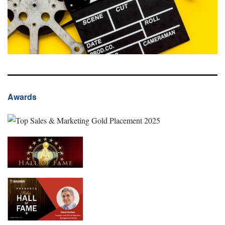
Awards