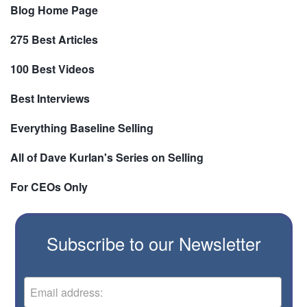
Blog Home Page
275 Best Articles
100 Best Videos
Best Interviews
Everything Baseline Selling
All of Dave Kurlan's Series on Selling
For CEOs Only
Subscribe to our Newsletter