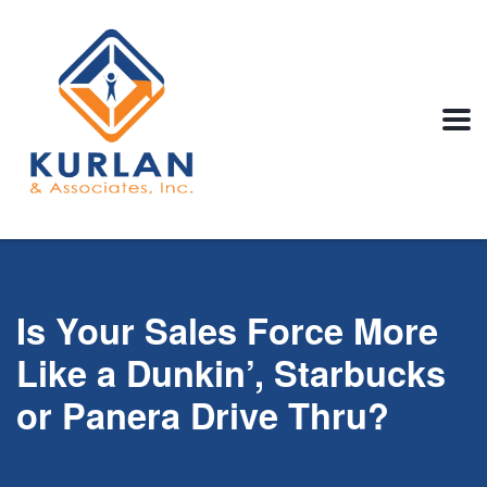
Is Your Sales Force More
Like a Dunkin’, Starbucks
or Panera Drive Thru?