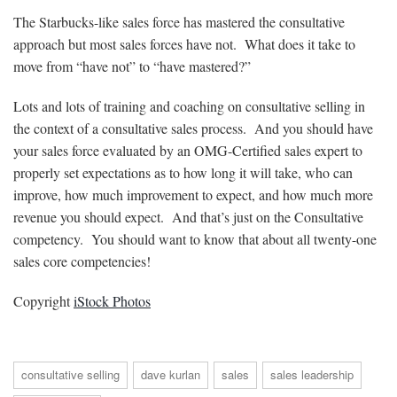
The Starbucks-like sales force has mastered the consultative
approach but most sales forces have not. What does it take to
move from “have not” to “have mastered?”
Lots and lots of training and coaching on consultative selling in
the context of a consultative sales process. And you should have
your sales force evaluated by an OMG-Certified sales expert to
properly set expectations as to how long it will take, who can
improve, how much improvement to expect, and how much more
revenue you should expect. And that’s just on the Consultative
competency. You should want to know that about all twenty-one
sales core competencies!
Copyright
iStock Photos
consultative selling
dave kurlan
sales
sales leadership