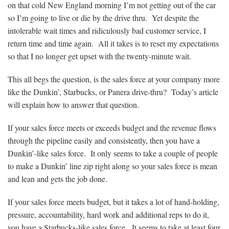
on that cold New England morning I’m not getting out of the car
so I’m going to live or die by the drive thru. Yet despite the
intolerable wait times and ridiculously bad customer service, I
return time and time again. All it takes is to reset my expectations
so that I no longer get upset with the twenty-minute wait.
This all begs the question, is the sales force at your company more
like the Dunkin’, Starbucks, or Panera drive-thru? Today’s article
will explain how to answer that question.
If your sales force meets or exceeds budget and the revenue flows
through the pipeline easily and consistently, then you have a
Dunkin’-like sales force. It only seems to take a couple of people
to make a Dunkin’ line zip right along so your sales force is mean
and lean and gets the job done.
If your sales force meets budget, but it takes a lot of hand-holding,
pressure, accountability, hard work and additional reps to do it,
you have a Starbucks-like sales force. It seems to take at least four