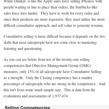
While Dunkin’ is like the Apple sales force selling iPhones, with
people waiting in line to place their orders, the Starbucks-like
sales force tries harder. They have to work for every order and
since their products are more expensive, they must utilize the more
difficult consultative approach, and sell value to generate revenue.
Consultative selling is more difficult because it depends on the two
skills that most salespeople have not come close to mastering;
listening and questioning.
As you can see below from ten of the twenty-one selling
competencies that Objective Management Group (OMG)
measures, only 15% of all salespeople have Consultative Selling
as a strength. Only the Closing competency has a smaller
percentage of salespeople who are strong in the competency. And
this isn’t from some small sample size. This is data from the
evaluations and assessments of
1,937,474