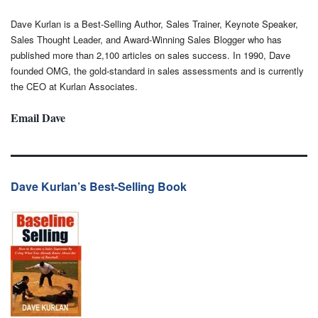
Dave Kurlan is a Best-Selling Author, Sales Trainer, Keynote Speaker,
Sales Thought Leader, and Award-Winning Sales Blogger who has
published more than 2,100 articles on sales success. In 1990, Dave
founded OMG, the gold-standard in sales assessments and is currently
the CEO at Kurlan Associates.
Email Dave
Dave Kurlan’s Best-Selling Book