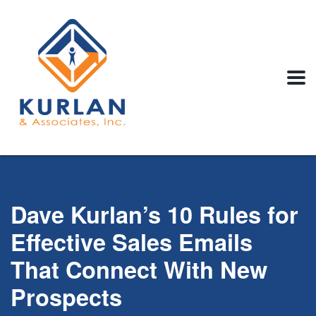
Dave Kurlan’s 10 Rules for
Effective Sales Emails
That Connect With New
Prospects