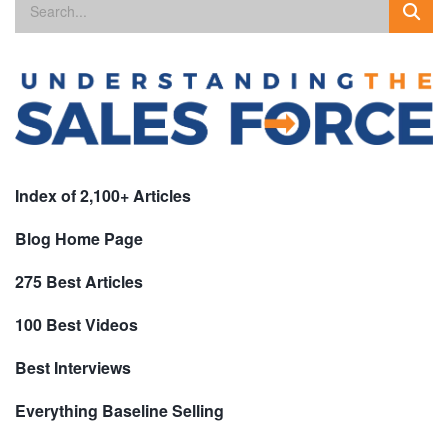
Index of 2,100+ Articles
Blog Home Page
275 Best Articles
100 Best Videos
Best Interviews
Everything Baseline Selling