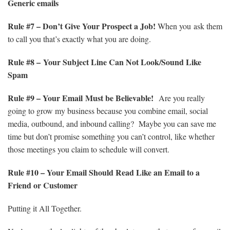
Generic emails
Rule
#7 – Don’t Give Your Prospect a Job!
When you ask them
to call you that’s exactly what you are doing.
Rule
#8 – Your Subject Line Can Not Look/Sound Like
Spam
Rule
#9 – Your Email Must be Believable!
Are you really
going to grow my business because you combine email, social
media, outbound, and inbound calling? Maybe you can save me
time but don’t promise something you can’t control, like whether
those meetings you claim to schedule will convert.
Rule
#10 – Your Email Should Read Like an Email to a
Friend or Customer
Putting it All Together.