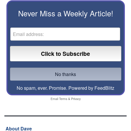
Never Miss a Weekly Article!
No spam, ever. Promise.
Powered by FeedBlitz
Email
Terms
&
Privacy
About Dave