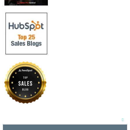
Clos
this