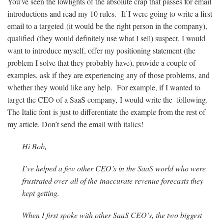
You’ve seen the lowlights of the absolute crap that passes for email
introductions and read my 10 rules. If I were going to write a first
email to a targeted (it would be the right person in the company),
qualified (they would definitely use what I sell) suspect, I would
want to introduce myself, offer my positioning statement (the
problem I solve that they probably have), provide a couple of
examples, ask if they are experiencing any of those problems, and
whether they would like any help. For example, if I wanted to
target the CEO of a SaaS company, I would write the following.
The Italic font is just to differentiate the example from the rest of
my article. Don’t send the email with italics!
Hi Bob,
I’ve helped a few other CEO’s in the SaaS world who were
frustrated over all of the inaccurate revenue forecasts they
kept getting.
When I first spoke with other SaaS CEO’s, the two biggest