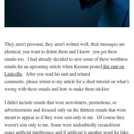
They aren’t personal, they aren’t written well, their messages are
identical, you want to delete them and I know you get these
emails too. I had already decided to save some of these worthless
emails for an upcoming article when Keenan posted
this rant on
LinkedIn
. After you read his rant and related
comments, please return to my article for a short tutorial on what’s
wrong with these emails and how to make them stickier.
I didn’t include emails that were newsletters, promotions, or
advertisements and focused only on the thirteen emails that were
meant to appear as if they were sent only to me. Of course they
weren’t sent only to me. Some were undoubtedly created/sent
using artificial intelligence and if artificial is another word for fake,