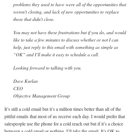
problems they used to have were all of the opportunities that
weren’t closing, and lack of new opportunities to replace
those that didn’t close.
You may not have these frustrations but if you do, and would
like to take a few minutes to discuss whether or not I can
help, just reply to this email with something as simple as
“OK” and I’ll make it easy to schedule a call.
Looking forward to talking with you.
Dave Kurlan
CEO
Objective Management Group
It’s still a cold email but it’s a million times better than all of the
pitiful emails that most of us receive each day. I would prefer that
salespeople use the phone for a cold reach out but if it’s a choice
between a cold email or nothing, I’ll take the email. It’s OK to