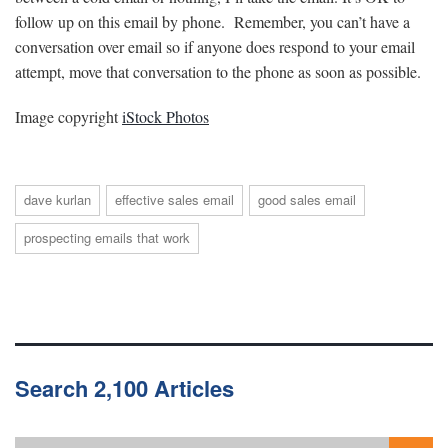
follow up on this email by phone. Remember, you can’t have a
conversation over email so if anyone does respond to your email
attempt, move that conversation to the phone as soon as possible.
Image copyright
iStock Photos
dave kurlan
effective sales email
good sales email
prospecting emails that work
Search 2,100 Articles