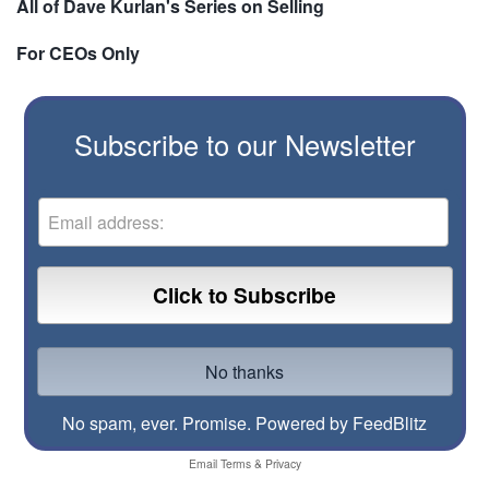
All of Dave Kurlan's Series on Selling
For CEOs Only
Subscribe to our Newsletter
No spam, ever. Promise.
Powered by FeedBlitz
Email
Terms
&
Privacy