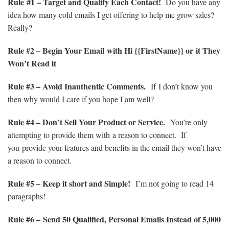
Rule #1 – Target and Qualify Each Contact!
Do you have any
idea how many cold emails I get offering to help me grow sales?
Really?
Rule
#2 – Begin Your Email with Hi {{FirstName}} or it They
Won’t Read it
Rule
#3 – Avoid Inauthentic Comments.
If I don’t know you
then why would I care if you hope I am well?
Rule
#4 – Don’t Sell Your Product or Service.
You’re only
attempting to provide them with a reason to connect. If
you provide your features and benefits in the email they won’t have
a reason to connect.
Rule
#5 – Keep it short and Simple!
I’m not going to read 14
paragraphs!
Rule
#6 –
Send 50 Qualified, Personal Emails Instead of 5,000