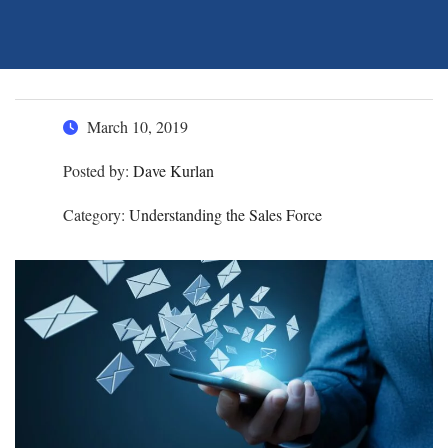
March 10, 2019
Posted by:
Dave Kurlan
Category:
Understanding the Sales Force