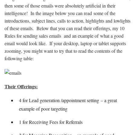
then some of those emails were absolutely artificial in their
intelligence! In the image below you can read some of the
introductions, subject lines, calls to action, highlights and lowlights
of these emails. Below that you can read their offerings, my 10
Rules for sending sales emails and an example of what a good
email would look like. If your desktop, laptop or tablet supports
zooming, you might want to try that to read the contents of the
following table:
Their Offerings:
4 for Lead generation /appointment setting – a great
example of poor targeting
1 for Receiving Fees for Referrals