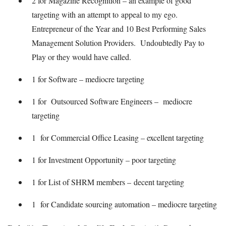
2 for Magazine Recognition – an example of good
targeting with an attempt to appeal to my ego.
Entrepreneur of the Year and 10 Best Performing Sales
Management Solution Providers. Undoubtedly Pay to
Play or they would have called.
1 for Software – mediocre targeting
1 for Outsourced Software Engineers – mediocre
targeting
1 for Commercial Office Leasing – excellent targeting
1 for Investment Opportunity – poor targeting
1 for List of SHRM members – decent targeting
1 for Candidate sourcing automation – mediocre targeting