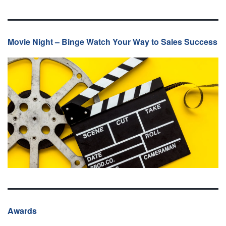
Movie Night – Binge Watch Your Way to Sales Success
Awards