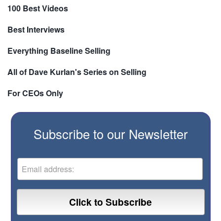
100 Best Videos
Best Interviews
Everything Baseline Selling
All of Dave Kurlan's Series on Selling
For CEOs Only
Subscribe to our Newsletter