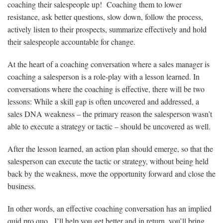
coaching their salespeople up! Coaching them to lower
resistance, ask better questions, slow down, follow the process,
actively listen to their prospects, summarize effectively and hold
their salespeople accountable for change.
At the heart of a coaching conversation where a sales manager is
coaching a salesperson is a role-play with a lesson learned. In
conversations where the coaching is effective, there will be two
lessons: While a skill gap is often uncovered and addressed, a
sales DNA weakness – the primary reason the salesperson wasn’t
able to execute a strategy or tactic – should be uncovered as well.
After the lesson learned, an action plan should emerge, so that the
salesperson can execute the tactic or strategy, without being held
back by the weakness, move the opportunity forward and close the
business.
In other words, an effective coaching conversation has an implied
quid pro quo. I’ll help you get better and in return, you’ll bring