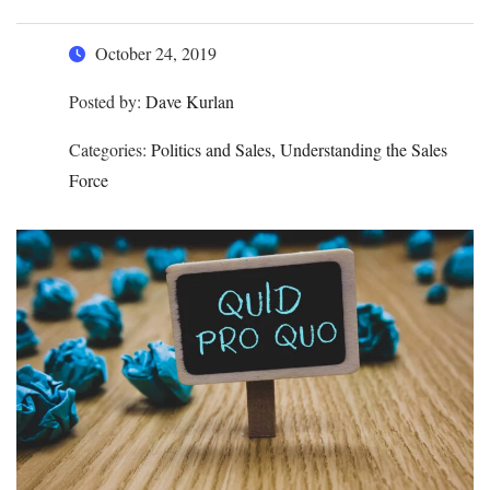
October 24, 2019
Posted by:
Dave Kurlan
Categories:
Politics and Sales, Understanding the Sales
Force