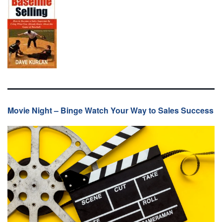
Movie Night – Binge Watch Your Way to Sales Success