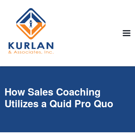
How Sales Coaching
Utilizes a Quid Pro Quo