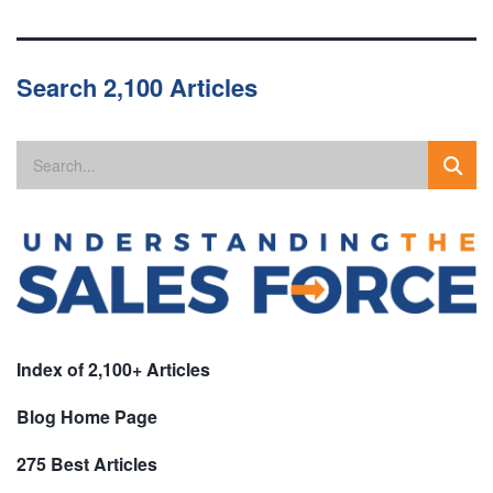
Search 2,100 Articles
Index of 2,100+ Articles
Blog Home Page
275 Best Articles