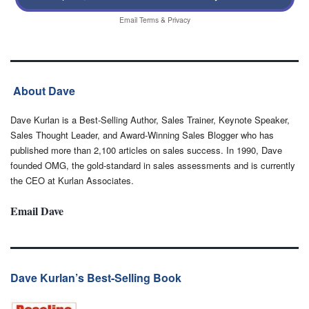
Email
Terms
&
Privacy
About Dave
Dave Kurlan is a Best-Selling Author, Sales Trainer, Keynote Speaker,
Sales Thought Leader, and Award-Winning Sales Blogger who has
published more than 2,100 articles on sales success. In 1990, Dave
founded OMG, the gold-standard in sales assessments and is currently
the CEO at Kurlan Associates.
Email Dave
Dave Kurlan’s Best-Selling Book