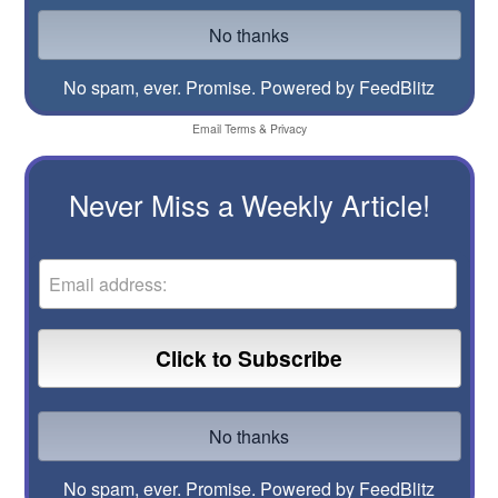
No spam, ever. Promise.
Powered by FeedBlitz
Email
Terms
&
Privacy
Never Miss a Weekly Article!
No spam, ever. Promise.
Powered by FeedBlitz