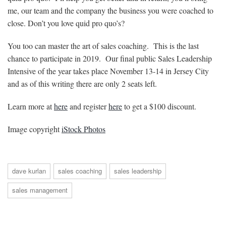
me, our team and the company the business you were coached to
close. Don’t you love quid pro quo’s?
You too can master the art of sales coaching. This is the last
chance to participate in 2019. Our final public Sales Leadership
Intensive of the year takes place November 13-14 in Jersey City
and as of this writing there are only 2 seats left.
Learn more at
here
and register
here
to get a $100 discount.
Image copyright
iStock Photos
dave kurlan
sales coaching
sales leadership
sales management