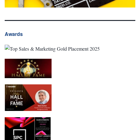
Awards