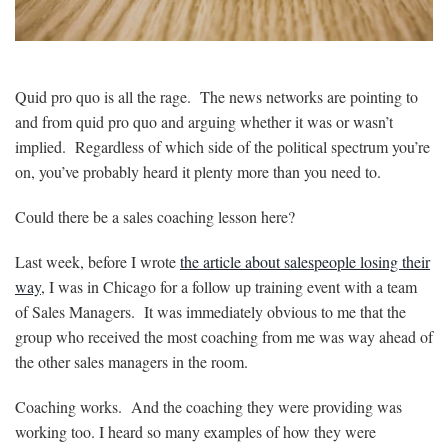
Quid pro quo is all the rage. The news networks are pointing to
and from quid pro quo and arguing whether it was or wasn’t
implied. Regardless of which side of the political spectrum you’re
on, you’ve probably heard it plenty more than you need to.
Could there be a sales coaching lesson here?
Last week, before I wrote
the article about salespeople losing their
way
, I was in Chicago for a follow up training event with a team
of Sales Managers. It was immediately obvious to me that the
group who received the most coaching from me was way ahead of
the other sales managers in the room.
Coaching works. And the coaching they were providing was
working too. I heard so many examples of how they were