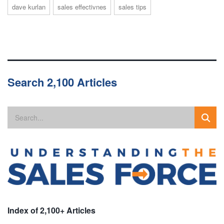
dave kurlan
sales effectivnes
sales tips
Search 2,100 Articles
Index of 2,100+ Articles