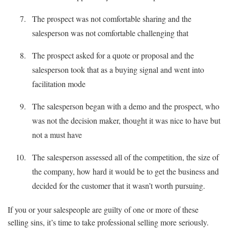
The prospect was not comfortable sharing and the
salesperson was not comfortable challenging that
The prospect asked for a quote or proposal and the
salesperson took that as a buying signal and went into
facilitation mode
The salesperson began with a demo and the prospect, who
was not the decision maker, thought it was nice to have but
not a must have
The salesperson assessed all of the competition, the size of
the company, how hard it would be to get the business and
decided for the customer that it wasn’t worth pursuing.
If you or your salespeople are guilty of one or more of these
selling sins, it’s time to take professional selling more seriously.