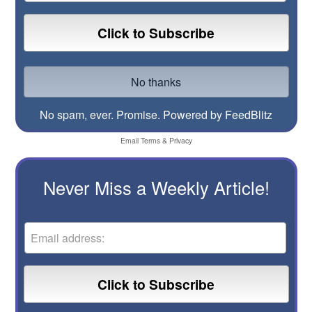
No spam, ever. Promise.
Powered by FeedBlitz
Email
Terms
&
Privacy
Never Miss a Weekly Article!