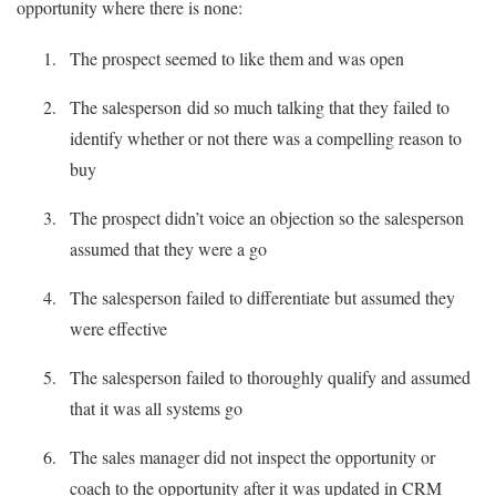
opportunity where there is none:
The prospect seemed to like them and was open
The salesperson did so much talking that they failed to
identify whether or not there was a compelling reason to
buy
The prospect didn’t voice an objection so the salesperson
assumed that they were a go
The salesperson failed to differentiate but assumed they
were effective
The salesperson failed to thoroughly qualify and assumed
that it was all systems go
The sales manager did not inspect the opportunity or
coach to the opportunity after it was updated in CRM