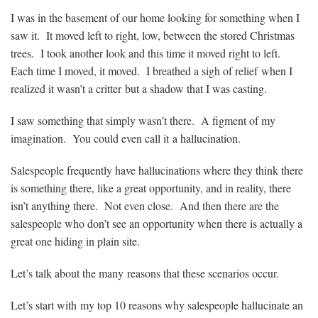
I was in the basement of our home looking for something when I
saw it. It moved left to right, low, between the stored Christmas
trees. I took another look and this time it moved right to left.
Each time I moved, it moved. I breathed a sigh of relief when I
realized it wasn’t a critter but a shadow that I was casting.
I saw something that simply wasn’t there. A figment of my
imagination. You could even call it a hallucination.
Salespeople frequently have hallucinations where they think there
is something there, like a great opportunity, and in reality, there
isn’t anything there. Not even close. And then there are the
salespeople who don’t see an opportunity when there is actually a
great one hiding in plain site.
Let’s talk about the many reasons that these scenarios occur.
Let’s start with my top 10 reasons why salespeople hallucinate an