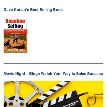
Dave Kurlan’s Best-Selling Book
Movie Night – Binge Watch Your Way to Sales Success