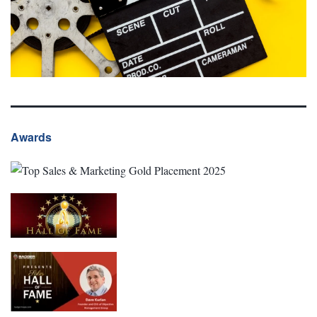
Awards