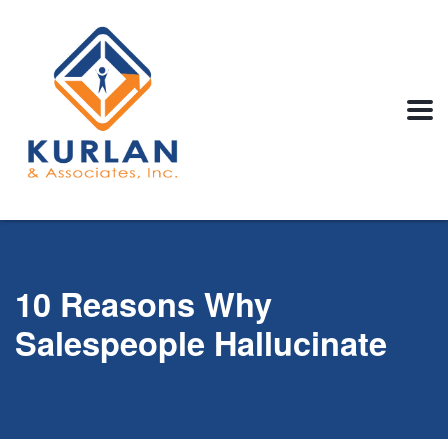
10 Reasons Why
Salespeople Hallucinate