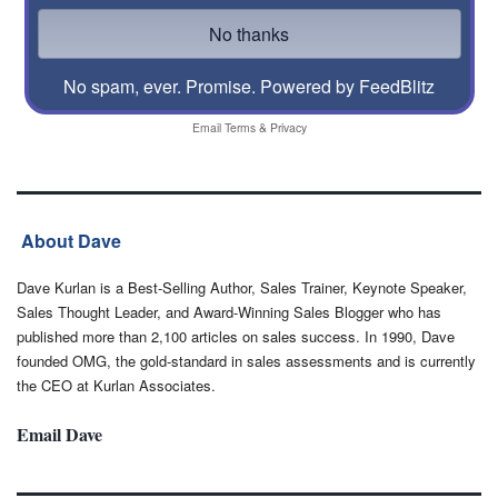
No spam, ever. Promise.
Powered by FeedBlitz
Email
Terms
&
Privacy
About Dave
Dave Kurlan is a Best-Selling Author, Sales Trainer, Keynote Speaker,
Sales Thought Leader, and Award-Winning Sales Blogger who has
published more than 2,100 articles on sales success. In 1990, Dave
founded OMG, the gold-standard in sales assessments and is currently
the CEO at Kurlan Associates.
Email Dave