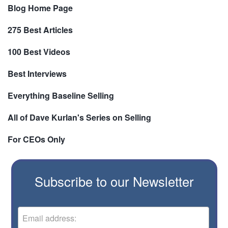
Blog Home Page
275 Best Articles
100 Best Videos
Best Interviews
Everything Baseline Selling
All of Dave Kurlan's Series on Selling
For CEOs Only
Subscribe to our Newsletter