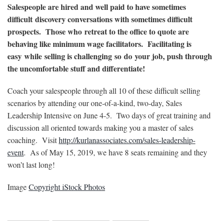
Salespeople are hired and well paid to have sometimes
difficult discovery conversations with sometimes difficult
prospects. Those who retreat to the office to quote are
behaving like minimum wage facilitators. Facilitating is
easy while selling is challenging so do your job, push through
the uncomfortable stuff and differentiate!
Coach your salespeople through all 10 of these difficult selling
scenarios by attending our one-of-a-kind, two-day, Sales
Leadership Intensive on June 4-5. Two days of great training and
discussion all oriented towards making you a master of sales
coaching. Visit
http://kurlanassociates.com/sales-leadership-
event
. As of May 15, 2019, we have 8 seats remaining and they
won’t last long!
Image
Copyright iStock Photos