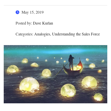
May 15, 2019
Posted by:
Dave Kurlan
Categories:
Analogies, Understanding the Sales Force