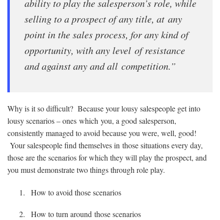
ability to play the salesperson’s role, while
selling to a prospect of any title, at any
point in the sales process, for any kind of
opportunity, with any level of resistance
and against any and all competition.”
Why is it so difficult? Because your lousy salespeople get into
lousy scenarios – ones which you, a good salesperson,
consistently managed to avoid because you were, well, good!
Your salespeople find themselves in those situations every day,
those are the scenarios for which they will play the prospect, and
you must demonstrate two things through role play.
How to avoid those scenarios
How to turn around those scenarios