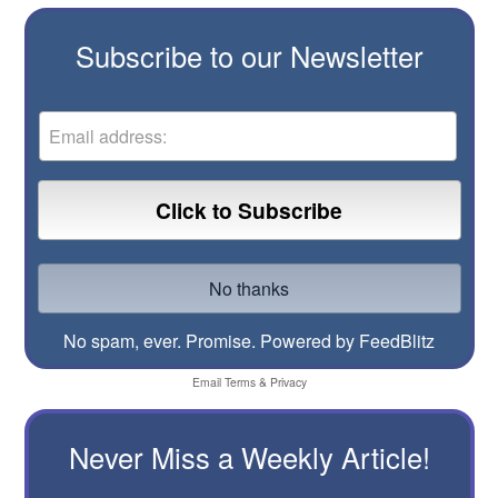
Subscribe to our Newsletter
No spam, ever. Promise.
Powered by FeedBlitz
Email
Terms
&
Privacy
Never Miss a Weekly Article!