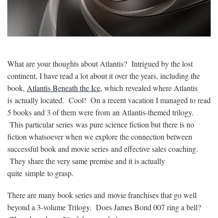
What are your thoughts about Atlantis? Intrigued by the lost
continent, I have read a lot about it over the years, including the
book,
Atlantis Beneath the Ice
, which revealed where Atlantis
is actually located. Cool! On a recent vacation I managed to read
5 books and 3 of them were from an Atlantis-themed trilogy.
This particular series was pure science fiction but there is no
fiction whatsoever when we explore the connection between
successful book and movie series and effective sales coaching.
They share the very same premise and it is actually
quite simple to grasp.
There are many book series and movie franchises that go well
beyond a 3-volume Trilogy. Does James Bond 007 ring a bell?