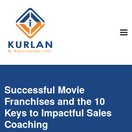
Successful Movie
Franchises and the 10
Keys to Impactful Sales
Coaching