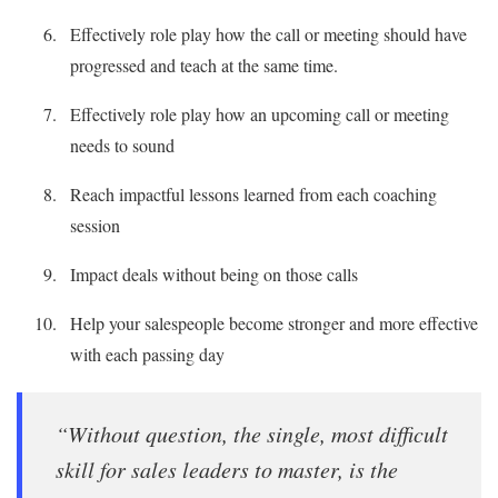
Effectively role play how the call or meeting should have
progressed and teach at the same time.
Effectively role play how an upcoming call or meeting
needs to sound
Reach impactful lessons learned from each coaching
session
Impact deals without being on those calls
Help your salespeople become stronger and more effective
with each passing day
“Without question, the single, most difficult
skill for sales leaders to master, is the