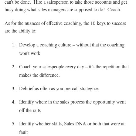
can’t be done. Hire a salesperson to take those accounts and get
busy doing what sales managers are supposed to do! Coach.
As for the nuances of effective coaching, the 10 keys to success
are the ability to:
Develop a coaching culture – without that the coaching
won’t work.
Coach your salespeople every day – it’s the repetition that
makes the difference.
Debrief as often as you pre-call strategize.
Identify where in the sales process the opportunity went
off the rails
Identify whether skills, Sales DNA or both that were at
fault