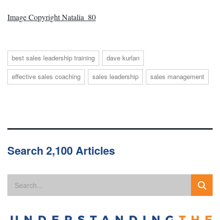
Image Copyright Natalia_80
best sales leadership training
dave kurlan
effective sales coaching
sales leadership
sales management
Search 2,100 Articles