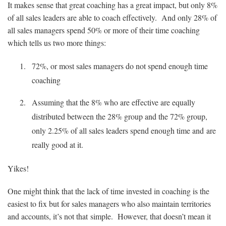
It makes sense that great coaching has a great impact, but only 8%
of all sales leaders are able to coach effectively. And only 28% of
all sales managers spend 50% or more of their time coaching
which tells us two more things:
72%, or most sales managers do not spend enough time
coaching
Assuming that the 8% who are effective are equally
distributed between the 28% group and the 72% group,
only 2.25% of all sales leaders spend enough time and are
really good at it.
Yikes!
One might think that the lack of time invested in coaching is the
easiest to fix but for sales managers who also maintain territories
and accounts, it’s not that simple. However, that doesn’t mean it