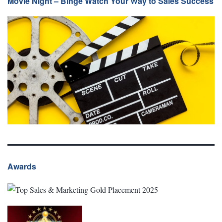
Movie Night – Binge Watch Your Way to Sales Success
Awards