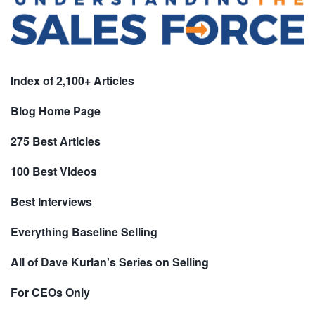
Index of 2,100+ Articles
Blog Home Page
275 Best Articles
100 Best Videos
Best Interviews
Everything Baseline Selling
All of Dave Kurlan's Series on Selling
For CEOs Only