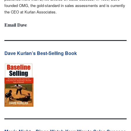
founded OMG, the gold-standard in sales assessments and is currently
the CEO at Kurlan Associates.
Email Dave
Dave Kurlan’s Best-Selling Book