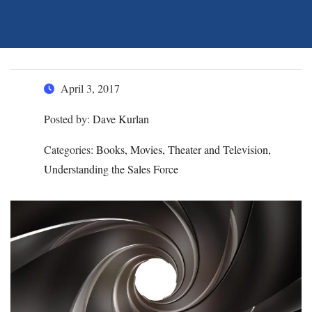
April 3, 2017
Posted by:
Dave Kurlan
Categories:
Books, Movies, Theater and Television,
Understanding the Sales Force