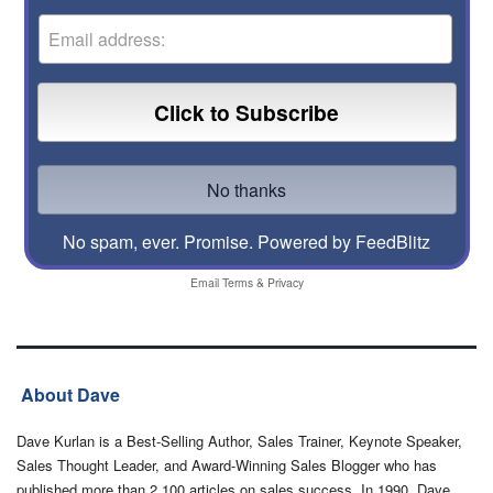
No spam, ever. Promise.
Powered by FeedBlitz
Email
Terms
&
Privacy
About Dave
Dave Kurlan is a Best-Selling Author, Sales Trainer, Keynote Speaker,
Sales Thought Leader, and Award-Winning Sales Blogger who has
published more than 2,100 articles on sales success. In 1990, Dave