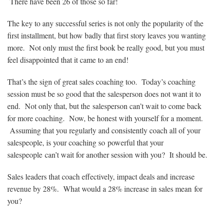
There have been 26 of those so far!
The key to any successful series is not only the popularity of the
first installment, but how badly that first story leaves you wanting
more. Not only must the first book be really good, but you must
feel disappointed that it came to an end!
That’s the sign of great sales coaching too. Today’s coaching
session must be so good that the salesperson does not want it to
end. Not only that, but the salesperson can’t wait to come back
for more coaching. Now, be honest with yourself for a moment.
Assuming that you regularly and consistently coach all of your
salespeople, is your coaching so powerful that your
salespeople can’t wait for another session with you? It should be.
Sales leaders that coach effectively, impact deals and increase
revenue by 28%. What would a 28% increase in sales mean for
you?