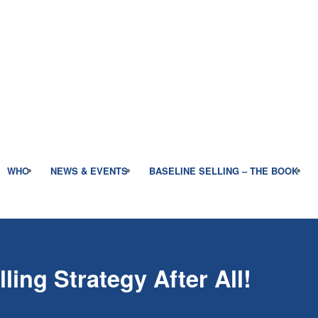
WHO
NEWS & EVENTS
BASELINE SELLING – THE BOOK
ling Strategy After All!