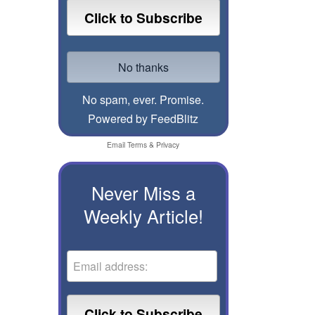
No spam, ever. Promise.
Powered by FeedBlitz
Email
Terms
&
Privacy
Never Miss a
Weekly Article!