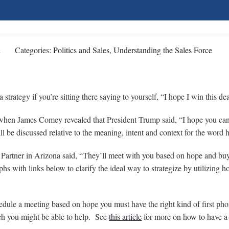
n
Categories:
Politics and Sales, Understanding the Sales Force
 a strategy if you’re sitting there saying to yourself, “I hope I win this d
hen James Comey revealed that President Trump said, “I hope you can
ill be discussed relative to the meaning, intent and context for the word 
Partner in Arizona said, “They’ll meet with you based on hope and bu
phs with links below to clarify the ideal way to strategize by utilizing 
hedule a meeting based on hope you must have the right kind of first ph
ch you might be able to help. See
this article
for more on how to have a