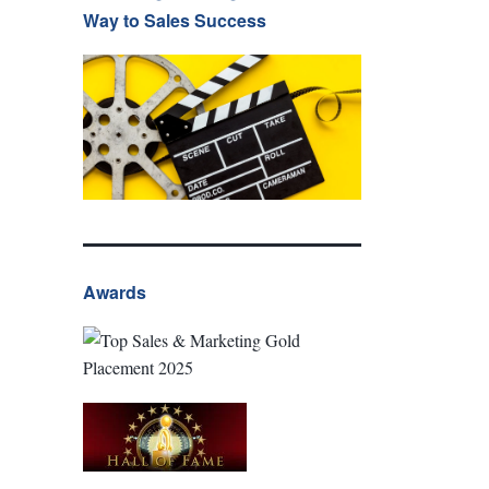
Way to Sales Success
Awards