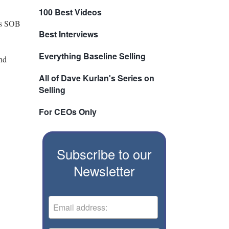
100 Best Videos
his SOB
Best Interviews
Everything Baseline Selling
and
All of Dave Kurlan's Series on
Selling
For CEOs Only
Subscribe to our
Newsletter