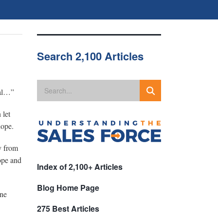
Search 2,100 Articles
eal…”
 let
hope.
y from
hope and
Index of 2,100+ Articles
Blog Home Page
one
275 Best Articles