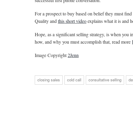
successful first phone conversation.
For a prospect to buy based on belief they must find y
Quality and
this short video
explains what it is and h
Hope, as a significant selling strategy, is when you 
how, and why you must accomplish that, read more
Image Copyright
2Jenn
closing sales
cold call
consultative selling
da