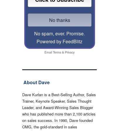
No spam, ever. Promise.
Powered by FeedBlitz
Email
Terms
&
Privacy
About Dave
Dave Kurlan is a Best-Selling Author, Sales
Trainer, Keynote Speaker, Sales Thought
Leader, and Award-Winning Sales Blogger
who has published more than 2,100 articles
on sales success. In 1990, Dave founded
OMG, the gold-standard in sales