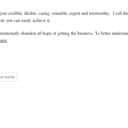
ou credible, likable, caring, relatable, expert and trustworthy. I call t
ow you can easily achieve it.
intentionally abandon all hope of getting the business. To better underst
here
.
ve kurlan