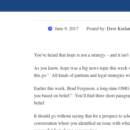
June 9, 2017
Posted by:
Dave Kurla
You’ve heard that hope is not a strategy – and it isn’t
As you know, hope was a big news topic this week w
this go.” All kinds of partisan and legal strategies w
Earlier this week, Brad Ferguson, a long-time OMG 
you based on belief.” You’ll find three short paragra
belief.
It should go without saying that for a prospect to sc
conversation where you identified an issue with whi