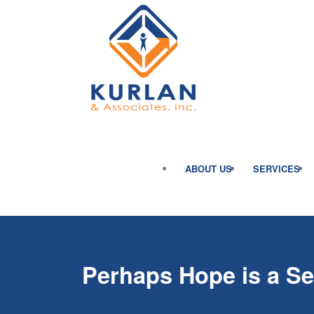
ABOUT US
SERVICES
Perhaps Hope is a Sel