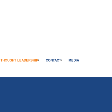
THOUGHT LEADERSHIP
CONTACT
MEDIA