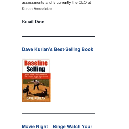
assessments and is currently the CEO at
Kurlan Associates.
Email Dave
Dave Kurlan’s Best-Selling Book
Movie Night – Binge Watch Your