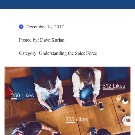
December 14, 2017
Posted by:
Dave Kurlan
Category:
Understanding the Sales Force