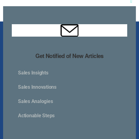
Clos
this
mod
Get Notified of New Articles
Sales Insights
Kurlan & Associates, Inc. was founded in
Sales Innovations
Sales Analogies
Actionable Steps
Contact Us