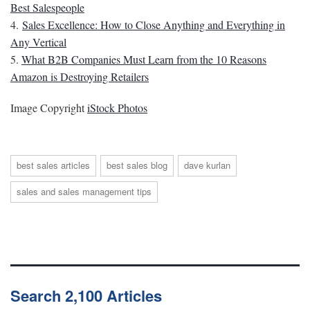
Best Salespeople
4.
Sales Excellence: How to Close Anything and Everything in
Any Vertical
5.
What B2B Companies Must Learn from the 10 Reasons
Amazon is Destroying Retailers
Image Copyright
iStock Photos
best sales articles
best sales blog
dave kurlan
sales and sales management tips
Search 2,100 Articles