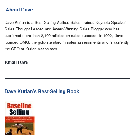
About Dave
Dave Kurlan is a Best-Selling Author, Sales Trainer, Keynote Speaker,
Sales Thought Leader, and Award-Winning Sales Blogger who has
published more than 2,100 articles on sales success. In 1990, Dave
founded OMG, the gold-standard in sales assessments and is currently
the CEO at Kurlan Associates.
Email Dave
Dave Kurlan’s Best-Selling Book