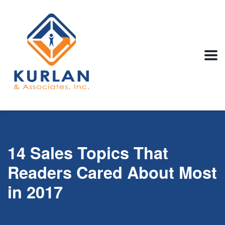
14 Sales Topics That
Readers Cared About Most
in 2017