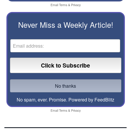
Email
Terms
&
Privacy
Never Miss a Weekly Article!
No spam, ever. Promise.
Powered by FeedBlitz
Email
Terms
&
Privacy