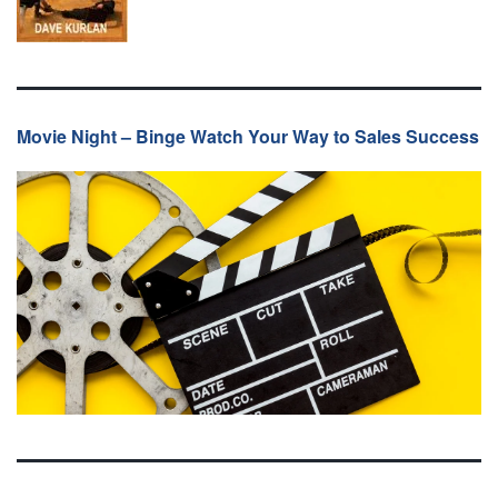
Movie Night – Binge Watch Your Way to Sales Success