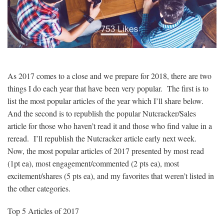
As 2017 comes to a close and we prepare for 2018, there are two
things I do each year that have been very popular. The first is to
list the most popular articles of the year which I’ll share below.
And the second is to republish the popular Nutcracker/Sales
article for those who haven’t read it and those who find value in a
reread. I’ll republish the Nutcracker article early next week.
Now, the most popular articles of 2017 presented by most read
(1pt ea), most engagement/commented (2 pts ea), most
excitement/shares (5 pts ea), and my favorites that weren’t listed in
the other categories.
Top 5 Articles of 2017