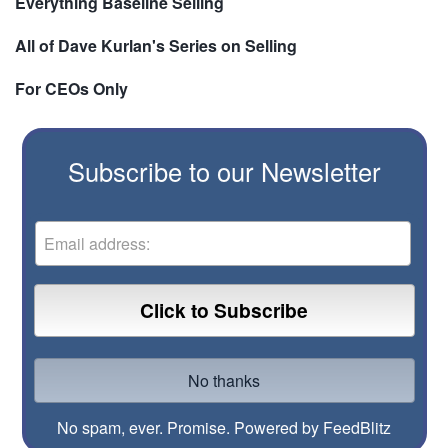
Everything Baseline Selling
All of Dave Kurlan's Series on Selling
For CEOs Only
Subscribe to our Newsletter
No spam, ever. Promise.
Powered by FeedBlitz