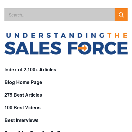
Index of 2,100+ Articles
Blog Home Page
275 Best Articles
100 Best Videos
Best Interviews