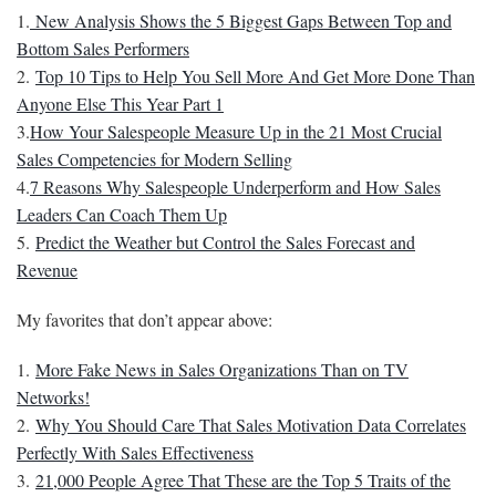
1.
New Analysis Shows the 5 Biggest Gaps Between Top and
Bottom Sales Performers
2.
Top 10 Tips to Help You Sell More And Get More Done Than
Anyone Else This Year Part 1
3.
How Your Salespeople Measure Up in the 21 Most Crucial
Sales Competencies for Modern Selling
4.
7 Reasons Why Salespeople Underperform and How Sales
Leaders Can Coach Them Up
5.
Predict the Weather but Control the Sales Forecast and
Revenue
My favorites that don’t appear above:
1.
More Fake News in Sales Organizations Than on TV
Networks!
2.
Why You Should Care That Sales Motivation Data Correlates
Perfectly With Sales Effectiveness
3.
21,000 People Agree That These are the Top 5 Traits of the