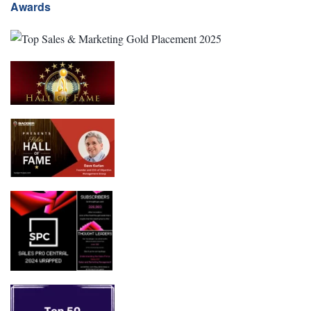
Awards