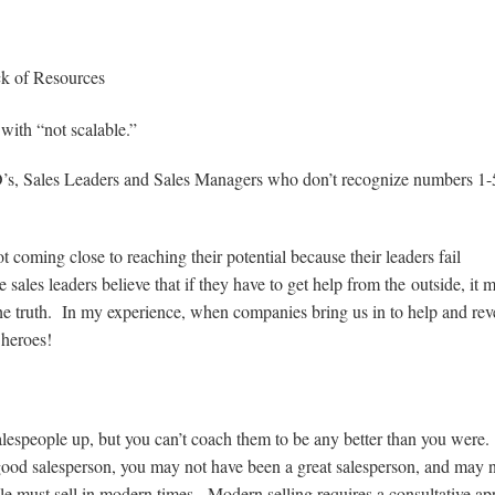
ck of Resources
 with “not scalable.”
EO’s, Sales Leaders and Sales Managers who don’t recognize numbers 1-
oming close to reaching their potential because their leaders fail
sales leaders believe that if they have to get help from the outside, it 
e truth. In my experience, when companies bring us in to help and re
 heroes!
lespeople up, but you can’t coach them to be any better than you were
good salesperson, you may not have been a great salesperson, and may 
le must sell in modern times. Modern selling requires a consultative a