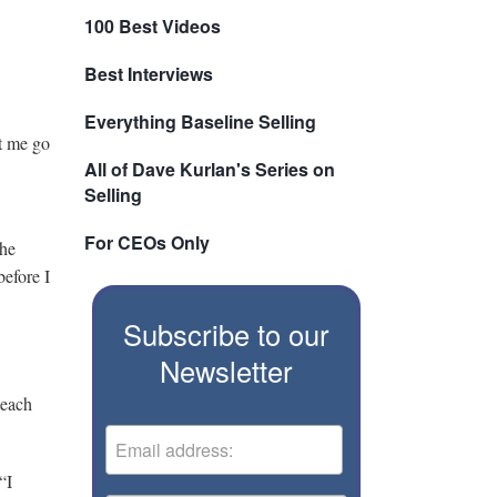
100 Best Videos
Best Interviews
Everything Baseline Selling
et me go
All of Dave Kurlan's Series on
Selling
For CEOs Only
the
before I
Subscribe to our
Newsletter
teach
“I