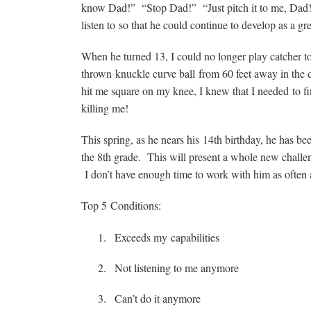
know Dad!” “Stop Dad!” “Just pitch it to me, Dad!”
listen to so that he could continue to develop as a grea
When he turned 13, I could no longer play catcher to h
thrown knuckle curve ball from 60 feet away in the d
hit me square on my knee, I knew that I needed to fi
killing me!
This spring, as he nears his 14th birthday, he has be
the 8th grade. This will present a whole new challen
I don’t have enough time to work with him as often 
Top 5 Conditions:
Exceeds my capabilities
Not listening to me anymore
Can’t do it anymore