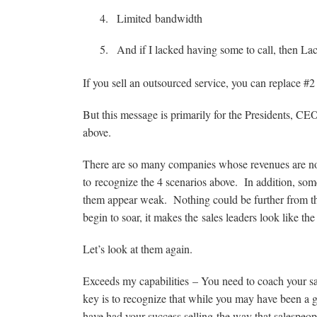
Limited bandwidth
And if I lacked having some to call, then La
If you sell an outsourced service, you can replace #2
But this message is primarily for the Presidents, C
above.
There are so many companies whose revenues are not c
to recognize the 4 scenarios above. In addition, some 
them appear weak. Nothing could be further from th
begin to soar, it makes the sales leaders look like the
Let’s look at them again.
Exceeds my capabilities – You need to coach your sa
key is to recognize that while you may have been a 
have had your success selling the way that salespeop