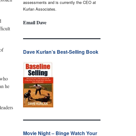
assessments and is currently the CEO at
Kurlan Associates.
d
Email Dave
ficult
of
Dave Kurlan’s Best-Selling Book
P who
an he
leaders
Movie Night – Binge Watch Your