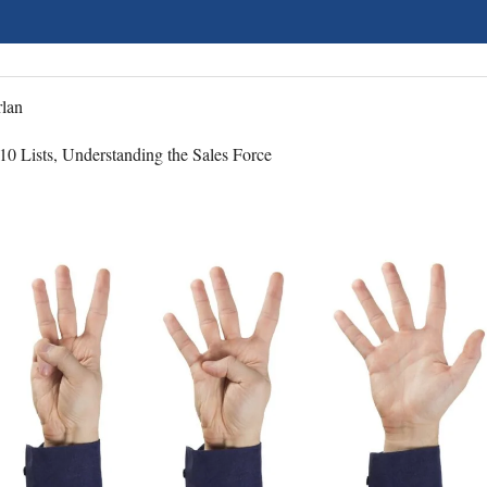
lan
10 Lists, Understanding the Sales Force