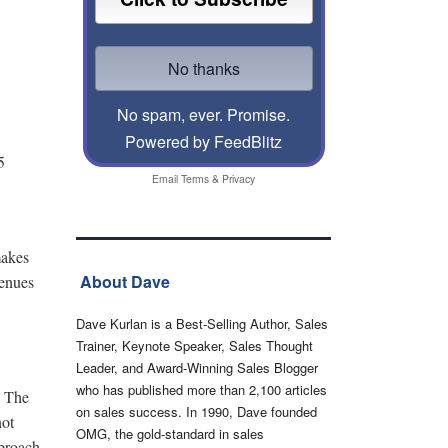
No spam, ever. Promise.
Powered by FeedBlitz
5
Email
Terms
&
Privacy
makes
About Dave
venues
Dave Kurlan is a Best-Selling Author, Sales
Trainer, Keynote Speaker, Sales Thought
Leader, and Award-Winning Sales Blogger
who has published more than 2,100 articles
. The
on sales success. In 1990, Dave founded
not
OMG, the gold-standard in sales
pproach