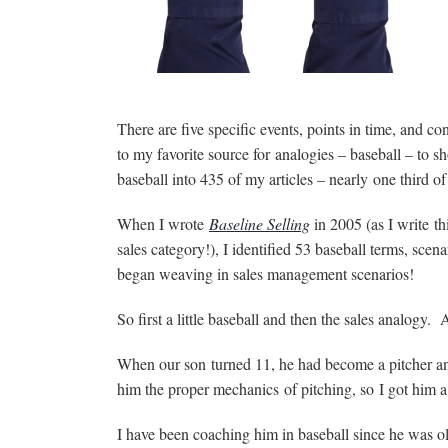
There are five specific events, points in time, and co
to my favorite source for analogies – baseball – to 
baseball into 435 of my articles – nearly one third o
When I wrote
Baseline Selling
in 2005 (as I write th
sales category!), I identified 53 baseball terms, sce
began weaving in sales management scenarios!
So first a little baseball and then the sales analogy. 
When our son turned 11, he had become a pitcher and
him the proper mechanics of pitching, so I got him a
I have been coaching him in baseball since he was o