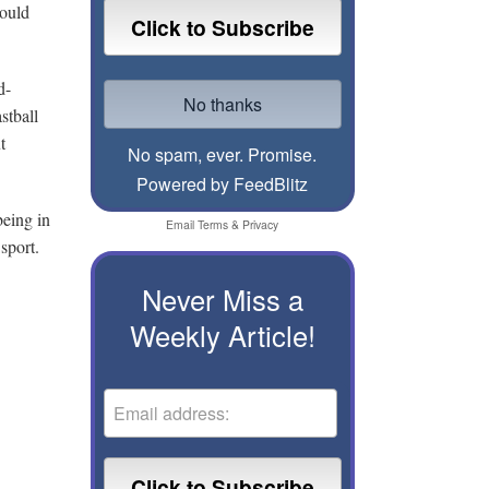
would
d-
stball
t
No spam, ever. Promise.
Powered by FeedBlitz
being in
Email
Terms
&
Privacy
sport.
Never Miss a
Weekly Article!