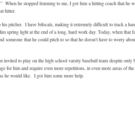
 When he stopped listening to me, I got him a hitting coach that he 
t hitter.
is pitcher. I have bifocals, making it extremely difficult to track a har
im spring light at the end of a long, hard work day. Today, when that fa
nd someone that he could pitch to so that he doesn’t have to worry abou
en invited to play on the high school varsity baseball team despite only 
ge for him and require even more repetitions, in even more areas of the 
as he would like. I got him some more help.