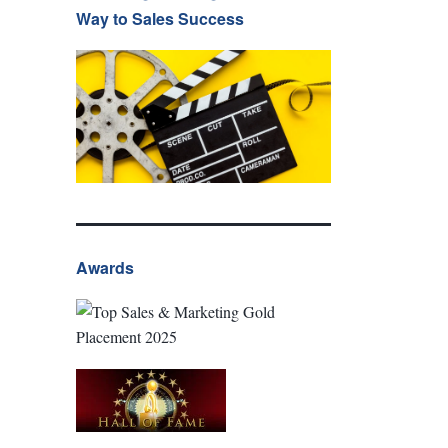
Way to Sales Success
Awards