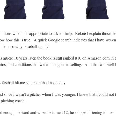
nditions when it is appropriate to ask for help. Before I explain those, l
show how this is true. A quick Google search indicates that I have woven
f them, so why baseball again?
is article 10 years later, the book is still ranked #10 on Amazon.com in 
narios, and conditions that were analogous to selling. And that was well 
A fastball hit me square in the knee today.
 since I wasn’t a pitcher when I was younger, I knew that I could not 
 pitching coach.
ld enough to stand and when he turned 12, he stopped listening to me. 