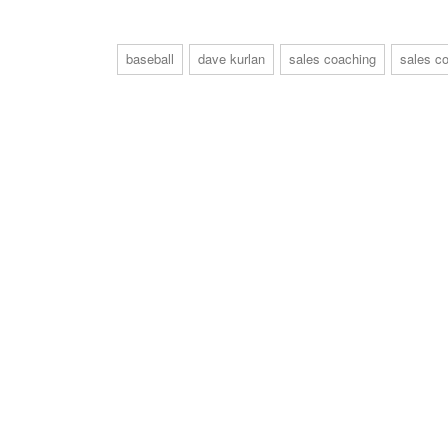
baseball
dave kurlan
sales coaching
sales co