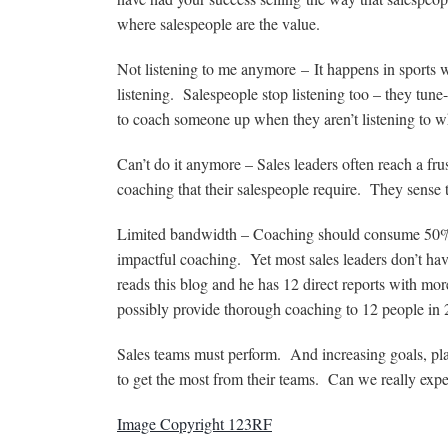
where salespeople are the value.
Not listening to me anymore – It happens in sports 
listening. Salespeople stop listening too – they tune-o
to coach someone up when they aren’t listening to wh
Can’t do it anymore – Sales leaders often reach a frus
coaching that their salespeople require. They sense th
Limited bandwidth – Coaching should consume 50% of
impactful coaching. Yet most sales leaders don’t h
reads this blog and he has 12 direct reports with m
possibly provide thorough coaching to 12 people in
Sales teams must perform. And increasing goals, plan
to get the most from their teams. Can we really expe
Image Copyright 123RF