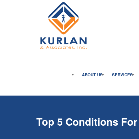
ABOUT US
SERVICES
Top 5 Conditions For