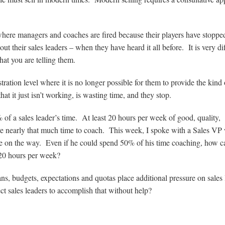
where managers and coaches are fired because their players have stoppe
ut their sales leaders – when they have heard it all before. It is very dif
at you are telling them.
tration level where it is no longer possible for them to provide the kind 
at it just isn’t working, is wasting time, and they stop.
 a sales leader’s time. At least 20 hours per week of good, quality,
ave nearly that much time to coach. This week, I spoke with a Sales V
ore on the way. Even if he could spend 50% of his time coaching, how c
 20 hours per week?
s, budgets, expectations and quotas place additional pressure on sales 
ct sales leaders to accomplish that without help?