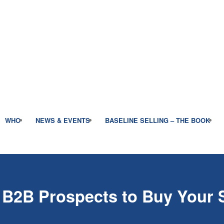
WHO
NEWS & EVENTS
BASELINE SELLING – THE BOOK
 B2B Prospects to Buy Your 