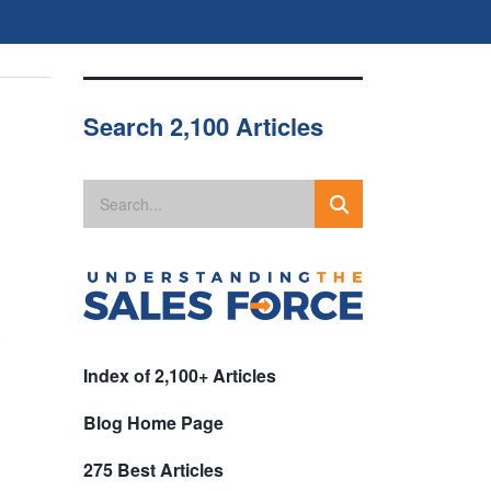
Search 2,100 Articles
Index of 2,100+ Articles
Blog Home Page
275 Best Articles