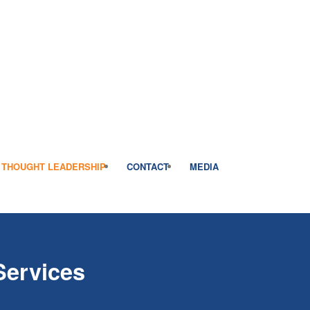
THOUGHT LEADERSHIP
CONTACT
MEDIA
Services