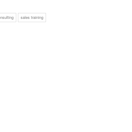
nsulting
sales training