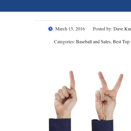
March 15, 2016
Posted by:
Dave Kur
Categories:
Baseball and Sales, Best Top 