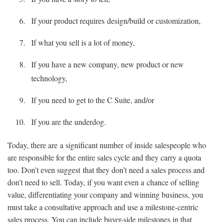
If your product requires design/build or customization,
If what you sell is a lot of money,
If you have a new company, new product or new
technology,
If you need to get to the C Suite, and/or
If you are the underdog.
Today, there are a significant number of inside salespeople who
are responsible for the entire sales cycle and they carry a quota
too. Don’t even suggest that they don’t need a sales process and
don’t need to sell. Today, if you want even a chance of selling
value, differentiating your company and winning business, you
must take a consultative approach and use a milestone-centric
sales process. You can include buyer-side milestones in that