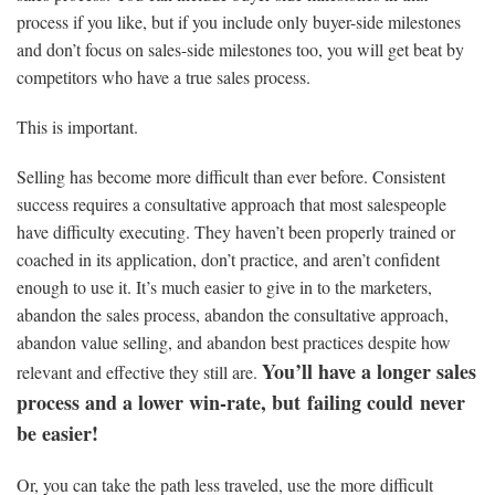
process if you like, but if you include only buyer-side milestones
and don’t focus on sales-side milestones too, you will get beat by
competitors who have a true sales process.
This is important.
Selling has become more difficult than ever before. Consistent
success requires a consultative approach that most salespeople
have difficulty executing. They haven’t been properly trained or
coached in its application, don’t practice, and aren’t confident
enough to use it. It’s much easier to give in to the marketers,
abandon the sales process, abandon the consultative approach,
abandon value selling, and abandon best practices despite how
You’ll have a longer sales
relevant and effective they still are.
process and a lower win-rate, but failing could never
be easier!
Or, you can take the path less traveled, use the more difficult