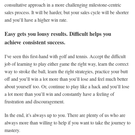
consultative approach in a more challenging milestone-centric
sales process. It will be harder, but your sales cycle will be shorter
and you’ll have a higher win rate.
Easy gets you lousy results. Difficult helps you
achieve consistent success.
I’ve seen this first-hand with golf and tennis. Accept the difficult
job of learning to play either game the right way, learn the correct
way to stroke the ball, learn the right strategies, practice your butt
off and you’ll win a lot more than you’ll lose and feel much better
about yourself too. Or, continue to play like a hack and you’ll lose
a lot more than you’ll win and constantly have a feeling of
frustration and discouragement.
In the end, it’s always up to you. There are plenty of us who are
always more than willing to help if you want to take the journey to
mastery.