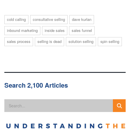
cold calling
consultative selling
dave kurlan
inbound marketing
inside sales
sales funnel
sales process
selling is dead
solution selling
spin selling
Search 2,100 Articles