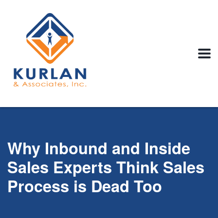
Why Inbound and Inside
Sales Experts Think Sales
Process is Dead Too