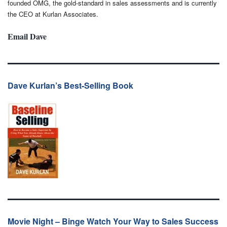
founded OMG, the gold-standard in sales assessments and is currently
the CEO at Kurlan Associates.
Email Dave
Dave Kurlan’s Best-Selling Book
Movie Night – Binge Watch Your Way to Sales Success