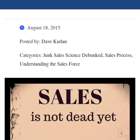
August 18, 2015
Posted by:
Dave Kurlan
Categories:
Junk Sales Science Debunked, Sales Process,
Understanding the Sales Force