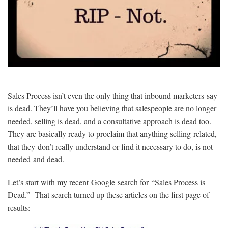
Sales Process isn’t even the only thing that inbound marketers say
is dead. They’ll have you believing that salespeople are no longer
needed, selling is dead, and a consultative approach is dead too.
They are basically ready to proclaim that anything selling-related,
that they don’t really understand or find it necessary to do, is not
needed and dead.
Let’s start with my recent Google search for “Sales Process is
Dead.” That search turned up these articles on the first page of
results: