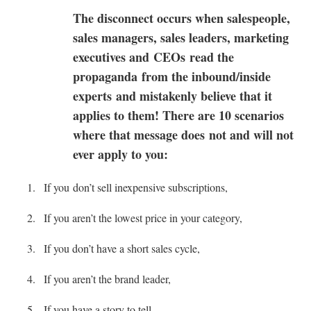
The disconnect occurs when salespeople,
sales managers, sales leaders, marketing
executives and CEOs read the
propaganda from the inbound/inside
experts and mistakenly believe that it
applies to them! There are 10 scenarios
where that message does not and will not
ever apply to you:
If you don’t sell inexpensive subscriptions,
If you aren’t the lowest price in your category,
If you don’t have a short sales cycle,
If you aren’t the brand leader,
If you have a story to tell,