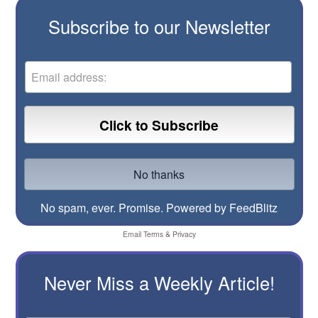
Subscribe to our Newsletter
No spam, ever. Promise.
Powered by FeedBlitz
Email
Terms
&
Privacy
Never Miss a Weekly Article!