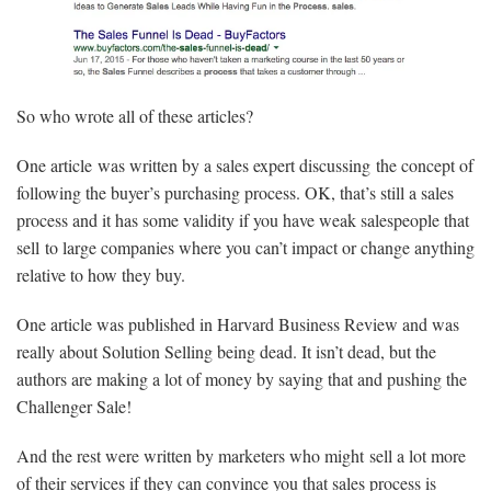
So who wrote all of these articles?
One article was written by a sales expert discussing the concept of
following the buyer’s purchasing process. OK, that’s still a sales
process and it has some validity if you have weak salespeople that
sell to large companies where you can’t impact or change anything
relative to how they buy.
One article was published in Harvard Business Review and was
really about Solution Selling being dead. It isn’t dead, but the
authors are making a lot of money by saying that and pushing the
Challenger Sale!
And the rest were written by marketers who might sell a lot more
of their services if they can convince you that sales process is