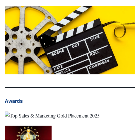
Awards