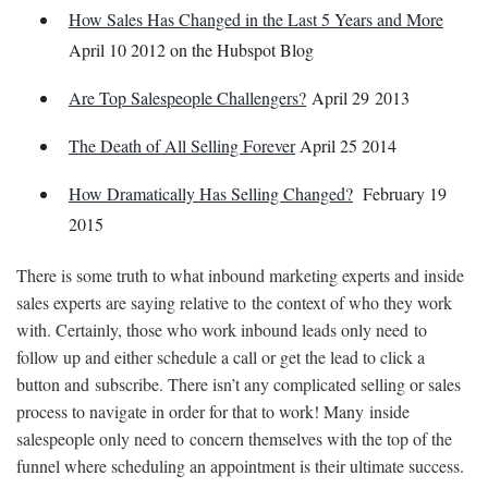
How Sales Has Changed in the Last 5 Years and More
April 10 2012 on the Hubspot Blog
Are Top Salespeople Challengers?
April 29 2013
The Death of All Selling Forever
April 25 2014
How Dramatically Has Selling Changed?
February 19
2015
There is some truth to what inbound marketing experts and inside
sales experts are saying relative to the context of who they work
with. Certainly, those who work inbound leads only need to
follow up and either schedule a call or get the lead to click a
button and subscribe. There isn’t any complicated selling or sales
process to navigate in order for that to work! Many inside
salespeople only need to concern themselves with the top of the
funnel where scheduling an appointment is their ultimate success.