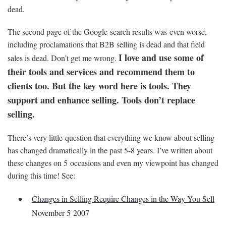
dead.
The second page of the Google search results was even worse,
including proclamations that B2B selling is dead and that field
I love and use some of
sales is dead. Don’t get me wrong.
their tools and services and recommend them to
clients too. But the key word here is tools. They
support and enhance selling. Tools don’t replace
selling.
There’s very little question that everything we know about selling
has changed dramatically in the past 5-8 years. I’ve written about
these changes on 5 occasions and even my viewpoint has changed
during this time! See:
Changes in Selling Require Changes in the Way You Sell
November 5 2007