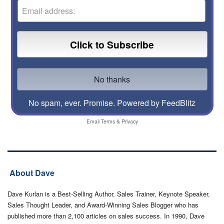
No spam, ever. Promise.
Powered by FeedBlitz
Email
Terms
&
Privacy
About Dave
Dave Kurlan is a Best-Selling Author, Sales Trainer, Keynote Speaker,
Sales Thought Leader, and Award-Winning Sales Blogger who has
published more than 2,100 articles on sales success. In 1990, Dave