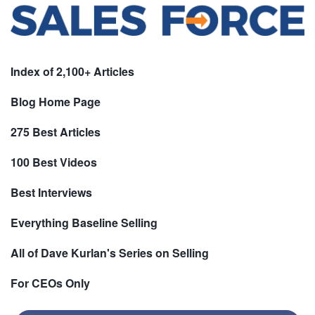
Index of 2,100+ Articles
Blog Home Page
275 Best Articles
100 Best Videos
Best Interviews
Everything Baseline Selling
All of Dave Kurlan's Series on Selling
For CEOs Only