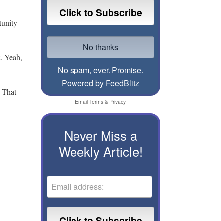
tunity
t. Yeah,
No spam, ever. Promise.
Powered by FeedBlitz
. That
Email
Terms
&
Privacy
Never Miss a
Weekly Article!