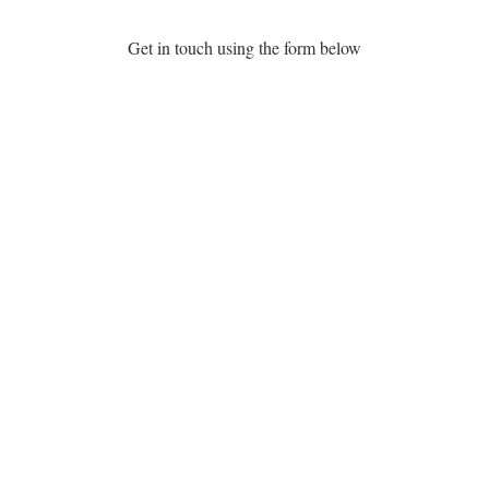
Get in touch using the form below