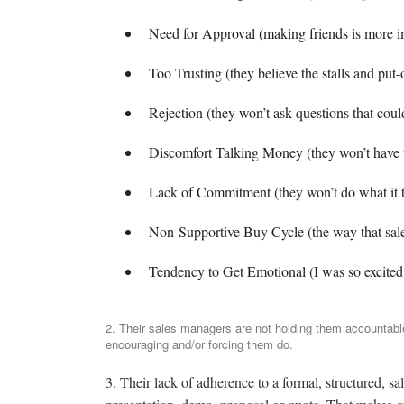
Need for Approval (making friends is more im
Too Trusting (they believe the stalls and put-o
Rejection (they won’t ask questions that coul
Discomfort Talking Money (they won’t have th
Lack of Commitment (they won’t do what it t
Non-Supportive Buy Cycle (the way that sale
Tendency to Get Emotional (I was so excited to
2. Their sales managers are not holding them accountable
encouraging and/or forcing them do.
3. Their lack of adherence to a formal, structured, sal