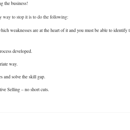
ng the business!
y way to stop it is to do the following:
h weaknesses are at the heart of it and you must be able to identify th
process developed.
riate way.
 and solve the skill gap.
tive Selling – no short cuts.