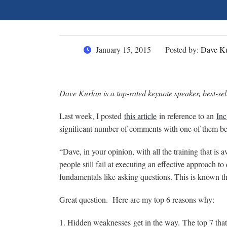
January 15, 2015
Posted by:
Dave Ku
Dave Kurlan is a top-rated keynote speaker, best-sell
Last week, I posted
this article
in reference to an
Inc
significant number of comments with one of them bei
“Dave, in your opinion, with all the training that is 
people still fail at executing an effective approach t
fundamentals like asking questions. This is known th
Great question. Here are my top 6 reasons why:
1. Hidden weaknesses get in the way. The top 7 that