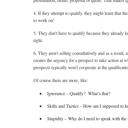
presentation, demo, proposal or quote. That makes qu
4. If they attempt to qualify, they might learn that t
to work on!
5. They don’t have to qualify because they already kn
right.
6. They aren’t selling consultatively and as a result
creates the urgency for a prospect to take action at wh
prospects typically won’t cooperate at the qualificat
Of course there are more, like:
Ignorance – Qualify? What’s that?
Skills and Tactics – How am I supposed to 
Stupidity – Why do I need to speak with the