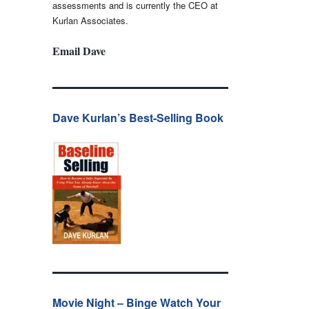
assessments and is currently the CEO at
Kurlan Associates.
Email Dave
Dave Kurlan’s Best-Selling Book
Movie Night – Binge Watch Your