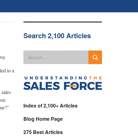
Search 2,100 Articles
ing.
led to a
 sales
asic
Index of 2,100+ Articles
ome?”
Blog Home Page
275 Best Articles