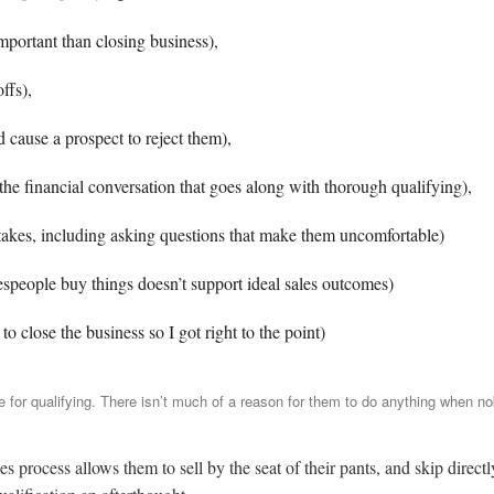
portant than closing business),
ffs),
d cause a prospect to reject them),
e financial conversation that goes along with thorough qualifying),
akes, including asking questions that make them uncomfortable)
speople buy things doesn’t support ideal sales outcomes)
 close the business so I got right to the point)
 for qualifying. There isn’t much of a reason for them to do anything when no
es process allows them to sell by the seat of their pants, and skip directl