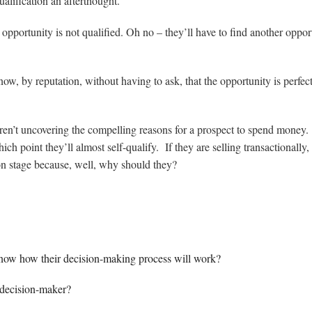
alification an afterthought.
he opportunity is not qualified. Oh no – they’ll have to find another oppor
ow, by reputation, without having to ask, that the opportunity is perfec
, aren’t uncovering the compelling reasons for a prospect to spend money
ich point they’ll almost self-qualify. If they are selling transactionally,
ion stage because, well, why should they?
know how their decision-making process will work?
 decision-maker?