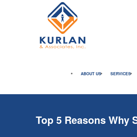
ABOUT US
SERVICES
Top 5 Reasons Why Sa