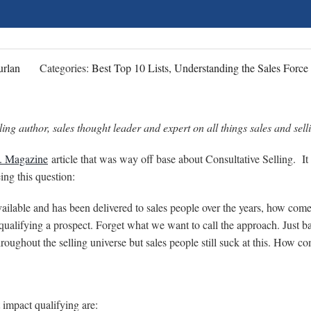
rlan
Categories:
Best Top 10 Lists, Understanding the Sales Force
ing author, sales thought leader and expert on all things sales and sell
. Magazine
article that was way off base about Consultative Selling. It 
ng this question:
available and has been delivered to sales people over the years, how come
o qualifying a prospect. Forget what we want to call the approach. Just b
roughout the selling universe but sales people still suck at this. How c
 impact qualifying are: