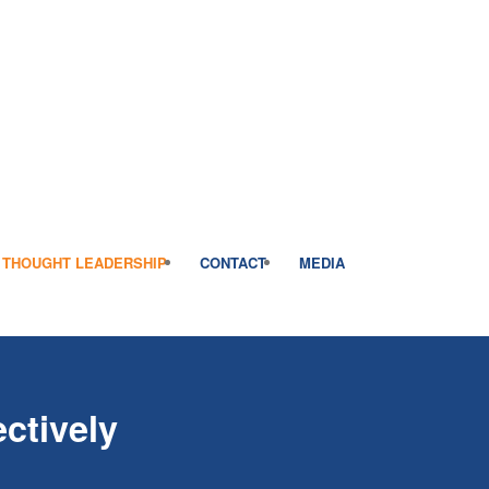
THOUGHT LEADERSHIP
CONTACT
MEDIA
ctively