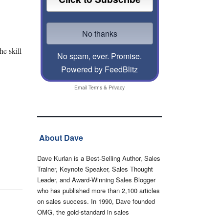
e skill
No spam, ever. Promise.
Powered by FeedBlitz
Email
Terms
&
Privacy
About Dave
Dave Kurlan is a Best-Selling Author, Sales
Trainer, Keynote Speaker, Sales Thought
Leader, and Award-Winning Sales Blogger
who has published more than 2,100 articles
on sales success. In 1990, Dave founded
OMG, the gold-standard in sales