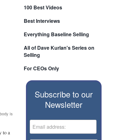
100 Best Videos
Best Interviews
Everything Baseline Selling
All of Dave Kurlan's Series on
Selling
For CEOs Only
Subscribe to our
Newsletter
body is
y to a