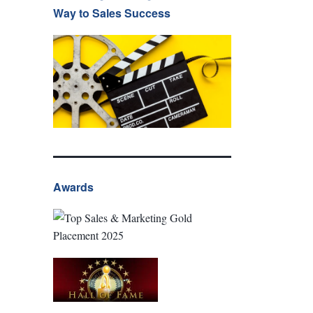
Way to Sales Success
Awards