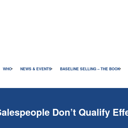
WHO
NEWS & EVENTS
BASELINE SELLING – THE BOOK
lespeople Don’t Qualify Effe