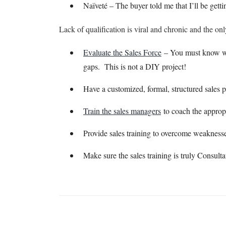
Naïveté – The buyer told me that I’ll be getti
Lack of qualification is viral and chronic and the onl
Evaluate the Sales Force
– You must know whic
gaps. This is not a DIY project!
Have a customized, formal, structured sales 
Train the sales managers
to coach the approp
Provide sales training to overcome weaknesses
Make sure the sales training is truly Consulta
Want More Information?