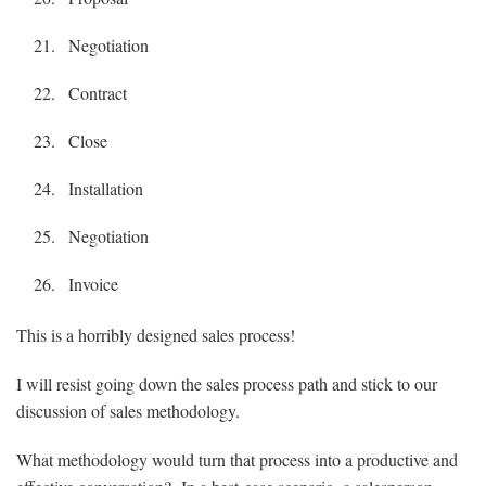
Negotiation
Contract
Close
Installation
Negotiation
Invoice
This is a horribly designed sales process!
I will resist going down the sales process path and stick to our
discussion of sales methodology.
What methodology would turn that process into a productive and