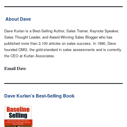
About Dave
Dave Kurlan is a Best-Selling Author, Sales Trainer, Keynote Speaker,
Sales Thought Leader, and Award-Winning Sales Blogger who has
published more than 2,100 articles on sales success. In 1990, Dave
founded OMG, the gold-standard in sales assessments and is currently
the CEO at Kurlan Associates.
Email Dave
Dave Kurlan’s Best-Selling Book