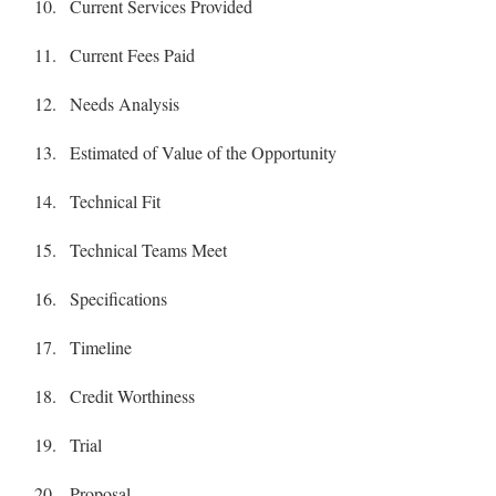
Current Services Provided
Current Fees Paid
Needs Analysis
Estimated of Value of the Opportunity
Technical Fit
Technical Teams Meet
Specifications
Timeline
Credit Worthiness
Trial
Proposal