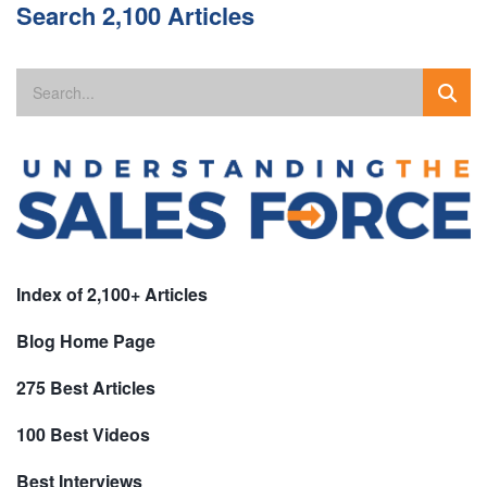
Search 2,100 Articles
Index of 2,100+ Articles
Blog Home Page
275 Best Articles
100 Best Videos
Best Interviews