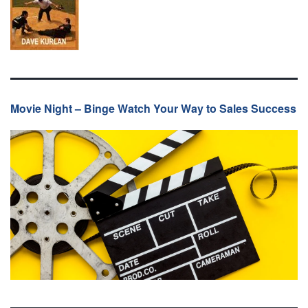
Movie Night – Binge Watch Your Way to Sales Success