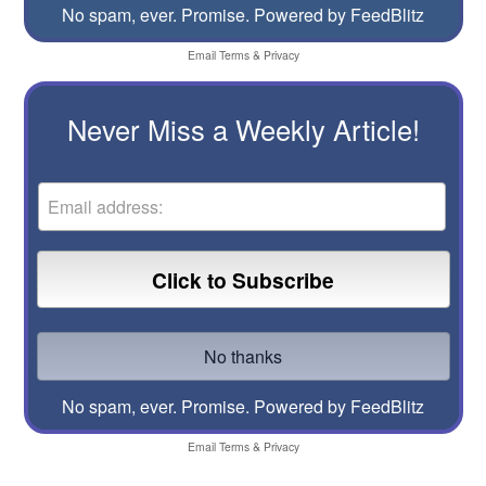
No spam, ever. Promise.
Powered by FeedBlitz
Email
Terms
&
Privacy
Never Miss a Weekly Article!
No spam, ever. Promise.
Powered by FeedBlitz
Email
Terms
&
Privacy