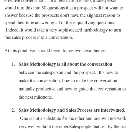
effective conversation? In a best-case scenario, a salesperson
would turn this into 50 questions that a prospect will not want to
answer because the prospects don’t have the slightest reason to
spend their time answering all of these qualifying questions!
Indeed, it would take a very sophisticated methodology to turn
this sales process into a conversation.
At this point, you should begin to see two clear themes:
Sales Methodology is all about the conversation
between the salesperson and the prospect. It’s how to
make it a conversation, how to make the conversation
mutually productive and how to guide that conversation to
the next milestone.
Sales Methodology and Sales Process are intertwined
.
One is not a substitute for the other and one will not work
very well without the other.Salespeople that sell by the seat