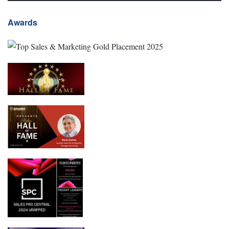
Awards