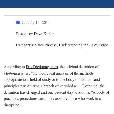
January 14, 2014
Posted by:
Dave Kurlan
Categories:
Sales Process, Understanding the Sales Force
According to
FreeDictionary.com
, the original definition of
Methodology
is, “the theoretical analysis of the methods
appropriate to a field of study or to the body of methods and
principles particular to a branch of knowledge.” Over time, the
definition has changed and one present day version is, “A body of
practices, procedures, and rules used by those who work in a
discipline.”