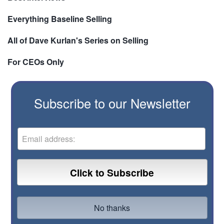
Everything Baseline Selling
All of Dave Kurlan's Series on Selling
For CEOs Only
Subscribe to our Newsletter