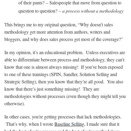
of their pants? – Salespeople that move from question to
question to question? –
a process without a methodology
This brings me to my original question, “Why doesn’t sales
methodology get more attention from authors, writers and
bloggers, and why does sales process get most of the coverage?”
In my opinion, it’s an educational problem. Unless executives are
able to differentiate between process and methodology, they can’t
know that one is almost always missing! If you’ve been exposed
to one of these trainings (SPIN, Sandler, Solution Selling and
Strategic Selling), then you know that they’re all good. You also
know that there’s just something missing! They are
methodologies without processes (even though they might tell you
otherwise).
In other cases, you’re getting processes that lack methodologies.
That’s why, when I wrote
Baseline Selling
, I made sure that it