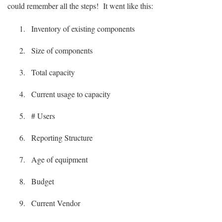
could remember all the steps! It went like this:
Inventory of existing components
Size of components
Total capacity
Current usage to capacity
# Users
Reporting Structure
Age of equipment
Budget
Current Vendor