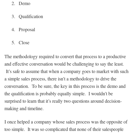
Demo
Qualification
Proposal
Close
The methodology required to convert that process to a productive
and effective conversation would be challenging to say the least.
It’s safe to assume that when a company goes to market with such
a simple sales process, there isn’t a methodology to drive the
conversation. To be sure, the key in this process is the demo and
the qualification is probably equally simple. I wouldn’t be
surprised to learn that it’s really two questions around decision-
making and timeline.
I once helped a company whose sales process was the opposite of
too simple. It was so complicated that none of their salespeople