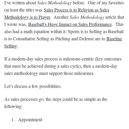
I’ve written about
Sales Methodology
before. One of my favorites
(at least the title) was
Sales Process is to Religion as Sales
Methodology is to Prayer
. Another
Sales Methodology
article that
I wrote was,
Baseball’s Huge Impact on Sales Performance
. This
also had a math equation within it: Sports is to Selling as Baseball
is to Consultative Selling as Pitching and Defense are to
Baseline
Selling
.
If a modern-day sales process is milestone-centric (key outcomes
that must be achieved during a sales cycle), then a modern-day
sales methodology must support those milestones.
Let’s discuss a few possibilities.
As sales processes go, the steps could be as simple as the
following:
Appointment