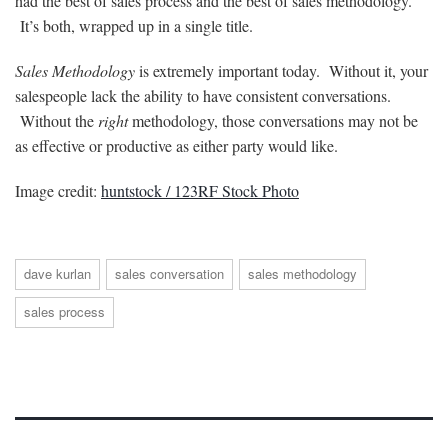
had the best of sales process and the best of sales methodology.
It’s both, wrapped up in a single title.
Sales Methodology
is extremely important today. Without it, your
salespeople lack the ability to have consistent conversations.
Without the
right
methodology, those conversations may not be
as effective or productive as either party would like.
Image credit:
huntstock / 123RF Stock Photo
dave kurlan
sales conversation
sales methodology
sales process