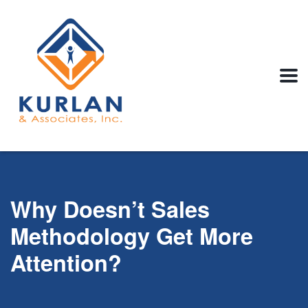
Why Doesn’t Sales
Methodology Get More
Attention?