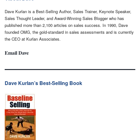
Dave Kurlan is a Best-Selling Author, Sales Trainer, Keynote Speaker,
Sales Thought Leader, and Award-Winning Sales Blogger who has
published more than 2,100 articles on sales success. In 1990, Dave
founded OMG, the gold-standard in sales assessments and is currently
the CEO at Kurlan Associates.
Email Dave
Dave Kurlan’s Best-Selling Book