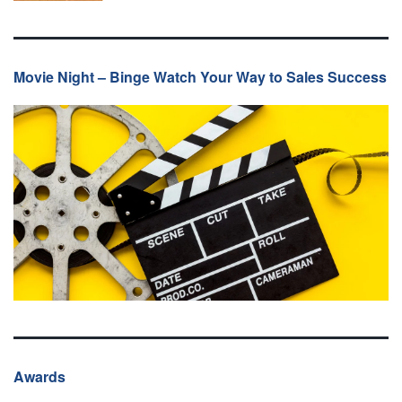
Movie Night – Binge Watch Your Way to Sales Success
Awards