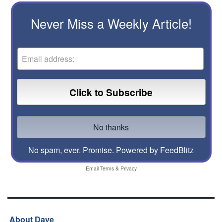
Never Miss a Weekly Article!
No spam, ever. Promise.
Powered by FeedBlitz
Email
Terms
&
Privacy
About Dave