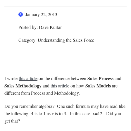
January 22, 2013
Posted by:
Dave Kurlan
Category:
Understanding the Sales Force
Sales Process
I wrote
this article
on the difference between
and
Sales Methodology
Sales Models
and
this article
on how
are
different from Process and Methodology.
Do you remember algebra? One such formula may have read like
the following: 4 is to 1 as
x
is to 3. In this case, x=12. Did you
get that?