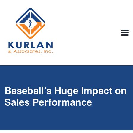
Baseball’s Huge Impact on
Sales Performance