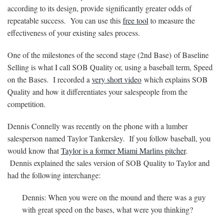
according to its design, provide significantly greater odds of
repeatable success. You can use this
free tool
to measure the
effectiveness of your existing sales process.
One of the milestones of the second stage (2nd Base) of Baseline
Selling is what I call SOB Quality or, using a baseball term, Speed
on the Bases. I recorded a
very short video
which explains SOB
Quality and how it differentiates your salespeople from the
competition.
Dennis Connelly was recently on the phone with a lumber
salesperson named Taylor Tankersley. If you follow baseball, you
would know that
Taylor is a former Miami Marlins pitcher
.
Dennis explained the sales version of SOB Quality to Taylor and
had the following interchange:
Dennis: When you were on the mound and there was a guy
with great speed on the bases, what were you thinking?