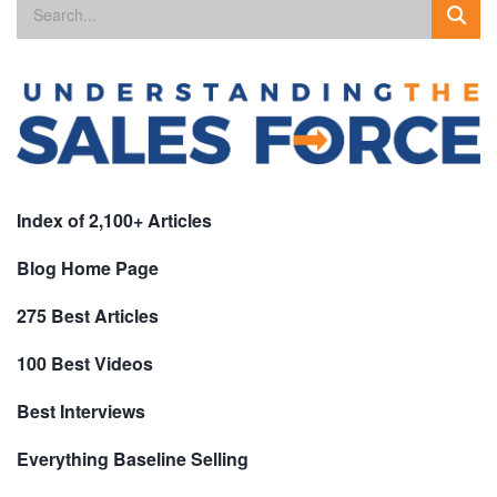
Index of 2,100+ Articles
Blog Home Page
275 Best Articles
100 Best Videos
Best Interviews
Everything Baseline Selling