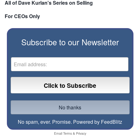
All of Dave Kurlan's Series on Selling
For CEOs Only
Subscribe to our Newsletter
No spam, ever. Promise.
Powered by FeedBlitz
Email
Terms
&
Privacy