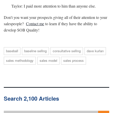
Taylor: I paid more attention to him than anyone else.
Don’t you want your prospects giving all of their attention to your
salespeople?
Contact me
to learn if they have the ability to
develop SOB Quality!
baseball
baseline selling
consultative selling
dave kurlan
sales methodology
sales model
sales process
Search 2,100 Articles