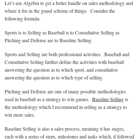
Let’s use Algebra to get a better handle on sales methodology and
where it fits in the grand scheme of things. Consider the
following formula:
Sports is to Selling as Baseball is to Consultative Selling as
Pitching and Defense are to Baseline Selling.
Sports and Selling are both professional activities. Baseball and
Consultative Selling further define the activities with baseball
answering the question as to which sport, and consultative
answering the question as to which type of selling.
Pitching and Defense are one of many possible methodologies
used in baseball as a strategy to win games.
Baseline Selling
is
the methodology which I recommend in selling as a strategy to
win more sales.
Baseline Selling is also a sales process, meaning it has stages,
each with a series of steps, milestones and tasks which, if followed