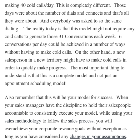
making 40 cold calls/day. This is completely different. Those
days were about the number of dials and connects and that’s all
they were about. And everybody was asked to so the same
dialing. The reality today is that this model might not require any
cold calls to generate those 31 Conversations each week. 6
conversations per day could be achieved in a number of ways
without having to make cold calls. On the other hand, a new
salesperson in a new territory might have to make cold calls in
order to quickly make progress. The most important thing to
understand is that this is a complete model and not just an
appointment scheduling model!
Also remember that this will be your model for success. When
your sales managers have the discipline to hold their salespeople
accountable to consistently execute your model, while using your
sales methodology
to follow the
sales process
, you will
overachieve your corporate revenue goals without exception as
long as you have considered any
changes in your assumptions
.