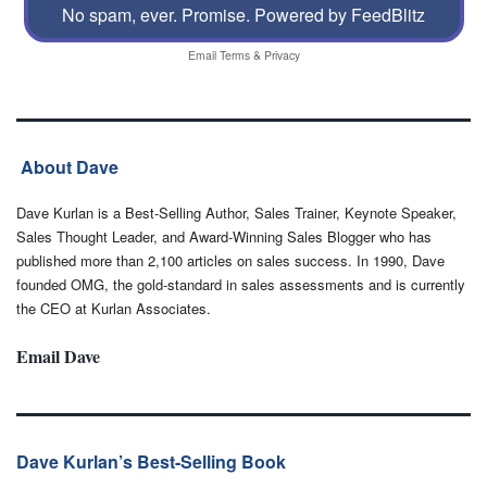
No spam, ever. Promise.
Powered by FeedBlitz
Email
Terms
&
Privacy
About Dave
Dave Kurlan is a Best-Selling Author, Sales Trainer, Keynote Speaker,
Sales Thought Leader, and Award-Winning Sales Blogger who has
published more than 2,100 articles on sales success. In 1990, Dave
founded OMG, the gold-standard in sales assessments and is currently
the CEO at Kurlan Associates.
Email Dave
Dave Kurlan’s Best-Selling Book