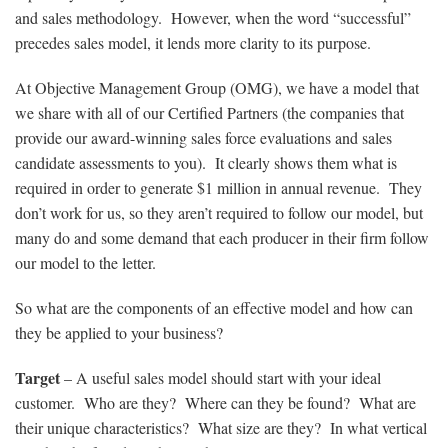
and sales methodology. However, when the word “successful”
precedes sales model, it lends more clarity to its purpose.
At Objective Management Group (OMG), we have a model that
we share with all of our Certified Partners (the companies that
provide our award-winning sales force evaluations and sales
candidate assessments to you). It clearly shows them what is
required in order to generate $1 million in annual revenue. They
don’t work for us, so they aren’t required to follow our model, but
many do and some demand that each producer in their firm follow
our model to the letter.
So what are the components of an effective model and how can
they be applied to your business?
Target
– A useful sales model should start with your ideal
customer. Who are they? Where can they be found? What are
their unique characteristics? What size are they? In what vertical