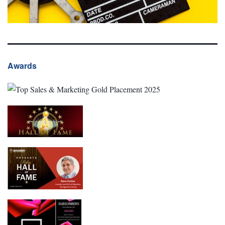
Awards