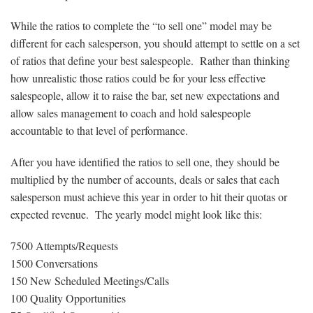
While the ratios to complete the “to sell one” model may be
different for each salesperson, you should attempt to settle on a set
of ratios that define your best salespeople. Rather than thinking
how unrealistic those ratios could be for your less effective
salespeople, allow it to raise the bar, set new expectations and
allow sales management to coach and hold salespeople
accountable to that level of performance.
After you have identified the ratios to sell one, they should be
multiplied by the number of accounts, deals or sales that each
salesperson must achieve this year in order to hit their quotas or
expected revenue. The yearly model might look like this:
7500 Attempts/Requests
1500 Conversations
150 New Scheduled Meetings/Calls
100 Quality Opportunities