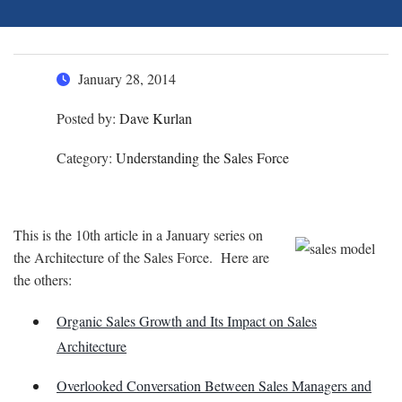
January 28, 2014
Posted by:
Dave Kurlan
Category:
Understanding the Sales Force
This is the 10th article in a January series on
the Architecture of the Sales Force. Here are
the others:
Organic Sales Growth and Its Impact on Sales
Architecture
Overlooked Conversation Between Sales Managers and