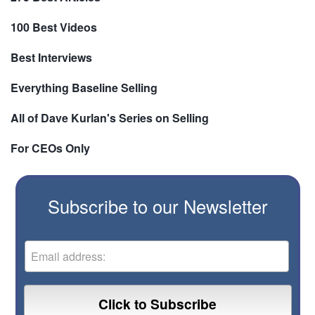
100 Best Videos
Best Interviews
Everything Baseline Selling
All of Dave Kurlan's Series on Selling
For CEOs Only
Subscribe to our Newsletter