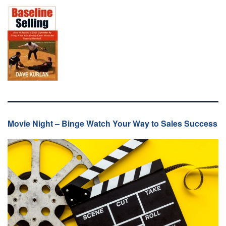
Movie Night – Binge Watch Your Way to Sales Success