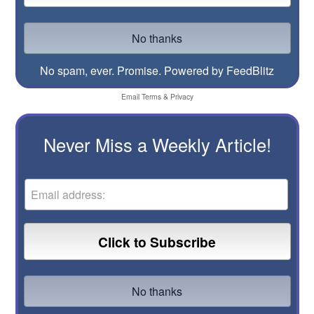
No spam, ever. Promise.
Powered by FeedBlitz
Email
Terms
&
Privacy
Never Miss a Weekly Article!