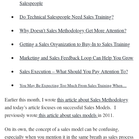
Salespeople
Do Technical Salespeople Need Sales Training?
Why Doesn’t Sales Methodology Get More Attention?
Getting a Sales Organization to Buy-In to Sales Training
Marketing and Sales Feedback Loop Can Help You Grow
Sales Execution – What Should You Pay Attention To?
You May Be Expecting Too Much From Sales Training When…
Earlier this month, I wrote
this article about Sales Methodology
and today’s article focuses on successful Sales Models. I
previously wrote
this article about sales models
in 2011.
On its own, the concept of a sales model can be confusing,
especially when you mention it in the same breath as sales process