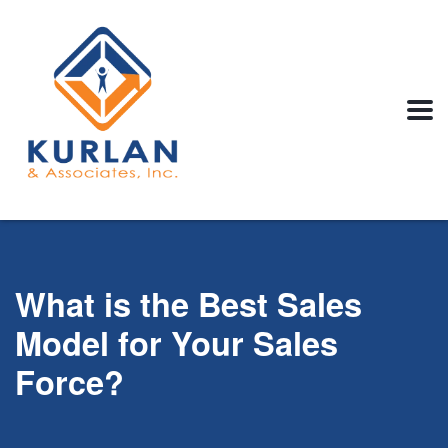
What is the Best Sales
Model for Your Sales
Force?