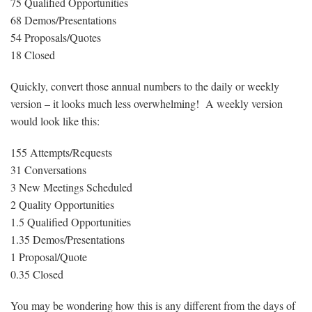
75 Qualified Opportunities
68 Demos/Presentations
54 Proposals/Quotes
18 Closed
Quickly, convert those annual numbers to the daily or weekly
version – it looks much less overwhelming! A weekly version
would look like this:
155 Attempts/Requests
31 Conversations
3 New Meetings Scheduled
2 Quality Opportunities
1.5 Qualified Opportunities
1.35 Demos/Presentations
1 Proposal/Quote
0.35 Closed
You may be wondering how this is any different from the days of