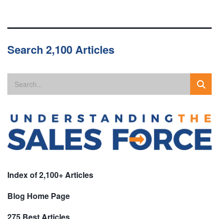
Search 2,100 Articles
Index of 2,100+ Articles
Blog Home Page
275 Best Articles