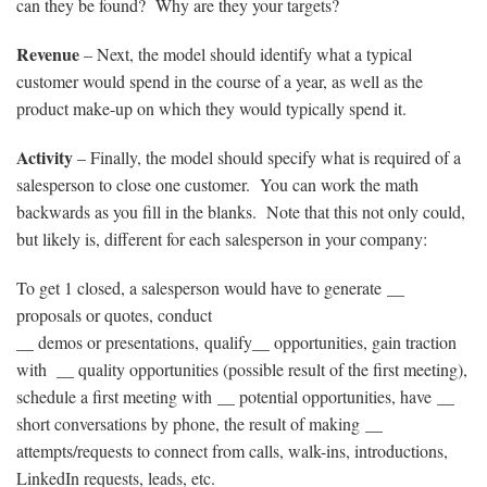
can they be found? Why are they your targets?
Revenue
– Next, the model should identify what a typical
customer would spend in the course of a year, as well as the
product make-up on which they would typically spend it.
Activity
– Finally, the model should specify what is required of a
salesperson to close one customer. You can work the math
backwards as you fill in the blanks. Note that this not only could,
but likely is, different for each salesperson in your company:
To get 1 closed, a salesperson would have to generate __
proposals or quotes, conduct
__ demos or presentations, qualify__ opportunities, gain traction
with __ quality opportunities (possible result of the first meeting),
schedule a first meeting with __ potential opportunities, have __
short conversations by phone, the result of making __
attempts/requests to connect from calls, walk-ins, introductions,
LinkedIn requests, leads, etc.