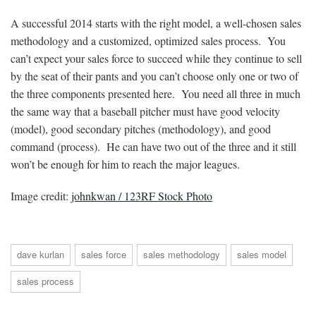
A successful 2014 starts with the right model, a well-chosen sales
methodology and a customized, optimized sales process. You
can’t expect your sales force to succeed while they continue to sell
by the seat of their pants and you can’t choose only one or two of
the three components presented here. You need all three in much
the same way that a baseball pitcher must have good velocity
(model), good secondary pitches (methodology), and good
command (process). He can have two out of the three and it still
won’t be enough for him to reach the major leagues.
Image credit:
johnkwan / 123RF Stock Photo
dave kurlan
sales force
sales methodology
sales model
sales process