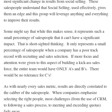
most significant change in results from social selling. These
salespeople understand that Social Selling, used effectively, gives
them an edge and this group will leverage anything and everything
to improve their results.
Some might say that while this makes sense, it represents such a
small percentage of salespeople that it can’t have a significant
impact. That is short-sighted thinking. It only represents a small
percentage of salespeople when a company has a poor track
record with recruiting and sales selection. If more focus and
attention were given to this aspect of building a kick-ass sales
force, the entire team would have ONLY A’s and B’s. There
would be no tolerance for C’s!
As with nearly every sales metric, results are directly correlated to
the caliber of the salespeople. When companies emphasize
selecting the right people, most challenges (from the use of CRM,
to following a sales process, to meeting and exceeding quotas)
fade away.