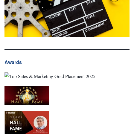
Awards