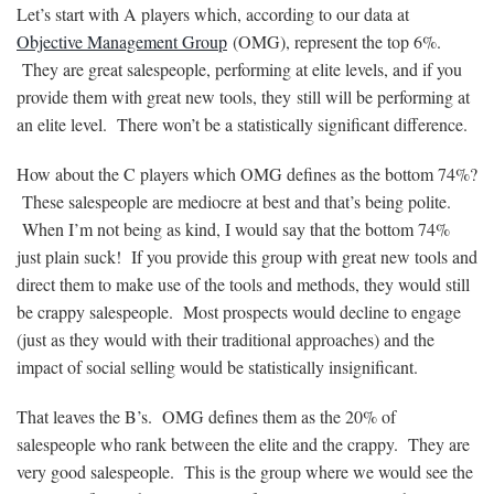
Let’s start with A players which, according to our data at
Objective Management Group
(OMG), represent the top 6%.
They are great salespeople, performing at elite levels, and if you
provide them with great new tools, they
still
will be performing at
an elite level. There won’t be a statistically significant difference.
How about the C players which OMG defines as the bottom 74%?
These salespeople are mediocre at best and that’s being polite.
When I’m not being as kind, I would say that the bottom 74%
just plain suck! If you provide this group with great new tools and
direct them to make use of the tools and methods, they would still
be crappy salespeople. Most prospects would decline to engage
(just as they would with their traditional approaches) and the
impact of social selling would be statistically insignificant.
That leaves the B’s. OMG defines them as the 20% of
salespeople who rank between the elite and the crappy. They are
very good salespeople. This is the group where we would see the