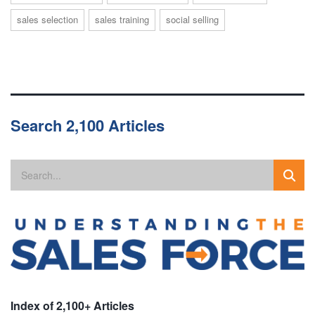
sales selection
sales training
social selling
Search 2,100 Articles
Index of 2,100+ Articles