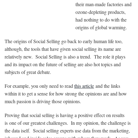
their man-made factories and
ozone-depleting products,
had nothing to do with the
origins of global warming.
The origins of Social Selling go back to early human life too,
although, the tools that have given social selling its name are
relatively new. Social Selling is also a trend. The role it plays
and its impact on the future of selling are also hot topics and
subjects of great debate.
For example, you only need to read
this article
and the links
within it to get a sense for how strong the opinions are and how
much passion is driving those opinions.
Proving
that social selling is having a positive effect on results
is
one of our greatest challenges. In my opinion, the challenge is
the data iself. Social selling experts use data from the marketing,