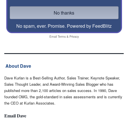
No spam, ever. Promise.
Powered by FeedBlitz
Email
Terms
&
Privacy
About Dave
Dave Kurlan is a Best-Selling Author, Sales Trainer, Keynote Speaker,
Sales Thought Leader, and Award-Winning Sales Blogger who has
published more than 2,100 articles on sales success. In 1990, Dave
founded OMG, the gold-standard in sales assessments and is currently
the CEO at Kurlan Associates.
Email Dave