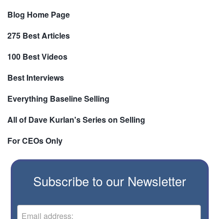
Blog Home Page
275 Best Articles
100 Best Videos
Best Interviews
Everything Baseline Selling
All of Dave Kurlan's Series on Selling
For CEOs Only
Subscribe to our Newsletter