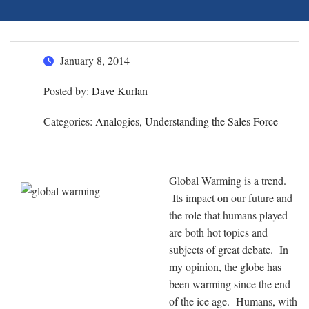
January 8, 2014
Posted by:
Dave Kurlan
Categories:
Analogies, Understanding the Sales Force
Global Warming is a trend.
Its impact on our future and
the role that humans played
are both hot topics and
subjects of great debate. In
my opinion, the globe has
been warming since the end
of the ice age. Humans, with