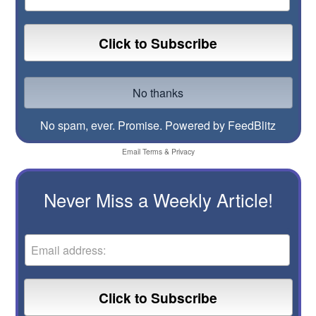
No spam, ever. Promise.
Powered by FeedBlitz
Email
Terms
&
Privacy
Never Miss a Weekly Article!