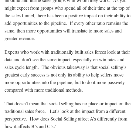
inbound and inside sales groups with whom they work. As you
might expect from groups who spend all of their time at the top of
the sales funnel, there has been a positive impact on their ability to
add opportunities to the pipeline. If every other ratio remains the
same, then more opportunities will translate to more sales and
greater revenue.
Experts who work with traditionally built sales forces look at their
data and don’t see the same impact, especially on win rates and
sales cycle length. The obvious takeaway is that social selling’s
greatest early success is not only its ability to help sellers move
more opportunities into the pipeline, but to do it more passively
compared with more traditional methods.
That doesn’t mean that social selling has no place or impact on the
traditional sales force. Let’s look at the impact from a different
perspective. How does Social Selling affect A’s differently from
how it affects B’s and C’s?