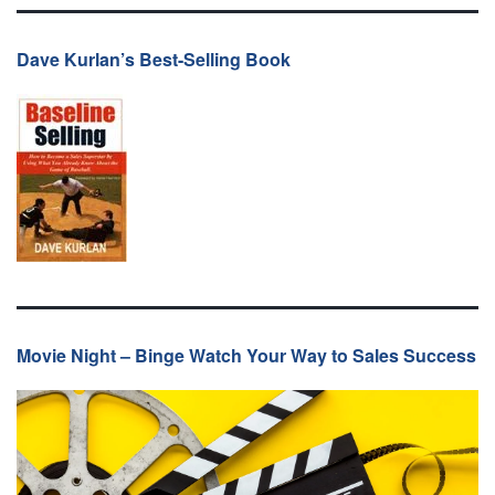
Dave Kurlan’s Best-Selling Book
Movie Night – Binge Watch Your Way to Sales Success