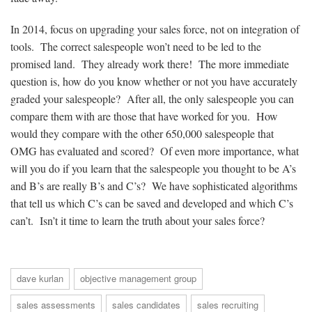
In 2014, focus on upgrading your sales force, not on integration of
tools. The correct salespeople won’t need to be led to the
promised land. They already work there! The more immediate
question is, how do you know whether or not you have accurately
graded your salespeople? After all, the only salespeople you can
compare them with are those that have worked for you. How
would they compare with the other 650,000 salespeople that
OMG has evaluated and scored? Of even more importance, what
will you do if you learn that the salespeople you thought to be A’s
and B’s are really B’s and C’s? We have sophisticated algorithms
that tell us which C’s can be saved and developed and which C’s
can’t. Isn’t it time to learn the truth about your sales force?
dave kurlan
objective management group
sales assessments
sales candidates
sales recruiting