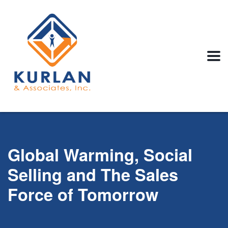
Global Warming, Social
Selling and The Sales
Force of Tomorrow