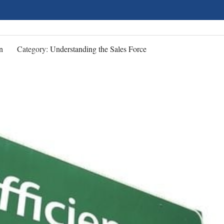
n
Category:
Understanding the Sales Force