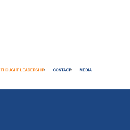
THOUGHT LEADERSHIP
CONTACT
MEDIA