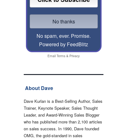
No spam, ever. Promise.
Powered by FeedBlitz
Email
Terms
&
Privacy
About Dave
Dave Kurlan is a Best-Selling Author, Sales
Trainer, Keynote Speaker, Sales Thought
Leader, and Award-Winning Sales Blogger
who has published more than 2,100 articles
on sales success. In 1990, Dave founded
OMG, the gold-standard in sales