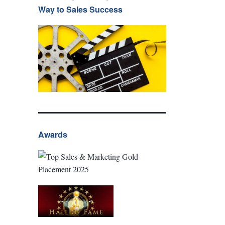
Way to Sales Success
Awards