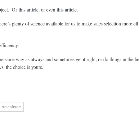
bject. Or
this article
, or even
this article
.
ere’s plenty of science available for us to make sales selection more eff
fficiency.
he same way as always and sometimes get it right; or do things in the be
s, the choice is yours.
salesforce