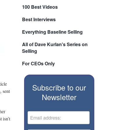
100 Best Videos
Best Interviews
Everything Baseline Selling
All of Dave Kurlan's Series on
Selling
For CEOs Only
ticle
Subscribe to our
o
, sent
Newsletter
her
 isn’t