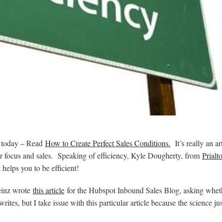
e today – Read
How to Create Perfect Sales Conditions.
It’s really an ar
our focus and sales. Speaking of efficiency, Kyle Dougherty, from
Prialt
helps you to be efficient!
einz wrote
this article
for the Hubspot Inbound Sales Blog, asking whet
ites, but I take issue with this particular article because the science just