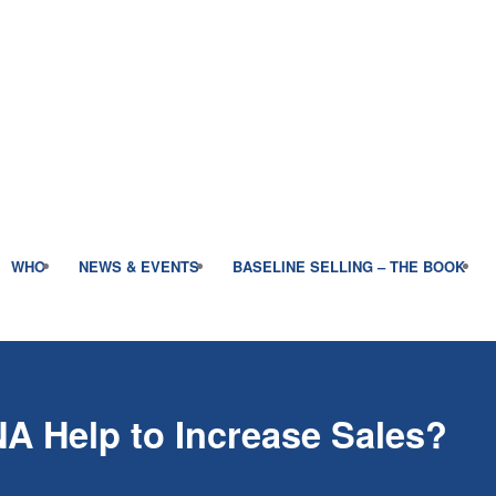
WHO
NEWS & EVENTS
BASELINE SELLING – THE BOOK
NA Help to Increase Sales?