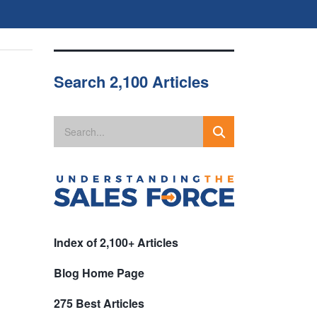
Search 2,100 Articles
Index of 2,100+ Articles
Blog Home Page
275 Best Articles