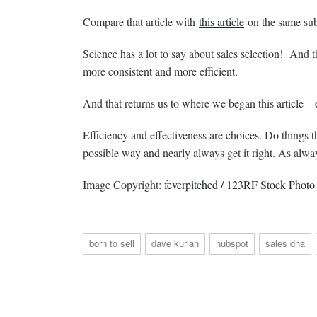
Compare that article with
this article
on the same su
Science has a lot to say about sales selection! And th
more consistent and more efficient.
And that returns us to where we began this article – e
Efficiency and effectiveness are choices. Do things t
possible way and nearly always get it right. As alway
Image Copyright:
feverpitched / 123RF Stock Photo
born to sell
dave kurlan
hubspot
sales dna