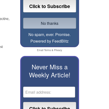
ective,
No spam, ever. Promise.
Powered by FeedBlitz
st
Email
Terms
&
Privacy
Never Miss a
Weekly Article!