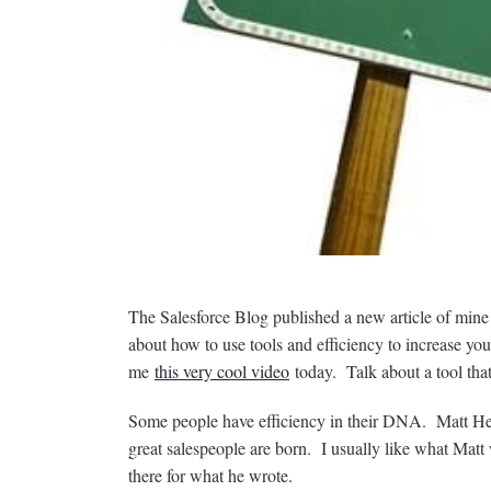
The Salesforce Blog published a new article of min
about how to use tools and efficiency to increase y
me
this very cool video
today. Talk about a tool that 
Some people have efficiency in their DNA. Matt H
great salespeople are born. I usually like what Matt wr
there for what he wrote.