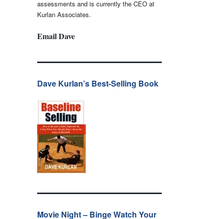
assessments and is currently the CEO at
Kurlan Associates.
Email Dave
Dave Kurlan’s Best-Selling Book
Movie Night – Binge Watch Your