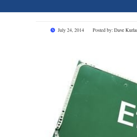
July 24, 2014
Posted by:
Dave Kurla