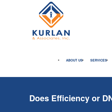
ABOUT US
SERVICES
Does Efficiency or D