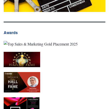
Awards