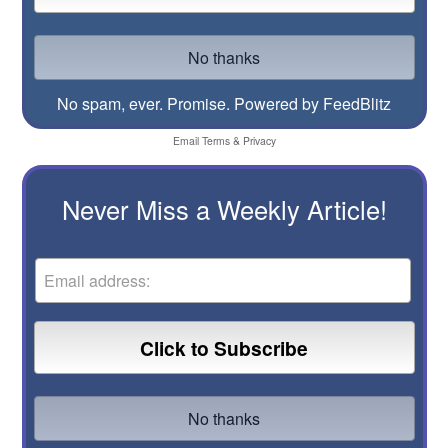
No spam, ever. Promise.
Powered by FeedBlitz
Email
Terms
&
Privacy
Never Miss a Weekly Article!