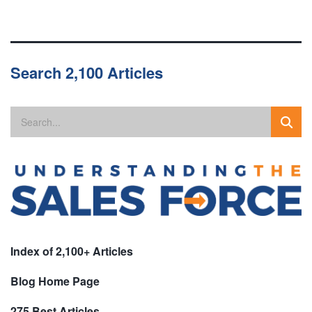
Search 2,100 Articles
Index of 2,100+ Articles
Blog Home Page
275 Best Articles