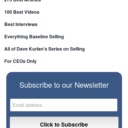
100 Best Videos
Best Interviews
Everything Baseline Selling
All of Dave Kurlan's Series on Selling
For CEOs Only
Subscribe to our Newsletter