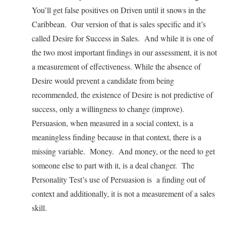
You’ll get false positives on Driven until it snows in the
Caribbean. Our version of that is sales specific and it’s
called Desire for Success in Sales. And while it is one of
the two most important findings in our assessment, it is not
a measurement of effectiveness. While the absence of
Desire would prevent a candidate from being
recommended, the existence of Desire is not predictive of
success, only a willingness to change (improve).
Persuasion, when measured in a social context, is a
meaningless finding because in that context, there is a
missing variable. Money. And money, or the need to get
someone else to part with it, is a deal changer. The
Personality Test’s use of Persuasion is a finding out of
context and additionally, it is not a measurement of a sales
skill.