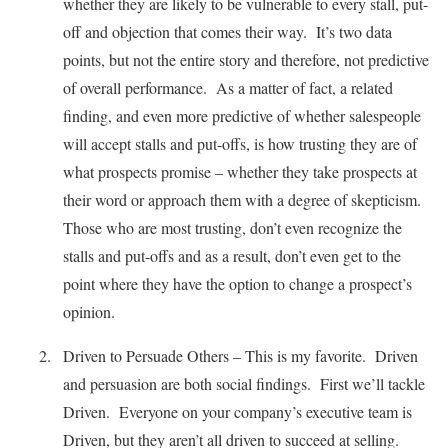
whether they are likely to be vulnerable to every stall, put-
off and objection that comes their way. It’s two data
points, but not the entire story and therefore, not predictive
of overall performance. As a matter of fact, a related
finding, and even more predictive of whether salespeople
will accept stalls and put-offs, is how trusting they are of
what prospects promise – whether they take prospects at
their word or approach them with a degree of skepticism.
Those who are most trusting, don’t even recognize the
stalls and put-offs and as a result, don’t even get to the
point where they have the option to change a prospect’s
opinion.
Driven to Persuade Others – This is my favorite. Driven
and persuasion are both social findings. First we’ll tackle
Driven. Everyone on your company’s executive team is
Driven, but they aren’t all driven to succeed at selling.