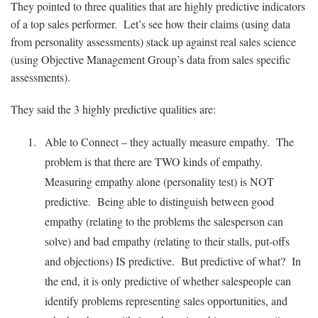
They pointed to three qualities that are highly predictive indicators
of a top sales performer. Let’s see how their claims (using data
from personality assessments) stack up against real sales science
(using Objective Management Group’s data from sales specific
assessments).
They said the 3 highly predictive qualities are:
Able to Connect – they actually measure empathy. The
problem is that there are TWO kinds of empathy.
Measuring empathy alone (personality test) is NOT
predictive. Being able to distinguish between good
empathy (relating to the problems the salesperson can
solve) and bad empathy (relating to their stalls, put-offs
and objections) IS predictive. But predictive of what? In
the end, it is only predictive of whether salespeople can
identify problems representing sales opportunities, and