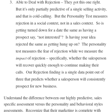
Able to Deal with Rejection – They got this one right.
But it’s only partially predictive of a single selling activity,
and that is cold-calling. But the Personality Test measures
rejection in a social context, not in a sales context. So is
getting turned down for a date the same as having a
prospect say, “not interested”? Is having your idea
rejected the same as getting hung up on? The personality
test measures the fear of rejection while we measure the
impact
of rejection – specifically, whether the salesperson
will recover quickly enough to continue making their
calls. Our Rejection finding is a single data point out of
three that predicts whether a salesperson will consistently
prospect for new business.
Understand the difference between our highly predictive, sales
specific assessment versus the personality and behavioral styles
assessments. Recognize that their marketing is complete with