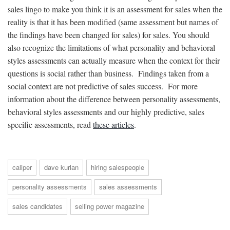
sales lingo to make you think it is an assessment for sales when the
reality is that it has been modified (same assessment but names of
the findings have been changed for sales) for sales. You should
also recognize the limitations of what personality and behavioral
styles assessments can actually measure when the context for their
questions is social rather than business. Findings taken from a
social context are not predictive of sales success. For more
information about the difference between personality assessments,
behavioral styles assessments and our highly predictive, sales
specific assessments, read
these articles
.
caliper
dave kurlan
hiring salespeople
personality assessments
sales assessments
sales candidates
selling power magazine