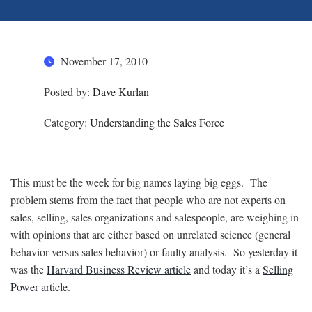
November 17, 2010
Posted by:
Dave Kurlan
Category:
Understanding the Sales Force
This must be the week for big names laying big eggs. The
problem stems from the fact that people who are not experts on
sales, selling, sales organizations and salespeople, are weighing in
with opinions that are either based on unrelated science (general
behavior versus sales behavior) or faulty analysis. So yesterday it
was the
Harvard Business Review article
and today it’s a
Selling
Power article
.