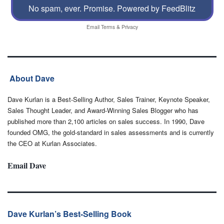
No spam, ever. Promise.
Powered by FeedBlitz
Email
Terms
&
Privacy
About Dave
Dave Kurlan is a Best-Selling Author, Sales Trainer, Keynote Speaker,
Sales Thought Leader, and Award-Winning Sales Blogger who has
published more than 2,100 articles on sales success. In 1990, Dave
founded OMG, the gold-standard in sales assessments and is currently
the CEO at Kurlan Associates.
Email Dave
Dave Kurlan’s Best-Selling Book