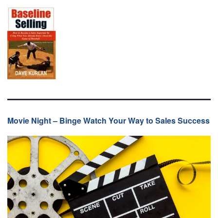
Movie Night – Binge Watch Your Way to Sales Success