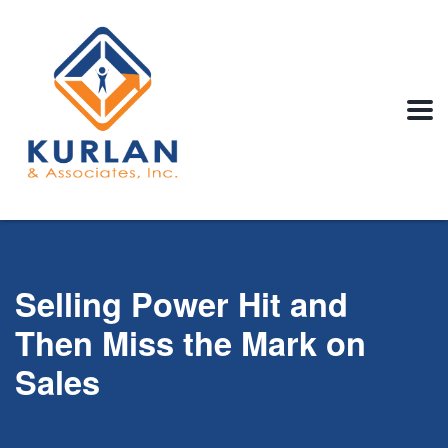
Selling Power Hit and
Then Miss the Mark on
Sales