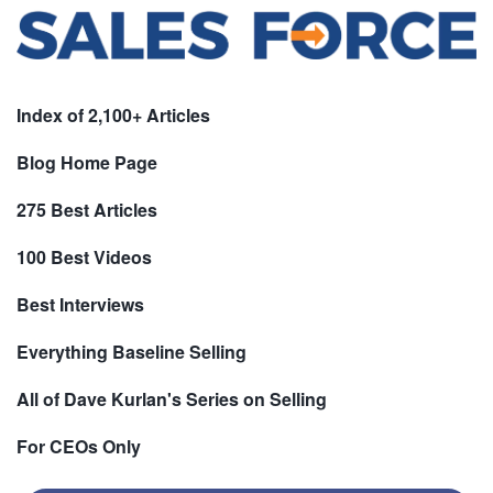
Index of 2,100+ Articles
Blog Home Page
275 Best Articles
100 Best Videos
Best Interviews
Everything Baseline Selling
All of Dave Kurlan's Series on Selling
For CEOs Only