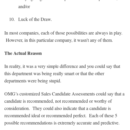
and/or
Luck of the Draw.
In most companies, each of those possibilities are always in play.
However, in this particular company, it wasn’t any of them.
The Actual Reason
In reality, it was a very simple difference and you could say that
this department was being really smart or that the other
departments were being stupid.
OMG’s customized Sales Candidate Assessments could say that a
candidate is recommended, not recommended or worthy of
consideration. They could also indicate that a candidate is
recommended ideal or recommended perfect. Each of these 5
possible recommendations is extremely accurate and predictive.