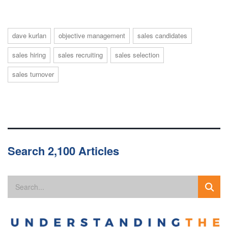
dave kurlan
objective management
sales candidates
sales hiring
sales recruiting
sales selection
sales turnover
Search 2,100 Articles