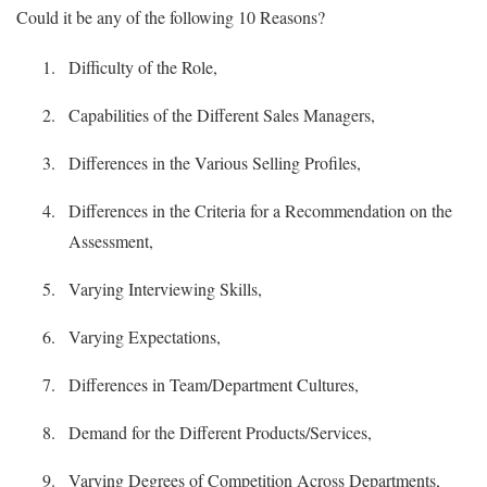
Could it be any of the following 10 Reasons?
Difficulty of the Role,
Capabilities of the Different Sales Managers,
Differences in the Various Selling Profiles,
Differences in the Criteria for a Recommendation on the
Assessment,
Varying Interviewing Skills,
Varying Expectations,
Differences in Team/Department Cultures,
Demand for the Different Products/Services,
Varying Degrees of Competition Across Departments,