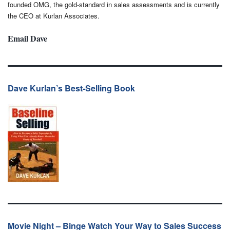
founded OMG, the gold-standard in sales assessments and is currently
the CEO at Kurlan Associates.
Email Dave
Dave Kurlan’s Best-Selling Book
Movie Night – Binge Watch Your Way to Sales Success