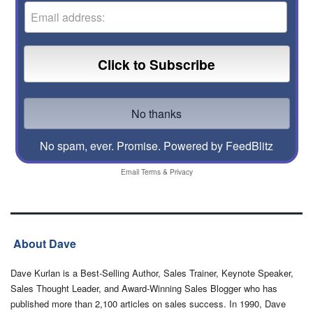
No spam, ever. Promise.
Powered by FeedBlitz
Email
Terms
&
Privacy
About Dave
Dave Kurlan is a Best-Selling Author, Sales Trainer, Keynote Speaker,
Sales Thought Leader, and Award-Winning Sales Blogger who has
published more than 2,100 articles on sales success. In 1990, Dave