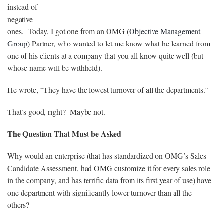
instead of
negative
ones. Today, I got one from an OMG (
Objective Management
Group
) Partner, who wanted to let me know what he learned from
one of his clients at a company that you all know quite well (but
whose name will be withheld).
He wrote, “They have the lowest turnover of all the departments.”
That’s good, right? Maybe not.
The Question That Must be Asked
Why would an enterprise (that has standardized on OMG’s Sales
Candidate Assessment, had OMG customize it for every sales role
in the company, and has terrific data from its first year of use) have
one department with significantly lower turnover than all the
others?