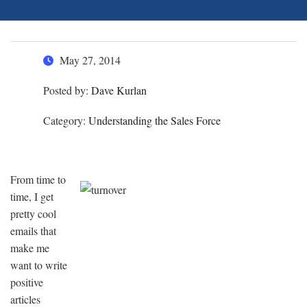
May 27, 2014
Posted by:
Dave Kurlan
Category:
Understanding the Sales Force
From time to
time, I get
pretty cool
emails that
make me
want to write
positive
articles