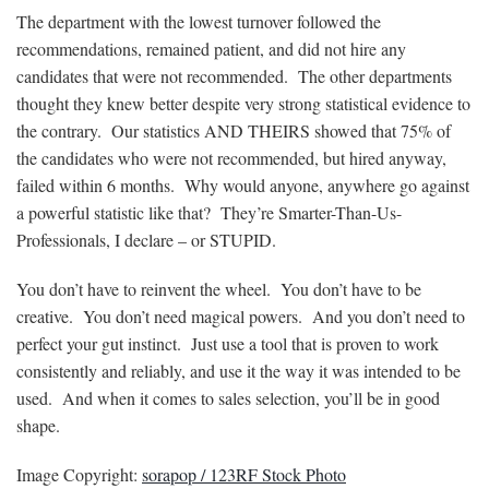
The department with the lowest turnover followed the
recommendations, remained patient, and did not hire any
candidates that were not recommended. The other departments
thought they knew better despite very strong statistical evidence to
the contrary. Our statistics AND THEIRS showed that 75% of
the candidates who were not recommended, but hired anyway,
failed within 6 months. Why would anyone, anywhere go against
a powerful statistic like that? They’re Smarter-Than-Us-
Professionals, I declare – or STUPID.
You don’t have to reinvent the wheel. You don’t have to be
creative. You don’t need magical powers. And you don’t need to
perfect your gut instinct. Just use a tool that is proven to work
consistently and reliably, and use it the way it was intended to be
used. And when it comes to sales selection, you’ll be in good
shape.
Image Copyright:
sorapop / 123RF Stock Photo