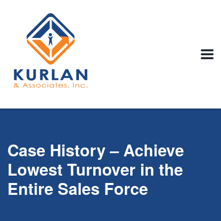
Case History – Achieve
Lowest Turnover in the
Entire Sales Force