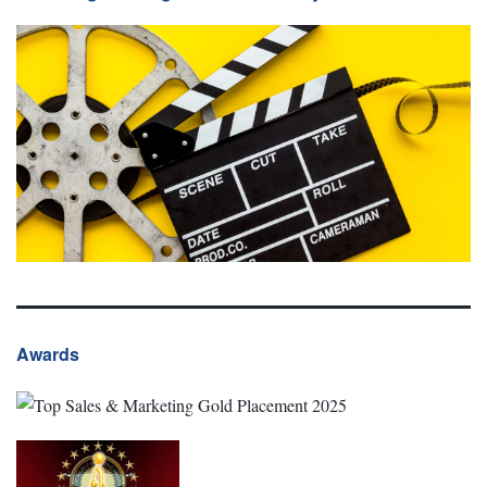
Awards