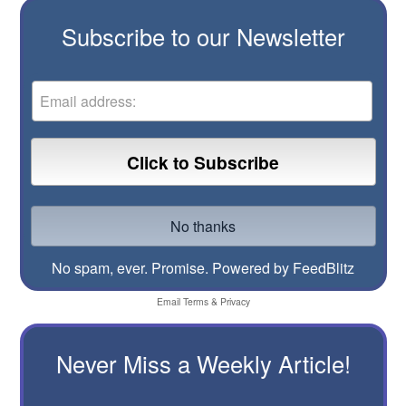
Subscribe to our Newsletter
No spam, ever. Promise.
Powered by FeedBlitz
Email
Terms
&
Privacy
Never Miss a Weekly Article!