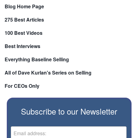
Blog Home Page
275 Best Articles
100 Best Videos
Best Interviews
Everything Baseline Selling
All of Dave Kurlan's Series on Selling
For CEOs Only
Subscribe to our Newsletter