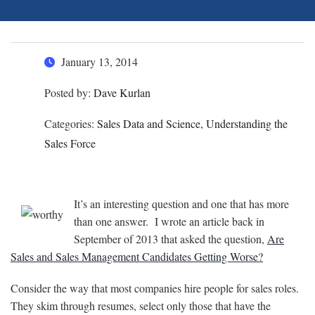
January 13, 2014
Posted by:
Dave Kurlan
Categories:
Sales Data and Science, Understanding the
Sales Force
It’s an interesting question and one that has more
than one answer. I wrote an article back in
September of 2013 that asked the question,
Are
Sales and Sales Management Candidates Getting Worse?
Consider the way that most companies hire people for sales roles.
They skim through resumes, select only those that have the