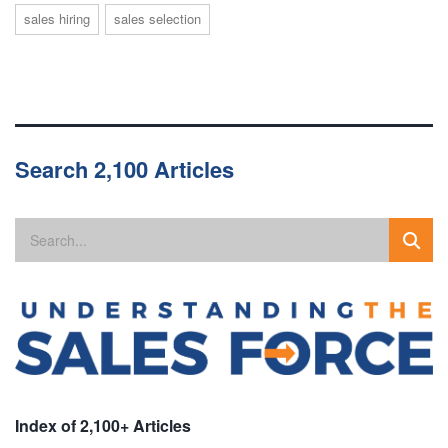
sales hiring
sales selection
Search 2,100 Articles
Index of 2,100+ Articles