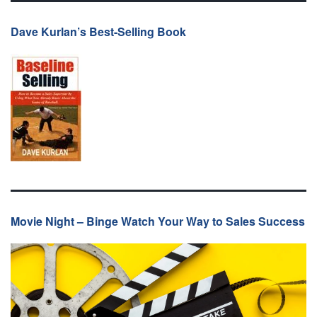
Dave Kurlan’s Best-Selling Book
Movie Night – Binge Watch Your Way to Sales Success