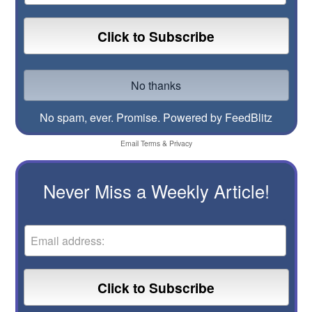
No spam, ever. Promise.
Powered by FeedBlitz
Email
Terms
&
Privacy
Never Miss a Weekly Article!