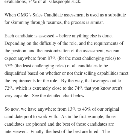
evaluations, 74% of all salespeople suck.
When OMG’s Sales Candidate assessment is used as a substitute
for skimming through resumes, the process is similar.
Each candidate is assessed – before anything else is done.
Depending on the difficulty of the role, and the requirements of
the position, and the customization of the assessment, we can
expect anywhere from 87% (for the most challenging roles) to
57% (the least challenging roles) of all candidates to be
disqualified based on whether or not their selling capabilities meet
the requirements for the role. By the way, that averages out to
72%, which is extremely close to the 74% that you know aren’t
very capable. See the detailed chart below.
So now, we have anywhere from 13% to 43% of our original
candidate pool to work with. As in the first example, those
candidates are phoned and the best of those candidates are
interviewed. Finally, the best of the best are hired. The