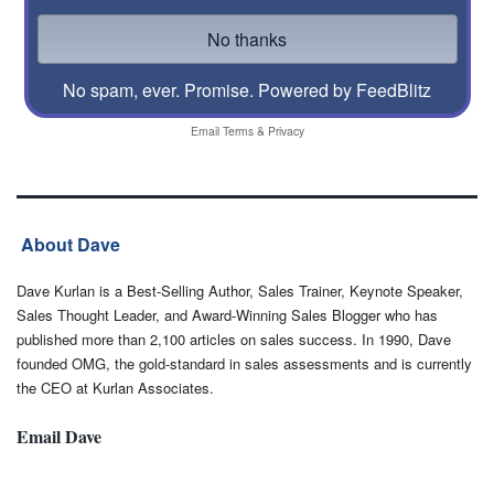
No spam, ever. Promise.
Powered by FeedBlitz
Email
Terms
&
Privacy
About Dave
Dave Kurlan is a Best-Selling Author, Sales Trainer, Keynote Speaker,
Sales Thought Leader, and Award-Winning Sales Blogger who has
published more than 2,100 articles on sales success. In 1990, Dave
founded OMG, the gold-standard in sales assessments and is currently
the CEO at Kurlan Associates.
Email Dave