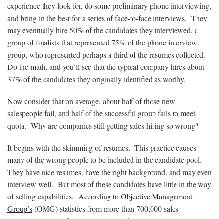
experience they look for, do some preliminary phone interviewing,
and bring in the best for a series of face-to-face interviews. They
may eventually hire 50% of the candidates they interviewed, a
group of finalists that represented 75% of the phone interview
group, who represented perhaps a third of the resumes collected.
Do the math, and you’ll see that the typical company hires about
37% of the candidates they originally identified as worthy.
Now consider that on average, about half of those new
salespeople fail, and half of the successful group fails to meet
quota. Why are companies still getting sales hiring so wrong?
It begins with the skimming of resumes. This practice causes
many of the wrong people to be included in the candidate pool.
They have nice resumes, have the right background, and may even
interview well. But most of these candidates have little in the way
of selling capabilities. According to
Objective Management
Group’s
(OMG) statistics from more than 700,000 sales