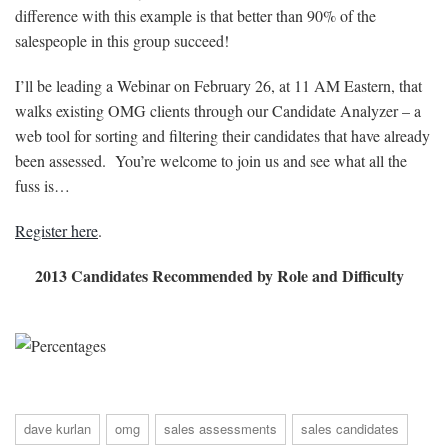
difference with this example is that better than 90% of the
salespeople in this group succeed!
I’ll be leading a Webinar on February 26, at 11 AM Eastern, that
walks existing OMG clients through our Candidate Analyzer – a
web tool for sorting and filtering their candidates that have already
been assessed. You’re welcome to join us and see what all the
fuss is…
Register here
.
2013 Candidates Recommended by Role and Difficulty
dave kurlan
omg
sales assessments
sales candidates