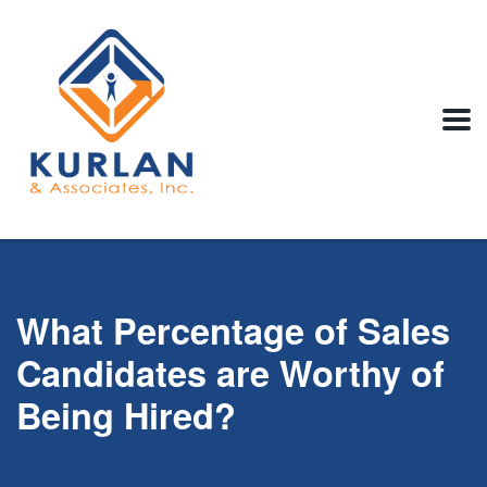
What Percentage of Sales
Candidates are Worthy of
Being Hired?