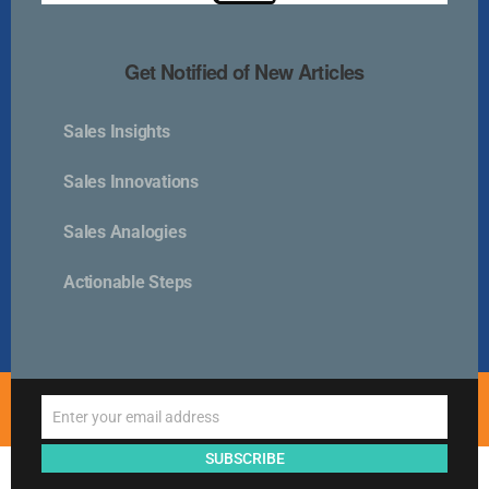
Kurlan & Associates, Inc. was founded in
Get Notified of New Articles
Sales Insights
Contact Us
Sales Innovations
📍 21 East Main Street, Suite 301
Sales Analogies
Westborough, MA 01581 USA
📞 00 +1 + 508-389-9350
Actionable Steps
info@kurlanassociates.com
© Copyright 2005-2026 Kurlan & Associates - All Rights
Enter your email address
Reserved.
Email
SUBSCRIBE