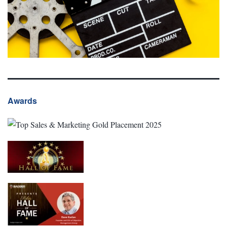
Awards