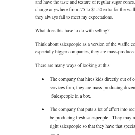
and have the taste and texture of regular sugar cones
charge anywhere from .75 to $1.50 extra for the waf
they always fail to meet my expectations.
What does this have to do with selling?
Think about salespeople as a version of the waffle 
especially bigger companies, they are mass-produce
There are many ways of looking at this:
The company that hires kids directly out of co
services firm, they are mass-producing dozen
Salespeople in a box.
The company that puts a lot of effort into rec
be producing fresh salespeople. They may not 
right salespeople so that they have that speci
cone.