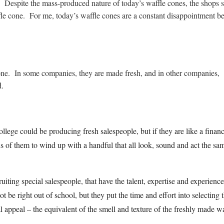
. Despite the mass-produced nature of today’s waffle cones, the shops st
fle cone. For me, today’s waffle cones are a constant disappointment b
cone. In some companies, they are made fresh, and in other companies,
d.
llege could be producing fresh salespeople, but if they are like a financ
s of them to wind up with a handful that all look, sound and act the sa
ruiting special salespeople, that have the talent, expertise and experienc
be right out of school, but they put the time and effort into selecting 
al appeal – the equivalent of the smell and texture of the freshly made wa