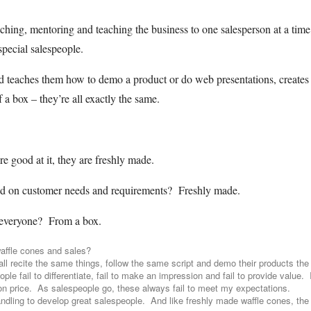
hing, mentoring and teaching the business to one salesperson at a time,
special salespeople.
d teaches them how to demo a product or do web presentations, creates
f a box – they’re all exactly the same.
re good at it, they are freshly made.
ed on customer needs and requirements? Freshly made.
 everyone? From a box.
affle cones and sales?
 recite the same things, follow the same script and demo their products th
le fail to differentiate, fail to make an impression and fail to provide value. 
on price. As salespeople go, these always fail to meet my expectations.
andling to develop great salespeople. And like freshly made waffle cones, the 