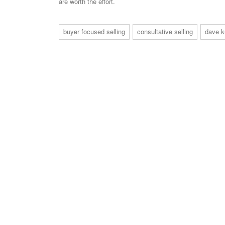
are worth the effort.
buyer focused selling
consultative selling
dave k