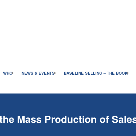
WHO
NEWS & EVENTS
BASELINE SELLING – THE BOOK
the Mass Production of Sale