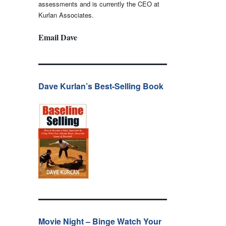
assessments and is currently the CEO at
Kurlan Associates.
Email Dave
Dave Kurlan’s Best-Selling Book
Movie Night – Binge Watch Your