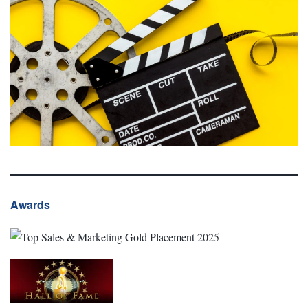
Awards