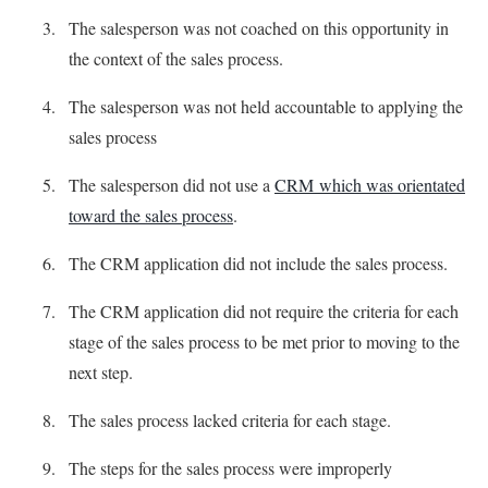
The salesperson was not coached on this opportunity in
the context of the sales process.
The salesperson was not held accountable to applying the
sales process
The salesperson did not use a
CRM which was orientated
toward the sales process
.
The CRM application did not include the sales process.
The CRM application did not require the criteria for each
stage of the sales process to be met prior to moving to the
next step.
The sales process lacked criteria for each stage.
The steps for the sales process were improperly