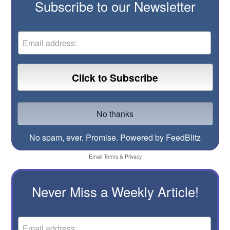
Subscribe to our Newsletter
No spam, ever. Promise.
Powered by FeedBlitz
Email
Terms
&
Privacy
Never Miss a Weekly Article!