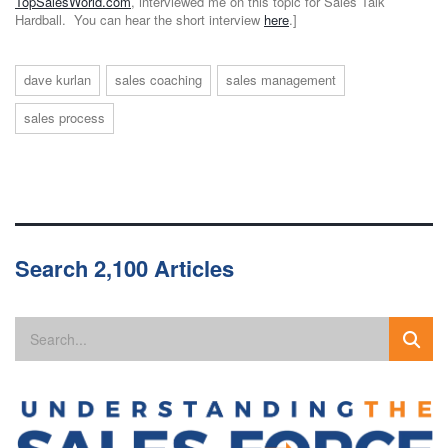
TopSalesWorld.com
, interviewed me on this topic for Sales Talk
Hardball. You can hear the short interview
here
.]
dave kurlan
sales coaching
sales management
sales process
Search 2,100 Articles