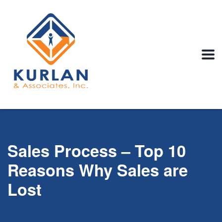
Sales Process – Top 10
Reasons Why Sales are
Lost