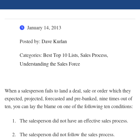
January 14, 2013
Posted by:
Dave Kurlan
Categories:
Best Top 10 Lists, Sales Process,
Understanding the Sales Force
When a salesperson fails to land a deal, sale or order which they
expected, projected, forecasted and pre-banked, nine times out of
ten, you can lay the blame on one of the following ten conditions:
The salesperson did not have an effective sales process.
The salesperson did not follow the sales process.