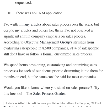
sequenced.
There was no CRM application.
I’ve written
many articles
about sales process over the years, but
despite my articles and others like them, I’ve not observed a
significant shift in company emphasis on sales process.
According to
Objective Management Group’s
statistics from
evaluating
salespeople
in 8,500 companies, 91% of salespeople
still don’t have or follow a formal, customized sales process.
We spend hours developing, customizing and optimizing sales
processes for each of our clients prior to drumming it into them for
months on end, but the same can’t be said for most companies.
Would you like to know where you stand on sales process? Try
this free tool – The
Sales Process Grader
.
[Update – After this article was published Jonathan Farrington, CEO of