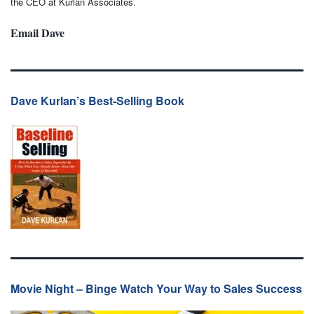
the CEO at Kurlan Associates.
Email Dave
Dave Kurlan’s Best-Selling Book
Movie Night – Binge Watch Your Way to Sales Success