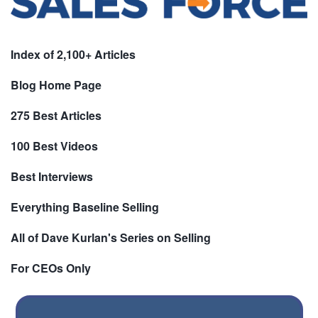
Index of 2,100+ Articles
Blog Home Page
275 Best Articles
100 Best Videos
Best Interviews
Everything Baseline Selling
All of Dave Kurlan's Series on Selling
For CEOs Only