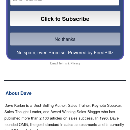
No spam, ever. Promise.
Powered by FeedBlitz
Email
Terms
&
Privacy
About Dave
Dave Kurlan is a Best-Selling Author, Sales Trainer, Keynote Speaker,
Sales Thought Leader, and Award-Winning Sales Blogger who has
published more than 2,100 articles on sales success. In 1990, Dave
founded OMG, the gold-standard in sales assessments and is currently