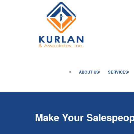
ABOUT US
SERVICES
Make Your Salespeop