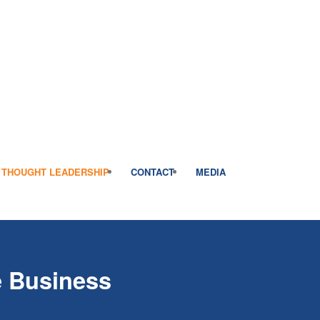
THOUGHT LEADERSHIP
CONTACT
MEDIA
e Business