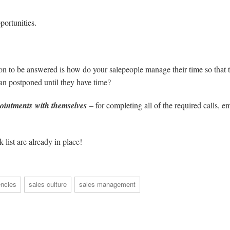
portunities.
tion to be answered is how do your salepeople manage their time so that 
han postponed until they have time?
ointments with themselves
– for completing all of the required calls, em
 list are already in place!
ncies
sales culture
sales management