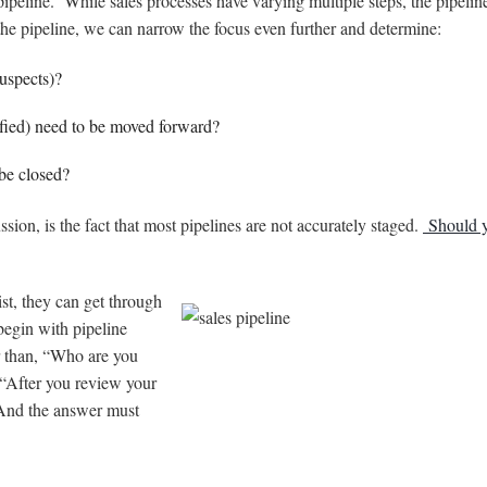
 pipeline. While sales processes have varying multiple steps, the pipelin
he pipeline, we can narrow the focus even further and determine:
uspects)?
ified) need to be moved forward?
be closed?
ssion, is the fact that most pipelines are not accurately staged.
Should 
st, they can get through
egin with pipeline
r than, “Who are you
 “After you review your
 And the answer must