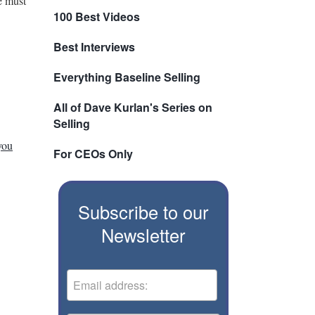
e must
100 Best Videos
Best Interviews
Everything Baseline Selling
All of Dave Kurlan's Series on
Selling
you
For CEOs Only
Subscribe to our
Newsletter