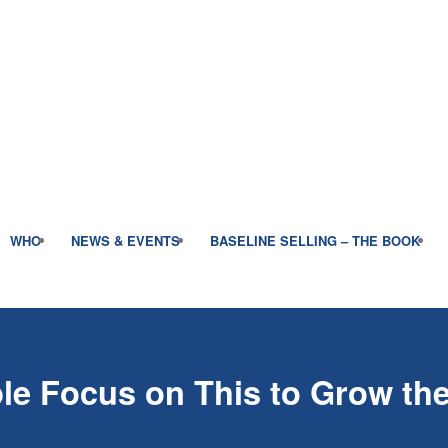
WHO
NEWS & EVENTS
BASELINE SELLING – THE BOOK
le Focus on This to Grow th