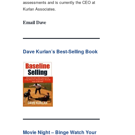
assessments and is currently the CEO at
Kurlan Associates.
Email Dave
Dave Kurlan’s Best-Selling Book
Movie Night – Binge Watch Your