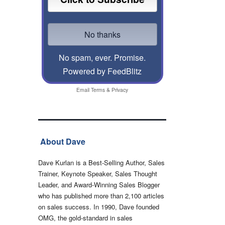
No spam, ever. Promise.
Powered by FeedBlitz
Email
Terms
&
Privacy
About Dave
Dave Kurlan is a Best-Selling Author, Sales
Trainer, Keynote Speaker, Sales Thought
Leader, and Award-Winning Sales Blogger
who has published more than 2,100 articles
on sales success. In 1990, Dave founded
OMG, the gold-standard in sales