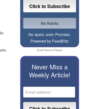
the
No spam, ever. Promise.
Powered by FeedBlitz
ails,
Email
Terms
&
Privacy
Never Miss a
Weekly Article!