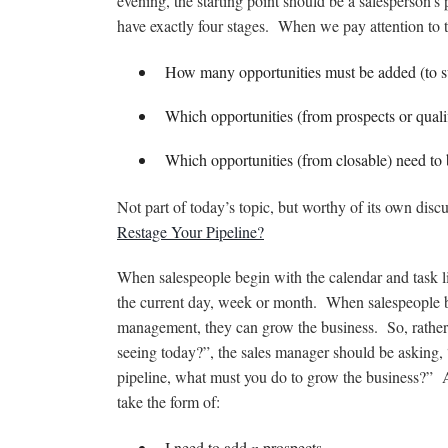
evening, the starting point should be a salesperson’s
have exactly four stages. When we pay attention to t
How many opportunities must be added (to s
Which opportunities (from prospects or qual
Which opportunities (from closable) need to 
Not part of today’s topic, but worthy of its own discu
Restage Your Pipeline?
When salespeople begin with the calendar and task li
the current day, week or month. When salespeople b
management, they can grow the business. So, rathe
seeing today?”, the sales manager should be asking,
pipeline, what must you do to grow the business?”
take the form of:
I need to add
n
prospects.