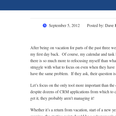
September 5, 2012
Posted by:
Dave 
After being on vacation for parts of the past three w
my first day back. Of course, my calendar and task li
there is so much more to refocusing myself than what
struggle with what to focus on even when they have
have the same problem. If they ask, their question i
Let’s focus on the only tool more important than the
despite dozens of CRM applications from which to c
get it, they probably aren’t managing it!
Whether it’s a return from vacation, start of a new y