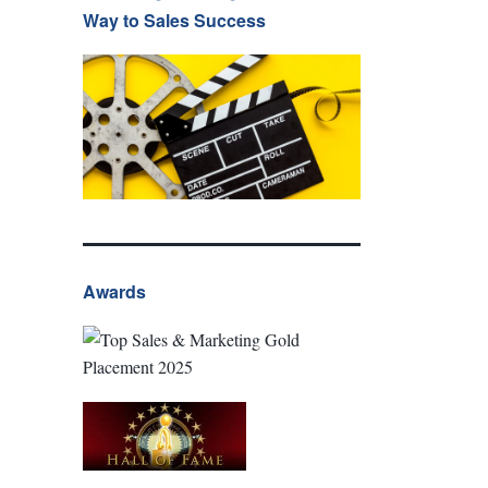
Way to Sales Success
Awards