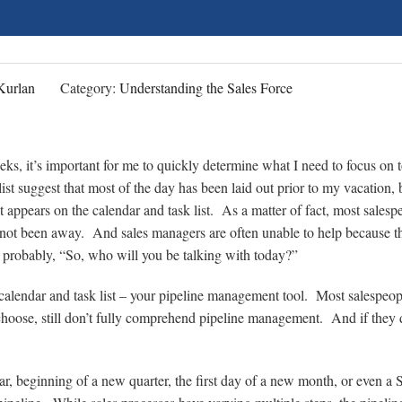
Kurlan
Category:
Understanding the Sales Force
eeks, it’s important for me to quickly determine what I need to focus on 
st suggest that most of the day has been laid out prior to my vacation, 
 appears on the calendar and task list. As a matter of fact, most salesp
 not been away. And sales managers are often unable to help because t
s probably, “So, who will you be talking with today?”
 calendar and task list – your pipeline management tool. Most salespeop
hoose, still don’t fully comprehend pipeline management. And if they 
ear, beginning of a new quarter, the first day of a new month, or even a