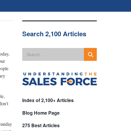
Search 2,100 Articles
today,
but
eople
hey
le,
Index of 2,100+ Articles
don’t
Blog Home Page
 Sunday
275 Best Articles