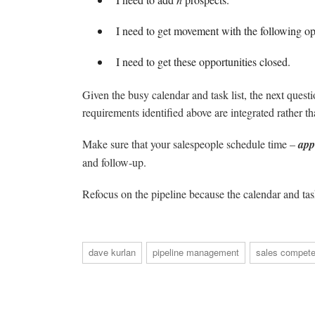
I need to get movement with the following op
I need to get these opportunities closed.
Given the busy calendar and task list, the next ques
requirements identified above are integrated rather t
Make sure that your salespeople schedule time –
app
and follow-up.
Refocus on the pipeline because the calendar and task
dave kurlan
pipeline management
sales compete