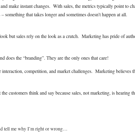
 and make instant changes. With sales, the metrics typically point to c
s – something that takes longer and sometimes doesn’t happen at all.
ook but sales rely on the look as a crutch. Marketing has pride of auth
d does the “branding”. They are the only ones that care!
mer interaction, competition, and market challenges. Marketing believes t
he customers think and say because sales, not marketing, is hearing t
nd tell me why I’m right or wrong…