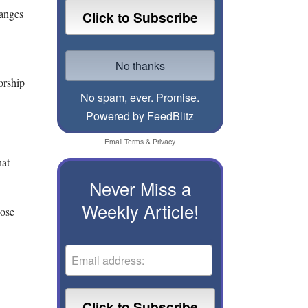
hanges
orship
No spam, ever. Promise.
Powered by FeedBlitz
Email
Terms
&
Privacy
hat
Never Miss a
Weekly Article!
hose