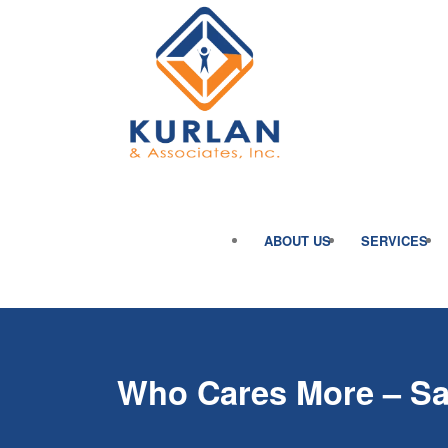
ABOUT US
SERVICES
Who Cares More – Sa