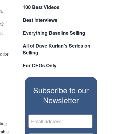
100 Best Videos
n.
Best Interviews
ut?
ng
Everything Baseline Selling
All of Dave Kurlan's Series on
Selling
e for
For CEOs Only
t
Subscribe to our
Newsletter
ting
imble