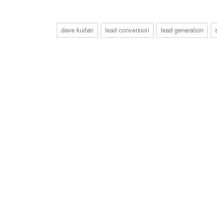
dave kurlan
lead conversion
lead generation