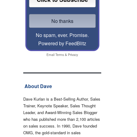
No spam, ever. Promise.
Powered by FeedBlitz
Email
Terms
&
Privacy
About Dave
Dave Kurlan is a Best-Selling Author, Sales
Trainer, Keynote Speaker, Sales Thought
Leader, and Award-Winning Sales Blogger
who has published more than 2,100 articles
on sales success. In 1990, Dave founded
OMG, the gold-standard in sales