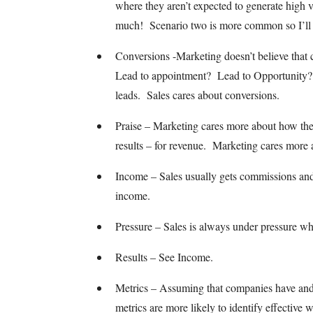
where they aren’t expected to generate high v
much! Scenario two is more common so I’ll g
Conversions -Marketing doesn’t believe that
Lead to appointment? Lead to Opportunity?
leads. Sales cares about conversions.
Praise – Marketing cares more about how their
results – for revenue. Marketing cares more 
Income – Sales usually gets commissions and
income.
Pressure – Sales is always under pressure w
Results – See Income.
Metrics – Assuming that companies have and u
metrics are more likely to identify effective