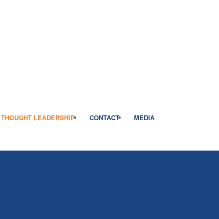
THOUGHT LEADERSHIP
CONTACT
MEDIA