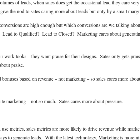
olumes of leads, when sales does get the occasional lead they care very
ive the nod to sales caring more about leads but only by a small margi
 conversions are high enough but which conversions are we talking abo
 Lead to Qualified? Lead to Closed? Marketing cares about generati
 work looks – they want praise for their designs. Sales only gets prais
about praise.
 bonuses based on revenue – not marketing – so sales cares more abou
hile marketing – not so much. Sales cares more about pressure.
se metrics, sales metrics are more likely to drive revenue while marke
 ways to generate leads. With the latest technology, Marketing is more n