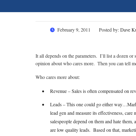
February 9, 2011
Posted by:
Dave Ku
It all depends on the parameters. I’ll list a dozen o
opinion about who cares more. Then you can tell 
Who cares more about:
Revenue – Sales is often compensated on reve
Leads – This one could go either way…Marke
lead gen and measure its effectiveness, care
salespeople depend on them and hate them, al
are low quality leads. Based on that, marke