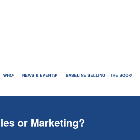
WHO
NEWS & EVENTS
BASELINE SELLING – THE BOOK
les or Marketing?