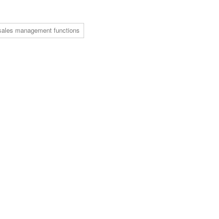
sales management functions