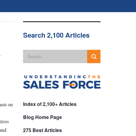
Search 2,100 Articles
y
Index of 2,100+ Articles
asis on
,
Blog Home Page
tives
 and
275 Best Articles