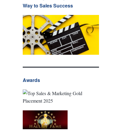
Way to Sales Success
Awards