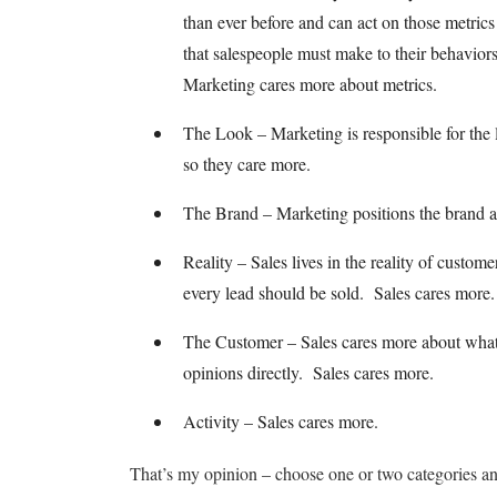
than ever before and can act on those metrics
that salespeople must make to their behavior
Marketing cares more about metrics.
The Look – Marketing is responsible for the l
so they care more.
The Brand – Marketing positions the brand an
Reality – Sales lives in the reality of custo
every lead should be sold. Sales cares more.
The Customer – Sales cares more about what t
opinions directly. Sales cares more.
Activity – Sales cares more.
That’s my opinion – choose one or two categories a