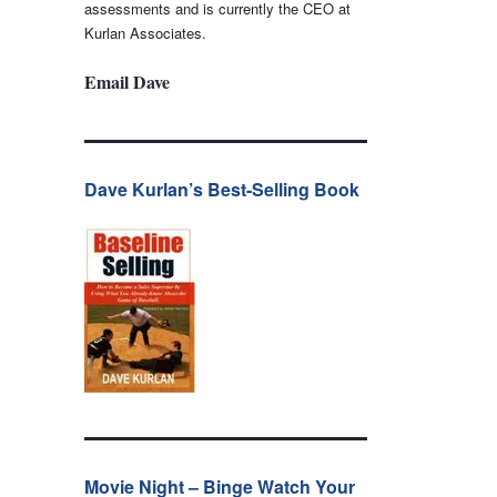
assessments and is currently the CEO at
Kurlan Associates.
Email Dave
Dave Kurlan’s Best-Selling Book
Movie Night – Binge Watch Your