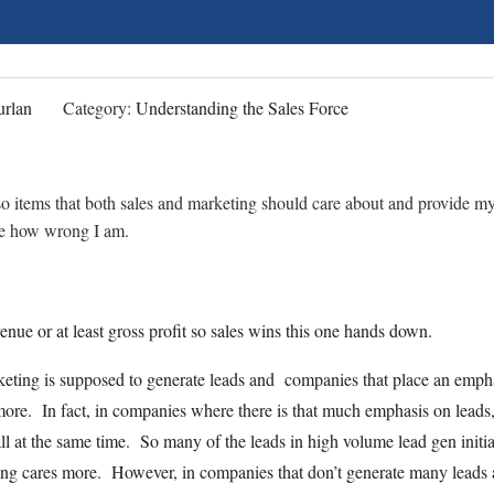
rlan
Category:
Understanding the Sales Force
r so items that both sales and marketing should care about and provide m
me how wrong I am.
nue or at least gross profit so sales wins this one hands down.
ting is supposed to generate leads and companies that place an emph
 more. In fact, in companies where there is that much emphasis on leads
l at the same time. So many of the leads in high volume lead gen initia
ting cares more. However, in companies that don’t generate many leads