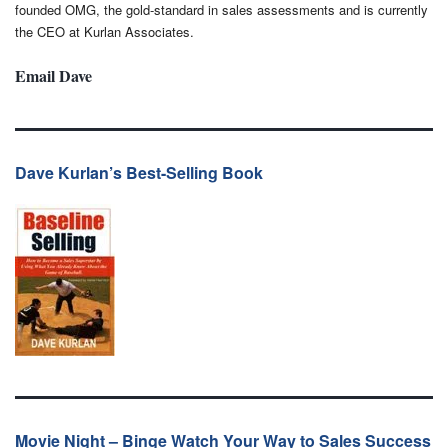
founded OMG, the gold-standard in sales assessments and is currently
the CEO at Kurlan Associates.
Email Dave
Dave Kurlan’s Best-Selling Book
Movie Night – Binge Watch Your Way to Sales Success