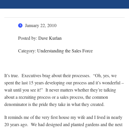
January 22, 2010
Posted by:
Dave Kurlan
Category:
Understanding the Sales Force
It’s true. Executives brag about their processes. “Oh, yes, we
spent the last 15 years developing our process and it’s wonderful –
wait until you see it!” It never matters whether they’re talking
about a recruiting process or a sales process, the common
denominator is the pride they take in what they created.
It reminds me of the very first house my wife and I lived in nearly
20 years ago. We had designed and planted gardens and the next