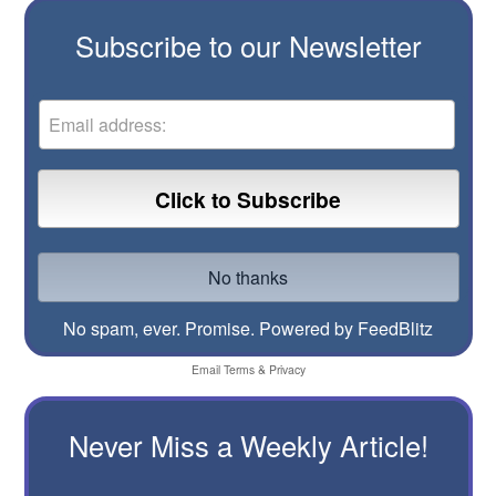
Subscribe to our Newsletter
No spam, ever. Promise.
Powered by FeedBlitz
Email
Terms
&
Privacy
Never Miss a Weekly Article!