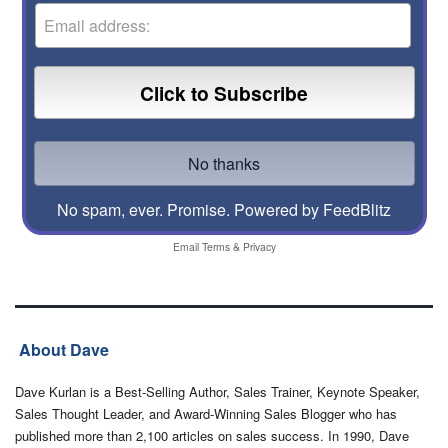
No spam, ever. Promise.
Powered by FeedBlitz
Email
Terms
&
Privacy
About Dave
Dave Kurlan is a Best-Selling Author, Sales Trainer, Keynote Speaker,
Sales Thought Leader, and Award-Winning Sales Blogger who has
published more than 2,100 articles on sales success. In 1990, Dave