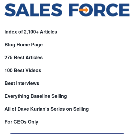
Index of 2,100+ Articles
Blog Home Page
275 Best Articles
100 Best Videos
Best Interviews
Everything Baseline Selling
All of Dave Kurlan's Series on Selling
For CEOs Only