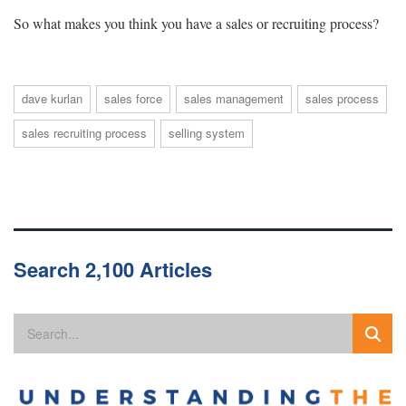
So what makes you think you have a sales or recruiting process?
dave kurlan
sales force
sales management
sales process
sales recruiting process
selling system
Search 2,100 Articles