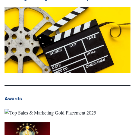
Awards