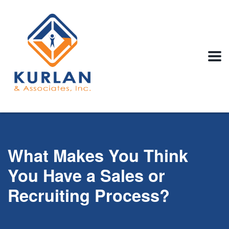
What Makes You Think
You Have a Sales or
Recruiting Process?