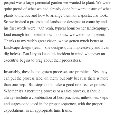
project was a large perennial garden we wanted to plant. We were
quite proud of what we had already done but were unsure of what
plants to include and how to arrange them for a spectacular look.
So we invited a professional landscape designer to come by and
his first words were, “Oh yeah, typical homeowner landscaping”,
loud enough for the entire town to know we were incompetent.
Thanks to my wife’s great vision, we’ve gotten much better at
landscape design (read – she designs quite impressively and I can
dig holes). But I try to keep this incident in mind whenever an
executive begins to brag about their process(es).
Invariably, these home-grown processes are primitive. Yes, they
can put the process label on them, but only because there is more
than one step. But steps don’t make a good or effective process.
Whether it’s a recruiting process or a sales process, it should
always include a combination of best practices, milestones, steps
and stages conducted in the proper sequence, with the proper
expectations, in an appropriate time frame.