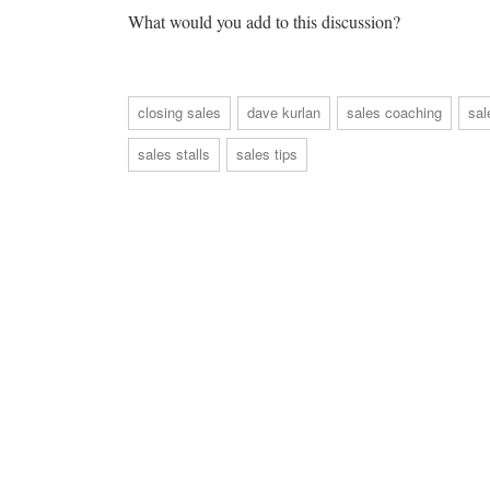
What would you add to this discussion?
closing sales
dave kurlan
sales coaching
sal
sales stalls
sales tips