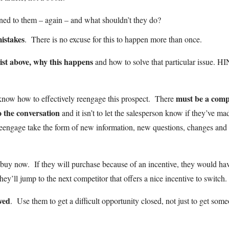
ned to them – again – and what shouldn’t they do?
istakes
. There is no excuse for this to happen more than once.
list above, why this happens
and how to solve that particular issue. H
must be a comp
know how to effectively reengage this prospect. There
o the conversation
and it isn’t to let the salesperson know if they’ve ma
reengage take the form of new information, new questions, changes and
 buy now. If they will purchase because of an incentive, they would ha
ey’ll jump to the next competitor that offers a nice incentive to switch.
ved
. Use them to get a difficult opportunity closed, not just to get som