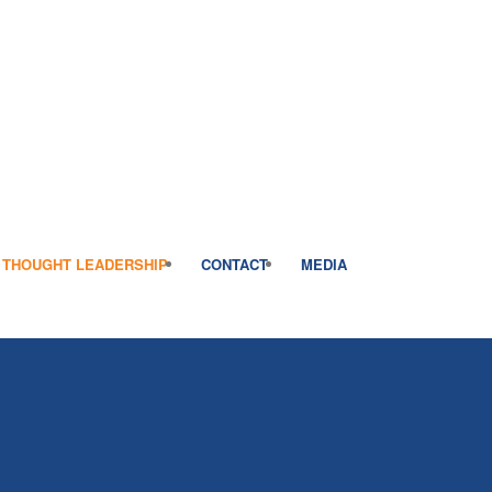
THOUGHT LEADERSHIP
CONTACT
MEDIA