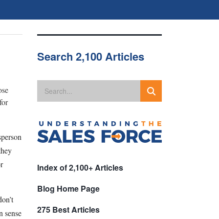
Search 2,100 Articles
ose
for
esperson
they
r
Index of 2,100+ Articles
Blog Home Page
don’t
275 Best Articles
n sense