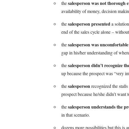
salesperson was not thorough 
the
availability of money, decision maki
salesperson presented
the
a solution
end of the sales cycle alone – without
salesperson was uncomfortable
the
gap in his/her understanding of where
salesperson didn’t recognize the
the
up because the prospect was “very int
salesperson
the
recognized the stalls
prospect because he/she didn’t want t
salesperson understands the pro
the
in that scenario.
dozens more possibilities but this is a