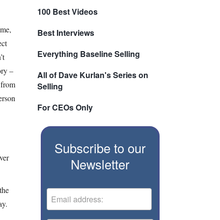
100 Best Videos
ime,
Best Interviews
ect
Everything Baseline Selling
’t
ory –
All of Dave Kurlan's Series on
 from
Selling
person
For CEOs Only
Subscribe to our
ver
Newsletter
the
ay.