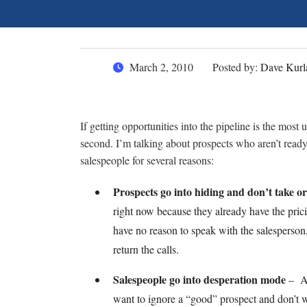
March 2, 2010
Posted by:
Dave Kurl
If getting opportunities into the pipeline is the most
second. I’m talking about prospects who aren’t ready 
salespeople for several reasons:
Prospects go into hiding and don’t take or
right now because they already have the pric
have no reason to speak with the salesperson, 
return the calls.
Salespeople go into desperation mode
– As 
want to ignore a “good” prospect and don’t 