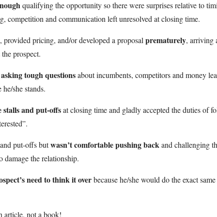
enough
qualifying the opportunity so there were surprises relative to tim
ng, competition and communication left unresolved at closing time.
prematurely
, provided pricing, and/or developed a proposal
, arriving 
 the prospect.
 asking tough questions
about incumbents, competitors and money lea
 he/she stands.
 stalls and put-offs
at closing time and gladly accepted the duties of f
erested”.
wasn’t comfortable pushing back
 and put-offs but
and challenging t
o damage the relationship.
spect’s need to think it over
because he/she would do the exact same
n article, not a book!