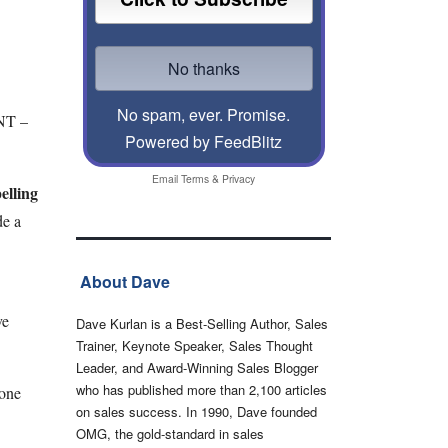
No spam, ever. Promise.
INT –
Powered by FeedBlitz
Email
Terms
&
Privacy
elling
de a
About Dave
ve
Dave Kurlan is a Best-Selling Author, Sales
Trainer, Keynote Speaker, Sales Thought
Leader, and Award-Winning Sales Blogger
who has published more than 2,100 articles
eone
on sales success. In 1990, Dave founded
OMG, the gold-standard in sales