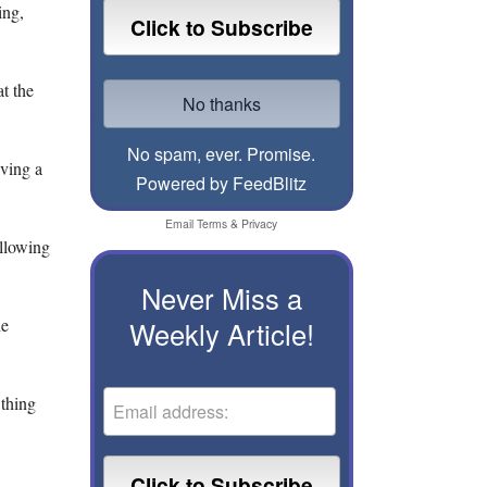
ing,
at the
No spam, ever. Promise.
ving a
Powered by FeedBlitz
Email
Terms
&
Privacy
ollowing
Never Miss a
he
Weekly Article!
 thing