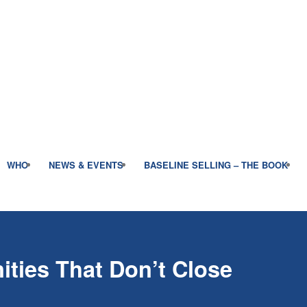
WHO
NEWS & EVENTS
BASELINE SELLING – THE BOOK
ities That Don’t Close