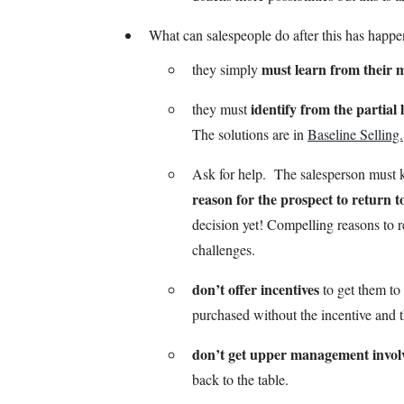
What can salespeople do after this has happe
must learn from their m
they simply
identify from the partial 
they must
The solutions are in
Baseline Selling.
Ask for help. The salesperson must 
reason for the prospect to return t
decision yet! Compelling reasons to 
challenges.
don’t offer incentives
to get them to
purchased without the incentive and th
don’t get upper management invol
back to the table.