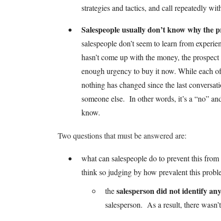
strategies and tactics, and call repeatedly wi
Salespeople usually don’t know why the pr
salespeople don’t seem to learn from experien
hasn’t come up with the money, the prospect h
enough urgency to buy it now. While each of 
nothing has changed since the last conversat
someone else. In other words, it’s a “no” and 
know.
Two questions that must be answered are:
what can salespeople do to prevent this fro
think so judging by how prevalent this probl
salesperson did not identify a
the
salesperson. As a result, there wasn’