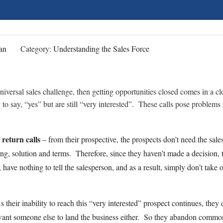
an
Category:
Understanding the Sales Force
 universal sales challenge, then getting opportunities closed comes in a cl
to say, “yes” but are still “very interested”. These calls pose problems 
 return calls
– from their prospective, the prospects don’t need the sal
ing, solution and terms. Therefore, since they haven’t made a decision, 
have nothing to tell the salesperson, and as a result, simply don’t take o
their inability to reach this “very interested” prospect continues, they 
want someone else to land the business either. So they abandon commo