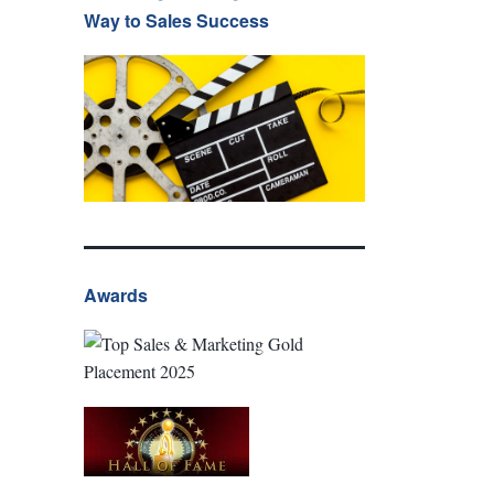
Way to Sales Success
Awards