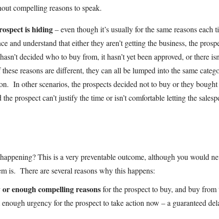
thout compelling reasons to speak.
ospect is hiding
– even though it’s usually for the same reasons each t
ce and understand that either they aren’t getting the business, the prosp
asn’t decided who to buy from, it hasn’t yet been approved, or there isn
these reasons are different, they can all be lumped into the same categ
ion. In other scenarios, the prospects decided not to buy or they bought
the prospect can’t justify the time or isn’t comfortable letting the sales
m happening? This is a very preventable outcome, although you would ne
em is. There are several reasons why this happens:
ny or enough compelling reasons
for the prospect to buy, and buy from 
t enough urgency for the prospect to take action now – a guaranteed del