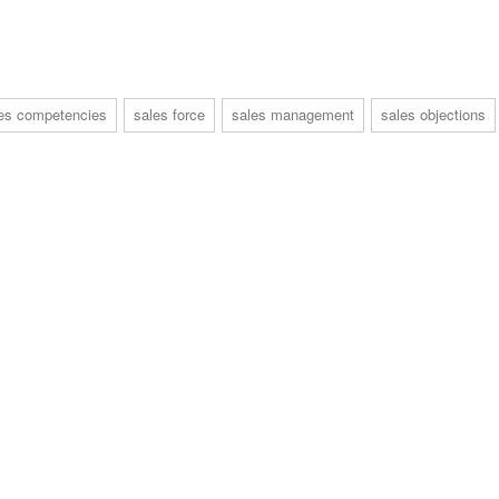
es competencies
sales force
sales management
sales objections