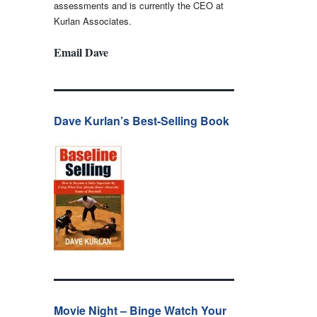
assessments and is currently the CEO at
Kurlan Associates.
Email Dave
Dave Kurlan’s Best-Selling Book
Movie Night – Binge Watch Your