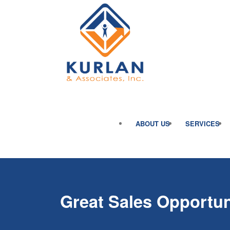
ABOUT US
SERVICES
Great Sales Opportun