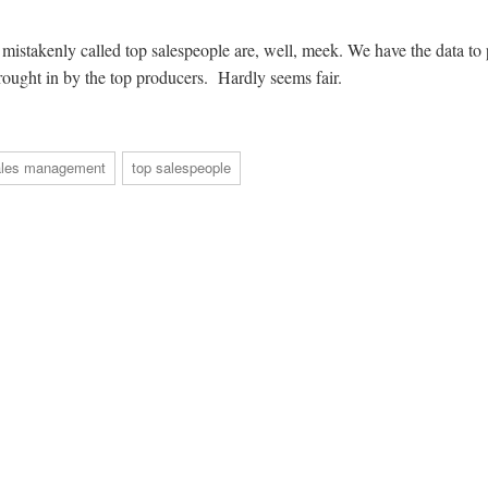
stakenly called top salespeople are, well, meek. We have the data to 
brought in by the top producers. Hardly seems fair.
ales management
top salespeople