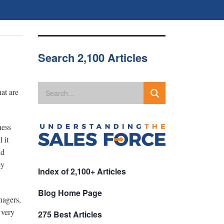
Search 2,100 Articles
at are
ness
 it
nd
ey
Index of 2,100+ Articles
Blog Home Page
nagers,
 very
275 Best Articles