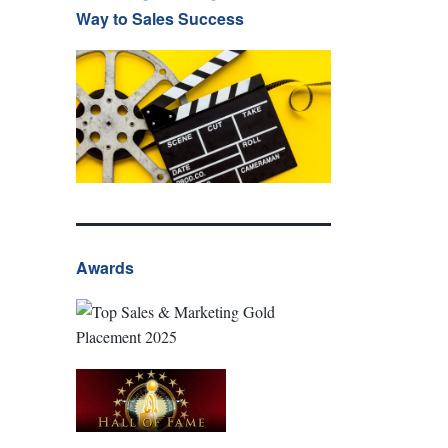
Way to Sales Success
Awards