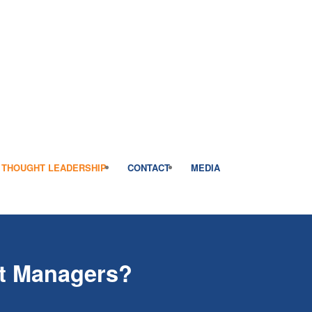
THOUGHT LEADERSHIP
CONTACT
MEDIA
nt Managers?