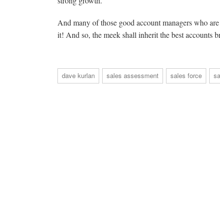
strong growth.
And many of those good account managers who are mi
it! And so, the meek shall inherit the best accounts 
dave kurlan
sales assessment
sales force
s