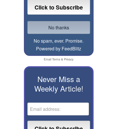
No spam, ever. Promise.
Powered by FeedBlitz
Email
Terms
&
Privacy
Never Miss a
Weekly Article!