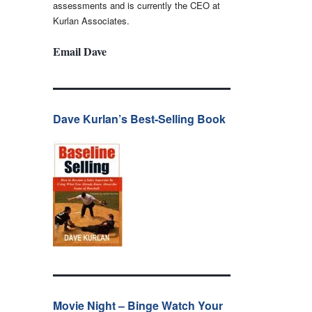
assessments and is currently the CEO at
Kurlan Associates.
Email Dave
Dave Kurlan’s Best-Selling Book
Movie Night – Binge Watch Your