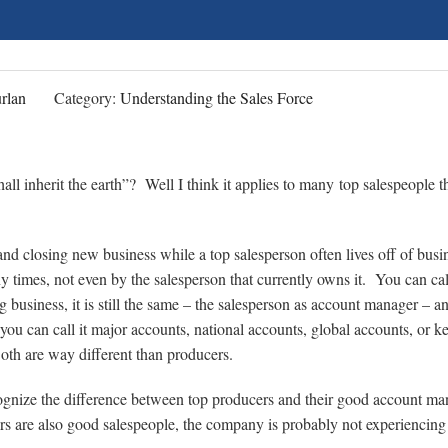
rlan
Category:
Understanding the Sales Force
l inherit the earth”? Well I think it applies to many top salespeople th
d closing new business while a top salesperson often lives off of busi
 times, not even by the salesperson that currently owns it. You can call
ng business, it is still the same – the salesperson as account manager – a
you can call it major accounts, national accounts, global accounts, or k
Both are way different than producers.
gnize the difference between top producers and their good account ma
rs are also good salespeople, the company is probably not experiencing