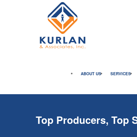
ABOUT US
SERVICES
Top Producers, Top 