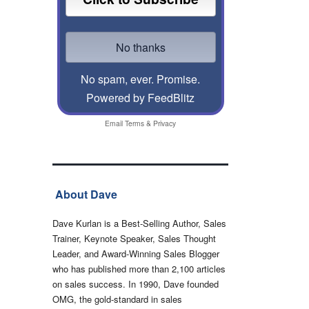
No spam, ever. Promise.
Powered by FeedBlitz
Email
Terms
&
Privacy
About Dave
Dave Kurlan is a Best-Selling Author, Sales
Trainer, Keynote Speaker, Sales Thought
Leader, and Award-Winning Sales Blogger
who has published more than 2,100 articles
on sales success. In 1990, Dave founded
OMG, the gold-standard in sales