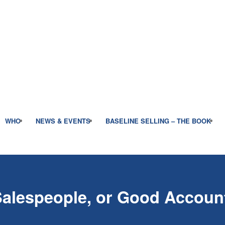
WHO
NEWS & EVENTS
BASELINE SELLING – THE BOOK
Salespeople, or Good Accou