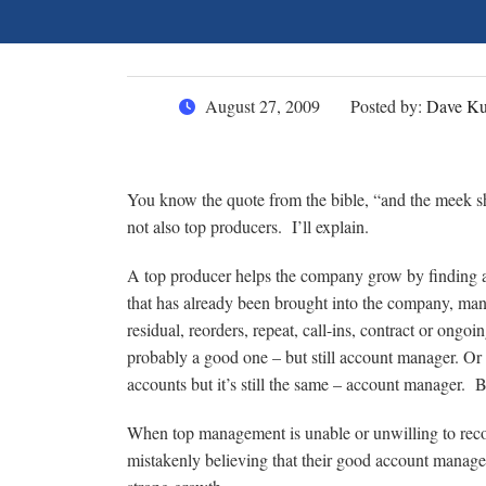
August 27, 2009
Posted by:
Dave Ku
You know the quote from the bible, “and the meek shal
not also top producers. I’ll explain.
A top producer helps the company grow by finding an
that has already been brought into the company, many
residual, reorders, repeat, call-ins, contract or ongoi
probably a good one – but still account manager. Or 
accounts but it’s still the same – account manager. 
When top management is unable or unwilling to reco
mistakenly believing that their good account manage