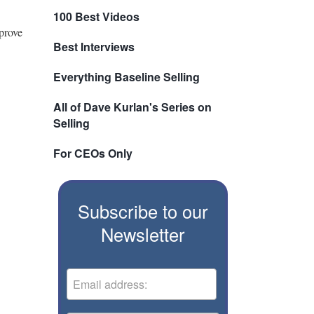
100 Best Videos
prove
Best Interviews
Everything Baseline Selling
All of Dave Kurlan's Series on
Selling
For CEOs Only
Subscribe to our
Newsletter