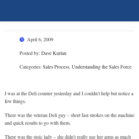
April 6, 2009
Posted by:
Dave Kurlan
Categories:
Sales Process, Understanding the Sales Force
I was at the Deli counter yesterday and I couldn’t help but notice a
few things.
There was the veteran Deli guy – short fast strokes on the machine
and quick results to go with them.
There was the stoic lady – she didn’t really use her arms as much