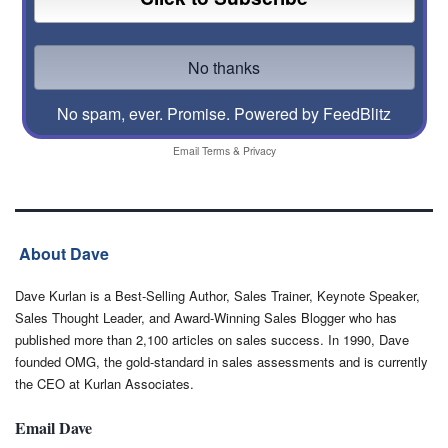
No spam, ever. Promise.
Powered by FeedBlitz
Email
Terms
&
Privacy
About Dave
Dave Kurlan is a Best-Selling Author, Sales Trainer, Keynote Speaker,
Sales Thought Leader, and Award-Winning Sales Blogger who has
published more than 2,100 articles on sales success. In 1990, Dave
founded OMG, the gold-standard in sales assessments and is currently
the CEO at Kurlan Associates.
Email Dave