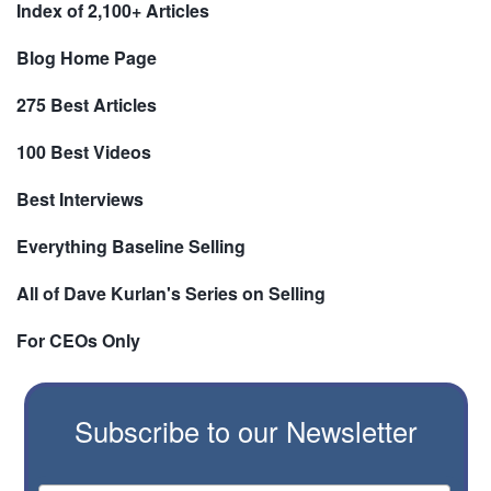
Index of 2,100+ Articles
Blog Home Page
275 Best Articles
100 Best Videos
Best Interviews
Everything Baseline Selling
All of Dave Kurlan's Series on Selling
For CEOs Only
Subscribe to our Newsletter