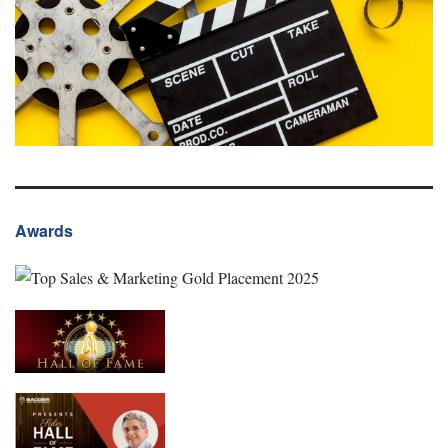
Awards