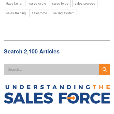
dave kurlan
sales cycle
sales force
sales process
sales training
salesforce
selling system
Search 2,100 Articles