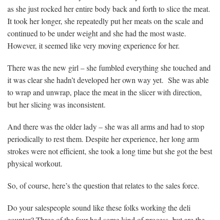
as she just rocked her entire body back and forth to slice the meat.
It took her longer, she repeatedly put her meats on the scale and
continued to be under weight and she had the most waste.
However, it seemed like very moving experience for her.
There was the new girl – she fumbled everything she touched and
it was clear she hadn’t developed her own way yet. She was able
to wrap and unwrap, place the meat in the slicer with direction,
but her slicing was inconsistent.
And there was the older lady – she was all arms and had to stop
periodically to rest them. Despite her experience, her long arm
strokes were not efficient, she took a long time but she got the best
physical workout.
So, of course, here’s the question that relates to the sales force.
Do your salespeople sound like these folks working the deli
counter? Three of the four had some kind of process, but are the