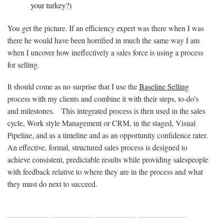
your turkey?)
You get the picture. If an efficiency expert was there when I was
there he would have been horrified in much the same way I am
when I uncover how ineffectively a sales force is using a process
for selling.
It should come as no surprise that I use the
Baseline Selling
process with my clients and combine it with their steps, to-do’s
and milestones. This integrated process is then used in the sales
cycle, Work style Management or CRM, in the staged, Visual
Pipeline, and as a timeline and as an opportunity confidence rater.
An effective, formal, structured sales process is designed to
achieve consistent, predictable results while providing salespeople
with feedback relative to where they are in the process and what
they must do next to succeed.