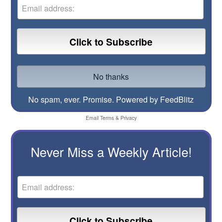
No spam, ever. Promise.
Powered by FeedBlitz
Email
Terms
&
Privacy
Never Miss a Weekly Article!