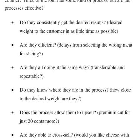
processes effective?
Do they consistently get the desired results? (desired
weight to the customer in as little time as possible)
Are they efficient? (delays from selecting the wrong meat
for slicing?)
Are they all doing it the same way? (transferrable and
repeatable?)
Do they know where they are in the process? (how close
to the desired weight are they?)
Does the process allow them to upsell? (premium cut for
just 20 cents more?)
Are they able to cross-sell? (would you like cheese with