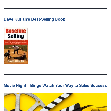
Dave Kurlan’s Best-Selling Book
Movie Night – Binge Watch Your Way to Sales Success