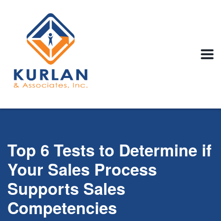
Top 6 Tests to Determine if
Your Sales Process
Supports Sales
Competencies