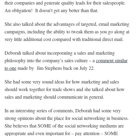
their companies and generate quality leads for their salespeople.
An obligation! It doesn’t get any better than that.
She also talked about the advantages of targeted, email marketing
campaigns, including the ability to tweak them as you go along at
very little additional cost compared with traditional direct mail.
Deborah talked about incorporating a sales and marketing
philosophy into the company’s sales culture – a
comment similar
to one
made by Jim Stephens back on July 22.
She had some very sound ideas for how marketing and sales
should work together for trade shows and she talked about how
sales and marketing should communicate in general.
In an interesting series of comments, Deborah had some very
strong opinions about the place for social networking in business.
She believes that SOME of the social networking mediums are
appropriate and even important for – pay attention – SOME