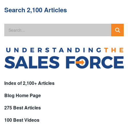
Search 2,100 Articles
Index of 2,100+ Articles
Blog Home Page
275 Best Articles
100 Best Videos