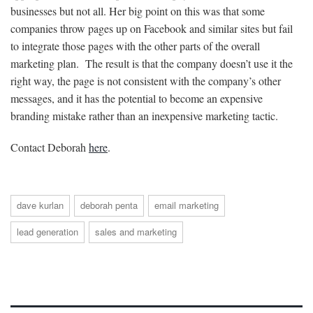
businesses but not all. Her big point on this was that some
companies throw pages up on Facebook and similar sites but fail
to integrate those pages with the other parts of the overall
marketing plan. The result is that the company doesn’t use it the
right way, the page is not consistent with the company’s other
messages, and it has the potential to become an expensive
branding mistake rather than an inexpensive marketing tactic.
Contact Deborah
here
.
dave kurlan
deborah penta
email marketing
lead generation
sales and marketing