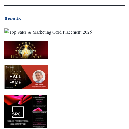
Awards