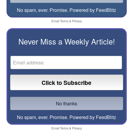
No spam, ever. Promise.
Powered by FeedBlitz
Email
Terms
&
Privacy
Never Miss a Weekly Article!
No spam, ever. Promise.
Powered by FeedBlitz
Email
Terms
&
Privacy