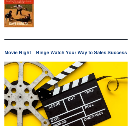
Movie Night – Binge Watch Your Way to Sales Success