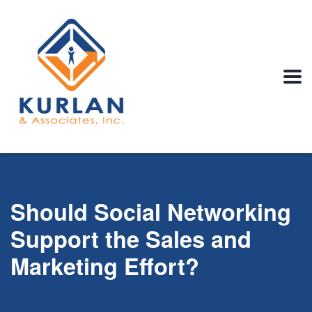
Should Social Networking
Support the Sales and
Marketing Effort?