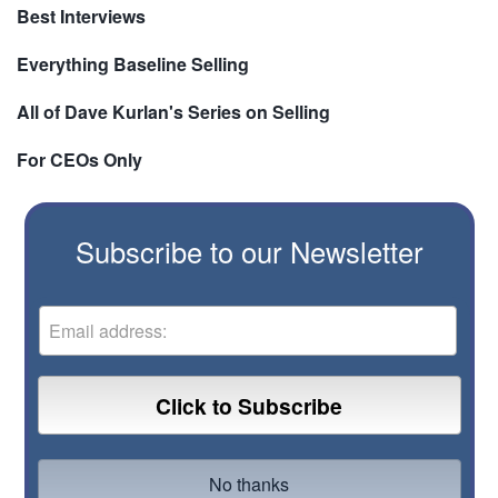
Best Interviews
Everything Baseline Selling
All of Dave Kurlan's Series on Selling
For CEOs Only
Subscribe to our Newsletter