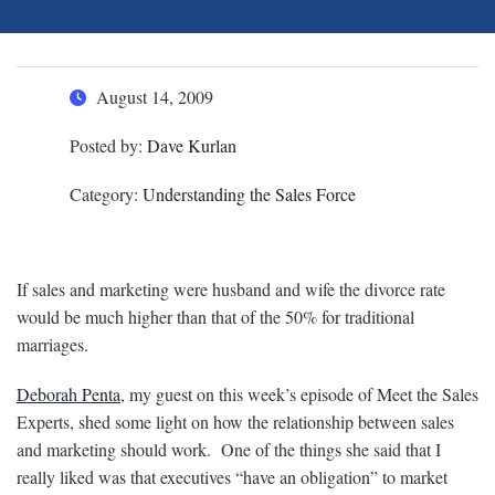
August 14, 2009
Posted by:
Dave Kurlan
Category:
Understanding the Sales Force
If sales and marketing were husband and wife the divorce rate
would be much higher than that of the 50% for traditional
marriages.
Deborah Penta
, my guest on this week’s episode of Meet the Sales
Experts, shed some light on how the relationship between sales
and marketing should work. One of the things she said that I
really liked was that executives “have an obligation” to market