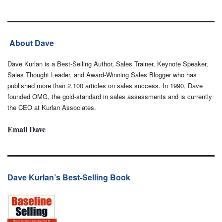
About Dave
Dave Kurlan is a Best-Selling Author, Sales Trainer, Keynote Speaker,
Sales Thought Leader, and Award-Winning Sales Blogger who has
published more than 2,100 articles on sales success. In 1990, Dave
founded OMG, the gold-standard in sales assessments and is currently
the CEO at Kurlan Associates.
Email Dave
Dave Kurlan’s Best-Selling Book