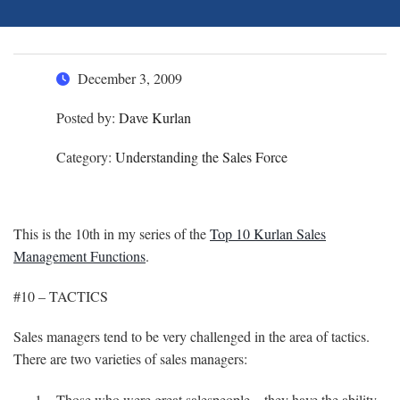
December 3, 2009
Posted by:
Dave Kurlan
Category:
Understanding the Sales Force
This is the 10th in my series of the
Top 10 Kurlan Sales
Management Functions
.
#10 – TACTICS
Sales managers tend to be very challenged in the area of tactics.
There are two varieties of sales managers:
Those who were great salespeople – they have the ability