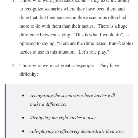
to recognize scenarios where they have been there and
done that, but their success in those scenarios often had
more to do with them than their tactics. There is a huge
difference between saying, “This is what I would do”, as
opposed to saying, “Here are the (time-tested, transferable)
tactics to use in this situation. Let’s role play.”
Those who were not great salespeople – They have
difficulty:
recognizing the scenarios where tactics will
make a difference;
identifying the right tactics to use;
role-playing to effectively demonstrate their use;