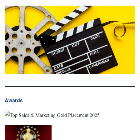
Awards