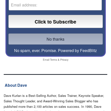
No spam, ever. Promise.
Powered by FeedBlitz
Email
Terms
&
Privacy
About Dave
Dave Kurlan is a Best-Selling Author, Sales Trainer, Keynote Speaker,
Sales Thought Leader, and Award-Winning Sales Blogger who has
published more than 2,100 articles on sales success. In 1990, Dave