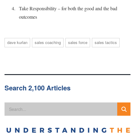
Take Responsibility – for both the good and the bad
outcomes
dave kurlan
sales coaching
sales force
sales tactics
Search 2,100 Articles