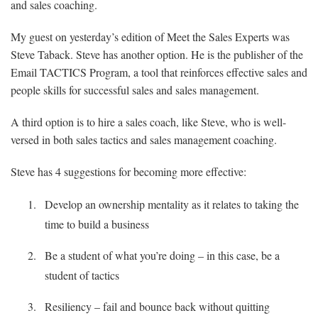
and sales coaching.
My guest on yesterday’s edition of Meet the Sales Experts was
Steve Taback. Steve has another option. He is the publisher of the
Email TACTICS Program, a tool that reinforces effective sales and
people skills for successful sales and sales management.
A third option is to hire a sales coach, like Steve, who is well-
versed in both sales tactics and sales management coaching.
Steve has 4 suggestions for becoming more effective:
Develop an ownership mentality as it relates to taking the
time to build a business
Be a student of what you’re doing – in this case, be a
student of tactics
Resiliency – fail and bounce back without quitting