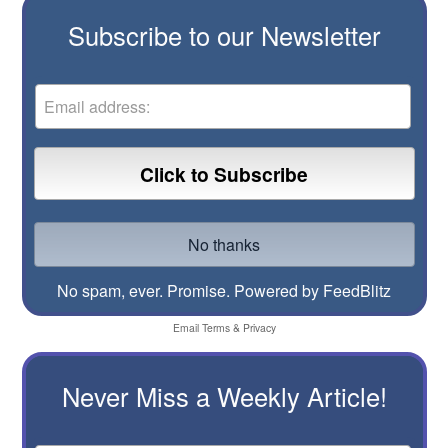
Subscribe to our Newsletter
No spam, ever. Promise.
Powered by FeedBlitz
Email
Terms
&
Privacy
Never Miss a Weekly Article!