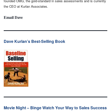
founded OMG, the gold-standard in sales assessments and is currently
the CEO at Kurlan Associates.
Email Dave
Dave Kurlan’s Best-Selling Book
Movie Night – Binge Watch Your Way to Sales Success