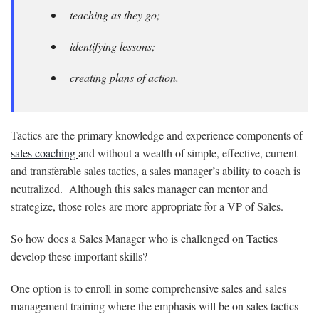
teaching as they go;
identifying lessons;
creating plans of action.
Tactics are the primary knowledge and experience components of
sales coaching
and without a wealth of simple, effective, current
and transferable sales tactics, a sales manager’s ability to coach is
neutralized. Although this sales manager can mentor and
strategize, those roles are more appropriate for a VP of Sales.
So how does a Sales Manager who is challenged on Tactics
develop these important skills?
One option is to enroll in some comprehensive sales and sales
management training where the emphasis will be on sales tactics