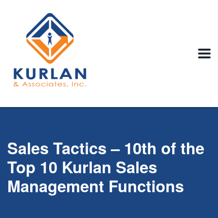
Sales Tactics – 10th of the
Top 10 Kurlan Sales
Management Functions