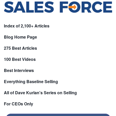
Index of 2,100+ Articles
Blog Home Page
275 Best Articles
100 Best Videos
Best Interviews
Everything Baseline Selling
All of Dave Kurlan's Series on Selling
For CEOs Only