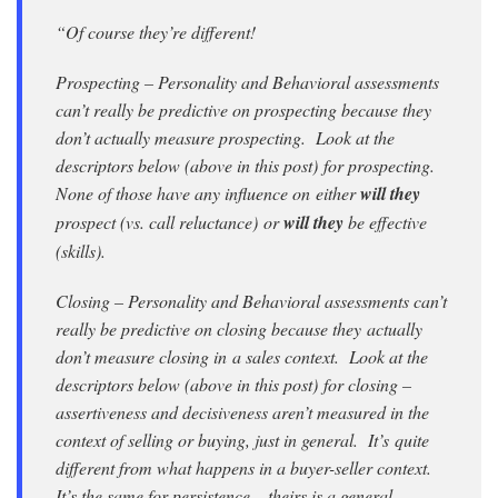
“Of course they’re different!
Prospecting – Personality and Behavioral assessments
can’t really be predictive on prospecting because they
don’t actually measure prospecting. Look at the
descriptors below (above in this post) for prospecting.
None of those have any influence on either
will they
prospect (vs. call reluctance) or
will they
be effective
(skills).
Closing – Personality and Behavioral assessments can’t
really be predictive on closing because they actually
don’t measure closing in a sales context. Look at the
descriptors below (above in this post) for closing –
assertiveness and decisiveness aren’t measured in the
context of selling or buying, just in general. It’s quite
different from what happens in a buyer-seller context.
It’s the same for persistence – theirs is a general