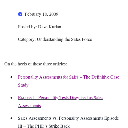
February 18, 2009
Posted by:
Dave Kurlan
Category:
Understanding the Sales Force
On the heels of these three articles:
Personality Assessments for Sales – The Definitive Case
Study
Exposed – Personality Tests Disguised as Sales
Assessments
Sales Assessments vs. Personality Assessments Episode
III – The PHD’s Strike Back