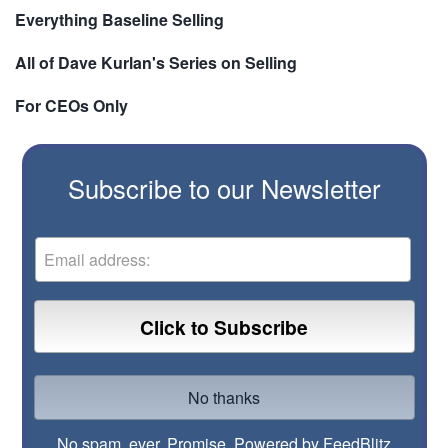
Everything Baseline Selling
All of Dave Kurlan's Series on Selling
For CEOs Only
Subscribe to our Newsletter
No spam, ever. Promise.
Powered by FeedBlitz