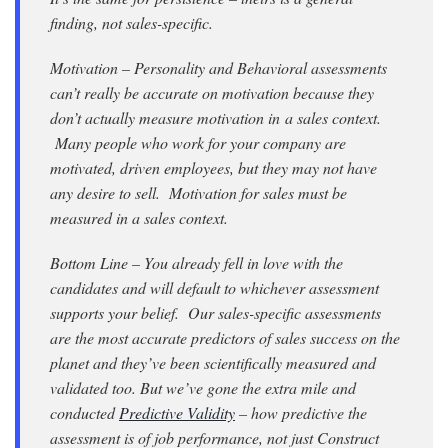
finding, not sales-specific.
Motivation – Personality and Behavioral assessments
can’t really be accurate on motivation because they
don’t actually measure motivation in a sales context.
Many people who work for your company are
motivated, driven employees, but they may not have
any desire to sell. Motivation for sales must be
measured in a sales context.
Bottom Line – You already fell in love with the
candidates and will default to whichever assessment
supports your belief. Our sales-specific assessments
are the most accurate predictors of sales success on the
planet and they’ve been scientifically measured and
validated too. But we’ve gone the extra mile and
conducted
Predictive Validity
– how predictive the
assessment is of job performance, not just Construct