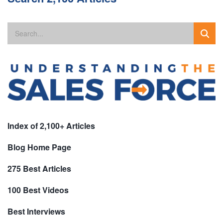
Index of 2,100+ Articles
Blog Home Page
275 Best Articles
100 Best Videos
Best Interviews