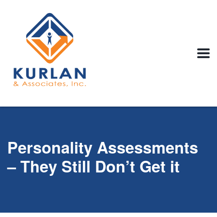
Personality Assessments
– They Still Don’t Get it