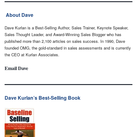
About Dave
Dave Kurlan is a Best-Selling Author, Sales Trainer, Keynote Speaker,
Sales Thought Leader, and Award-Winning Sales Blogger who has
published more than 2,100 articles on sales success. In 1990, Dave
founded OMG, the gold-standard in sales assessments and is currently
the CEO at Kurlan Associates.
Email Dave
Dave Kurlan’s Best-Selling Book