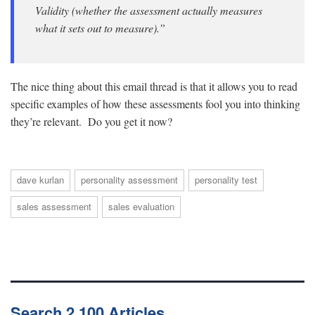
Validity (whether the assessment actually measures
what it sets out to measure).”
The nice thing about this email thread is that it allows you to read
specific examples of how these assessments fool you into thinking
they’re relevant. Do you get it now?
dave kurlan
personality assessment
personality test
sales assessment
sales evaluation
Search 2,100 Articles