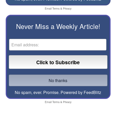
Email
Terms
&
Privacy
Never Miss a Weekly Article!
No spam, ever. Promise.
Powered by FeedBlitz
Email
Terms
&
Privacy