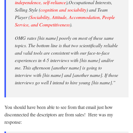
independence, self-reliance
),Occupational Interests,
Selling Style (
cognition and sociability
) and Team
Player (
Sociability, Attitude, Accommodation, People
Service, and Competitiveness
).
OMG rates [his name] poorly on most of these same
topics. The bottom line is that two scientifically reliable
and valid tools are consistent with our face-to-face
experiences in 4-5 interviews with [his name] and/or
me. This afternoon [another name] is going to
interview with [his name] and [another name]. If those
interviews go well I intend to hire young [his name].”
You should have been able to see from that email just how
disconnected the descriptors are from sales! Here was my
response: