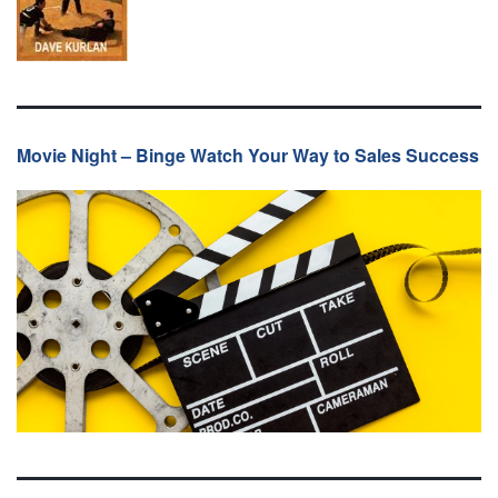
Movie Night – Binge Watch Your Way to Sales Success