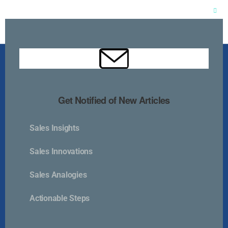
Clos
this
mod
Get Notified of New Articles
Sales Insights
Kurlan & Associates, Inc. was founded in
Sales Innovations
Sales Analogies
Actionable Steps
Contact Us