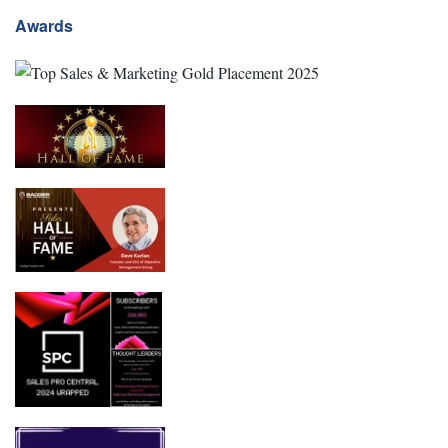
Awards