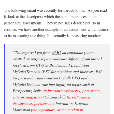
The following email was recently forwarded to me. As you read
it, look at the descriptors which the client references in the
personality assessments. They’re not sales descriptors, so in
essence, we have another example of an assessment which claims
to be measuring one thing, but actually is measuring another:
“The reports I got from
OMG
on candidate [name
omitted on purpose] are radically different from those I
received from CPQ in Bradenton, FL and from
MySalesTest.com (PXT for cognition and Interests; PSI
for personality and behavior). Both CPQ and
MySalesTest.com rate him highly on topics such as
Prospecting Skills (
industriousness/energy, persistence,
enterprising, drive
) Closing skills (
assertiveness,
decisiveness, persistence
), Internal vs. External
Motivation (
manageability, accommodation,